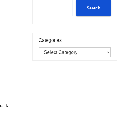
Search
Categories
 back