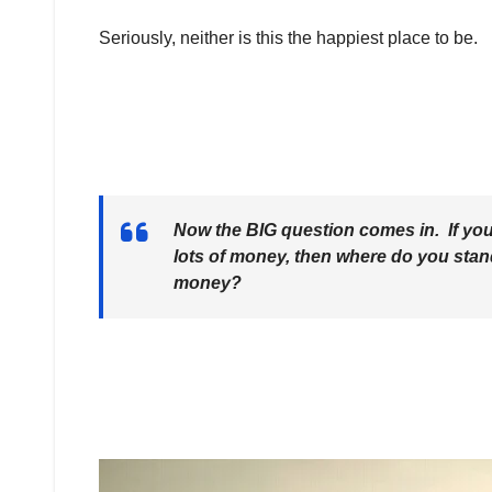
Seriously, neither is this the happiest place to be.
Now the BIG question comes in. If you’
lots of money, then where do you stand
money?