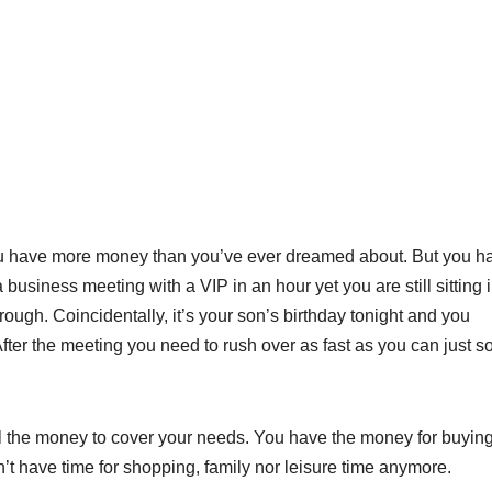
ou have more money than you’ve ever dreamed about. But you h
 business meeting with a VIP in an hour yet you are still sitting 
ough. Coincidentally, it’s your son’s birthday tonight and you
fter the meeting you need to rush over as fast as you can just s
all the money to cover your needs. You have the money for buyin
’t have time for shopping, family nor leisure time anymore.