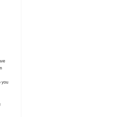
ave
in
o you
g