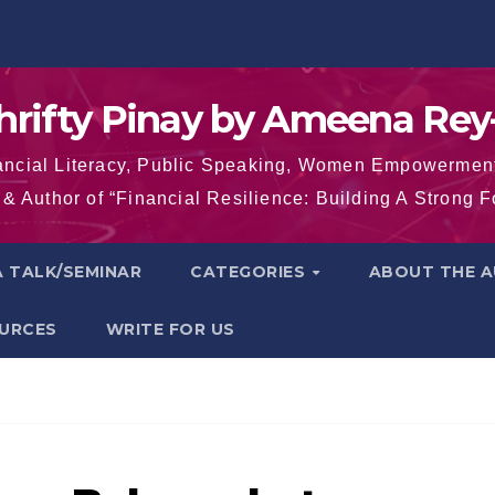
hrifty Pinay by Ameena Rey
inancial Literacy, Public Speaking, Women Empowermen
& Author of “Financial Resilience: Building A Strong 
 TALK/SEMINAR
CATEGORIES
ABOUT THE 
OURCES
WRITE FOR US