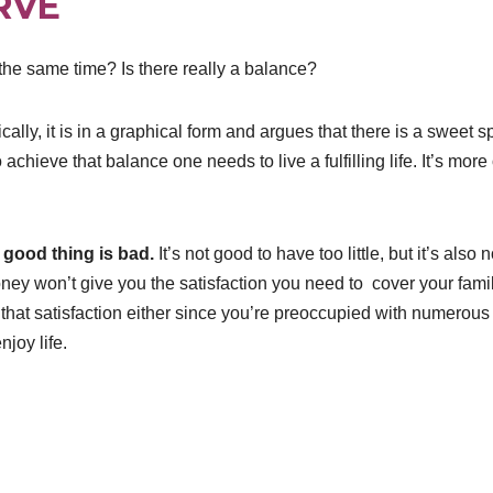
RVE
 the same time? Is there really a balance?
lly, it is in a graphical form and argues that there is a sweet s
achieve that balance one needs to live a fulfilling life. It’s more 
 good thing is bad.
It’s not good to have too little, but it’s also n
ney won’t give you the satisfaction you need to cover your fami
hat satisfaction either since you’re preoccupied with numerous
njoy life.