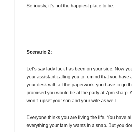
Seriously, it’s not the happiest place to be.
Scenario 2:
Let’s say lady luck has been on your side. Now y
your assistant calling you to remind that you have a
your desk with all the paperwork you have to go thr
promised you would be at the party at 7pm sharp. A
won’t upset your son and your wife as well.
Everyone thinks you are living the life. You have 
everything your family wants in a snap. But you don