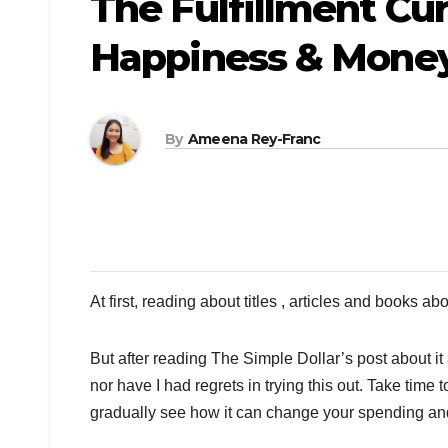
The Fulfillment Cu
Happiness & Mone
By
Ameena Rey-Franc
At first, reading about titles , articles and books abo
But after reading The Simple Dollar’s post about it
nor have I had regrets in trying this out. Take time to
gradually see how it can change your spending and 