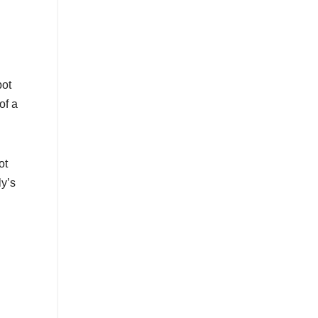
pot
of a
ot
ly’s