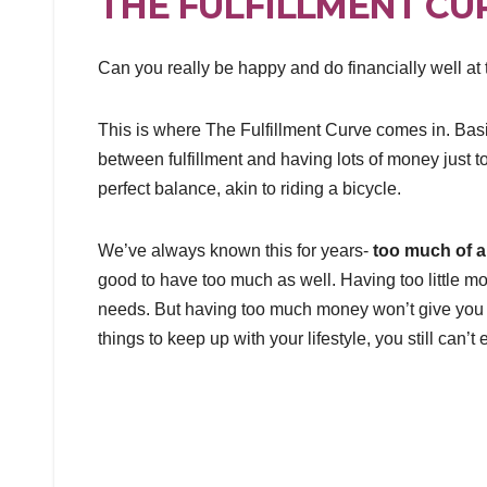
THE FULFILLMENT CU
Can you really be happy and do financially well at
This is where The Fulfillment Curve comes in. Basica
between fulfillment and having lots of money just to 
perfect balance, akin to riding a bicycle.
We’ve always known this for years-
too much of a
good to have too much as well. Having too little mo
needs. But having too much money won’t give you t
things to keep up with your lifestyle, you still can’t e