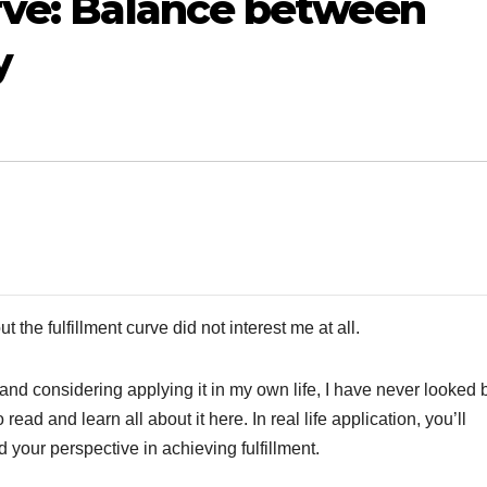
rve: Balance between
y
ut the fulfillment curve did not interest me at all.
 and considering applying it in my own life, I have never looked
 read and learn all about it here. In real life application, you’ll
your perspective in achieving fulfillment.