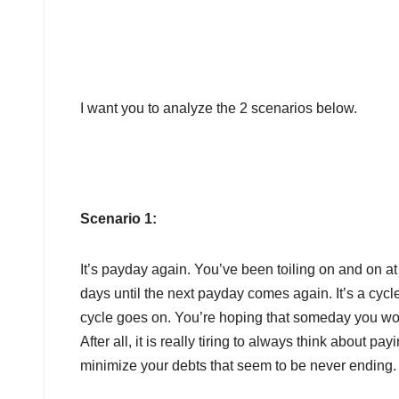
I want you to analyze the 2 scenarios below.
Scenario 1:
It’s payday again. You’ve been toiling on and on at
days until the next payday comes again. It’s a cycle,
cycle goes on. You’re hoping that someday you won
After all, it is really tiring to always think about pa
minimize your debts that seem to be never ending.