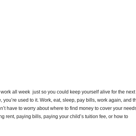
 work all week just so you could keep yourself alive for the next
 you’re used to it. Work, eat, sleep, pay bills, work again, and t
’t have to worry about where to find money to cover your needs
ying rent, paying bills, paying your child’s tuition fee, or how to