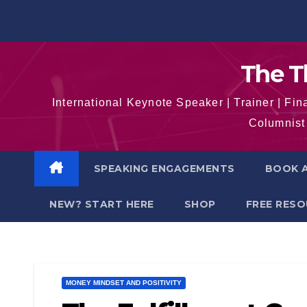
Skip
to
content
The T
International Keynote Speaker | Trainer | F
Columnist 
SPEAKING ENGAGEMENTS
BOOK A
NEW? START HERE
SHOP
FREE RES
MONEY MINDSET AND POSITIVITY