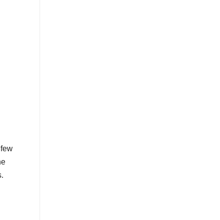
 few
he
.