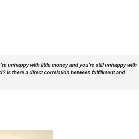
re unhappy with little money and you’re still unhappy with
? Is there a direct correlation between fulfillment and