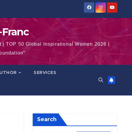
-Franc
t | TOP 50 Global Inspirational Women 2026 |
Foundation”
AUTHOR
SERVICES
Search