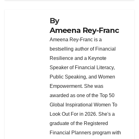
By
Ameena Rey-Franc
Ameena Rey-Franc is a
bestselling author of Financial
Resilience and a Keynote
Speaker of Financial Literacy,
Public Speaking, and Women
Empowerment. She was
awarded as one of the Top 50
Global Inspirational Women To
Look Out For in 2026. She's a
graduate of the Registered
Financial Planners program with