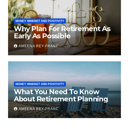
MONEY MINDSET AND POSITIVITY
Why Plan For Retirement As
Early As Possible
AMEENA REY-FRANC
MONEY MINDSET AND POSITIVITY
What You Need To Know
About Retirement Planning
AMEENA REY-FRANC