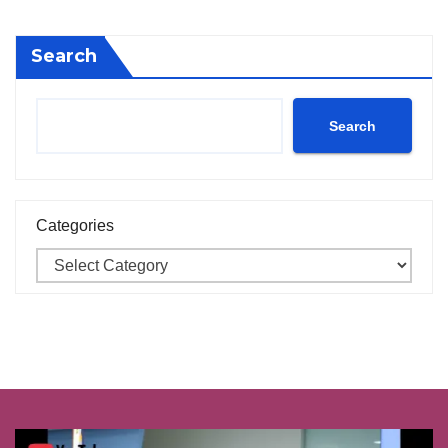
Search
Search
Categories