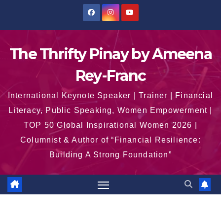
Skip
to
content
The Thrifty Pinay by Ameena
Rey-Franc
International Keynote Speaker | Trainer | Financial
Literacy, Public Speaking, Women Empowerment |
TOP 50 Global Inspirational Women 2026 |
Columnist & Author of “Financial Resilience:
Building A Strong Foundation”