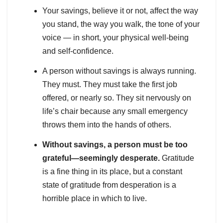
Your savings, believe it or not, affect the way
you stand, the way you walk, the tone of your
voice — in short, your physical well-being
and self-confidence.
A person without savings is always running.
They must. They must take the first job
offered, or nearly so. They sit nervously on
life’s chair because any small emergency
throws them into the hands of others.
Without savings, a person must be too
grateful—seemingly desperate.
Gratitude
is a fine thing in its place, but a constant
state of gratitude from desperation is a
horrible place in which to live.