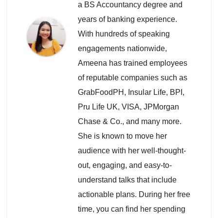
a BS Accountancy degree and
years of banking experience.
With hundreds of speaking
engagements nationwide,
Ameena has trained employees
of reputable companies such as
GrabFoodPH, Insular Life, BPI,
Pru Life UK, VISA, JPMorgan
Chase & Co., and many more.
She is known to move her
audience with her well-thought-
out, engaging, and easy-to-
understand talks that include
actionable plans. During her free
time, you can find her spending