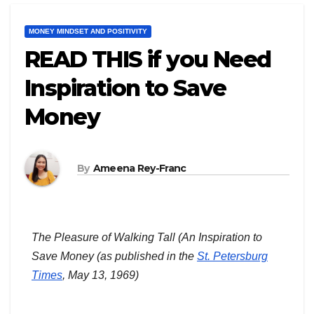
MONEY MINDSET AND POSITIVITY
READ THIS if you Need
Inspiration to Save
Money
By
Ameena Rey-Franc
The Pleasure of Walking Tall (An Inspiration to
Save Money
(as published in the
St. Petersburg
Times
, May 13, 1969)