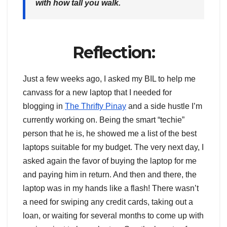
with how tall you walk.
Reflection:
Just a few weeks ago, I asked my BIL to help me
canvass for a new laptop that I needed for
blogging in
The Thrifty Pinay
and a side hustle I’m
currently working on. Being the smart “techie”
person that he is, he showed me a list of the best
laptops suitable for my budget. The very next day, I
asked again the favor of buying the laptop for me
and paying him in return. And then and there, the
laptop was in my hands like a flash! There wasn’t
a need for swiping any credit cards, taking out a
loan, or waiting for several months to come up with