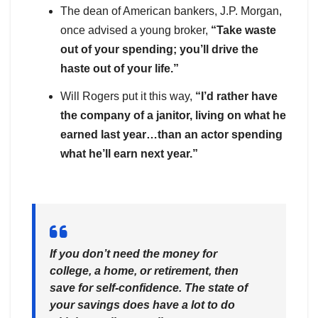
The dean of American bankers, J.P. Morgan,
once advised a young broker,
“Take waste
out of your spending; you’ll drive the
haste out of your life.”
Will Rogers put it this way,
“I’d rather have
the company of a janitor, living on what he
earned last year…than an actor spending
what he’ll earn next year.”
If you don’t need the money for
college, a home, or retirement, then
save for self-confidence. The state of
your savings does have a lot to do