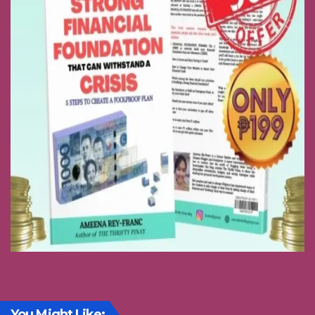
You Might Like: