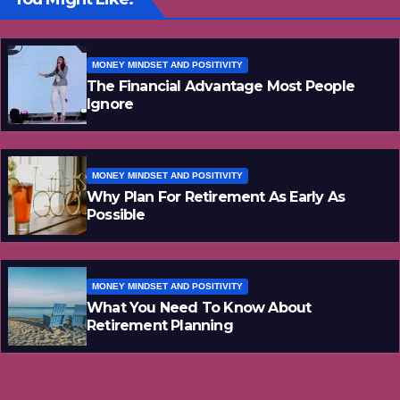
MONEY MINDSET AND POSITIVITY
The Financial Advantage Most People
Ignore
MONEY MINDSET AND POSITIVITY
Why Plan For Retirement As Early As
Possible
MONEY MINDSET AND POSITIVITY
What You Need To Know About
Retirement Planning