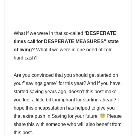
What if we were in that so-called “
DESPERATE
times call for DESPERATE MEASURES” state
of living?
What if we were in dire need of cold
hard cash?
Are you convinced that you should get started on
your” savings game” for this year? And if you have
started saving years ago, doesn’t this post make
you feel a little bit triumphant for starting ahead? I
hope this encapsulation has helped to give you
that extra push in Saving for your future.
Please
share this with someone who will also benefit from
this post.