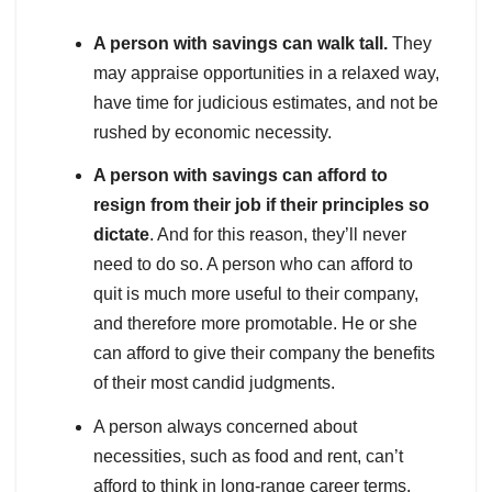
A person with savings can walk tall.
They
may appraise opportunities in a relaxed way,
have time for judicious estimates, and not be
rushed by economic necessity.
A person with savings can afford to
resign from their job if their principles so
dictate
. And for this reason, they’ll never
need to do so. A person who can afford to
quit is much more useful to their company,
and therefore more promotable. He or she
can afford to give their company the benefits
of their most candid judgments.
A person always concerned about
necessities, such as food and rent, can’t
afford to think in long-range career terms.