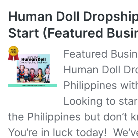
Human Doll Dropship
Start (Featured Busi
Featured Busin
Human Doll Dro
Philippines wi
Looking to sta
the Philippines but don’t
You’re in luck today! We’v