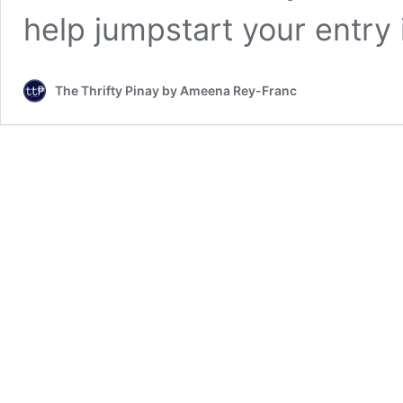
help jumpstart your entry
The Thrifty Pinay by Ameena Rey-Franc