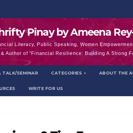
hrifty Pinay by Ameena Rey
inancial Literacy, Public Speaking, Women Empowermen
& Author of “Financial Resilience: Building A Strong 
 TALK/SEMINAR
CATEGORIES
ABOUT THE 
OURCES
WRITE FOR US