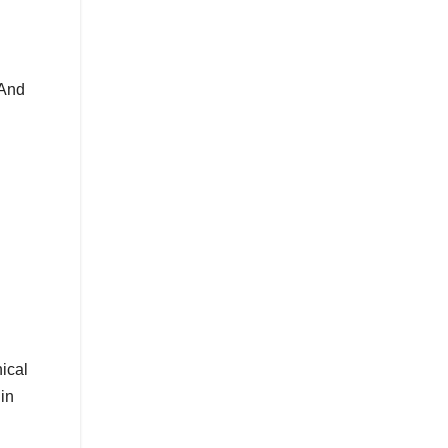
 And
nical
in