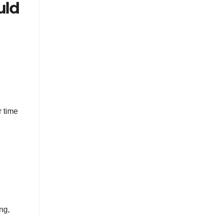
uld
r time
ng,