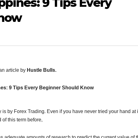
ppines: 9 Tips Every
Know
an article by
Hustle Bulls.
ines: 9 Tips Every Beginner Should Know
is by Forex Trading. Even if you have never tried your hand at i
of this term before,
es adequate amounts of research to predict the current value of 