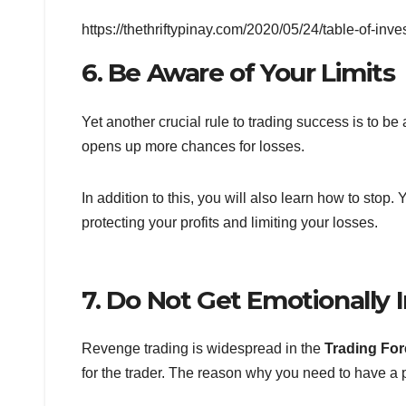
https://thethriftypinay.com/2020/05/24/table-of-inve
6. Be Aware of Your Limits
Yet another crucial rule to trading success is to be
opens up more chances for losses.
In addition to this, you will also learn how to stop.
protecting your profits and limiting your losses.
7. Do Not Get Emotionally 
Revenge trading is widespread in the
Trading Fo
for the trader. The reason why you need to have a p