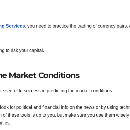
ng Services
, you need to practice the trading of currency pairs.
g to risk your capital.
he Market Conditions
the secret to success in predicting the market conditions.
look for political and financial info on the news or by using tech
 of these tools is up to you, but make sure you use them wisely 
ities.