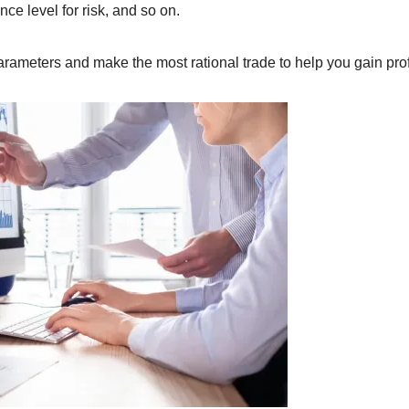
nce level for risk, and so on.
arameters and make the most rational trade to help you gain prof