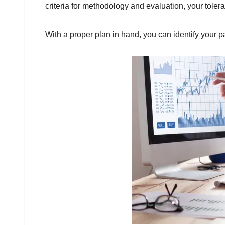
criteria for methodology and evaluation, your tolera
With a proper plan in hand, you can identify your p