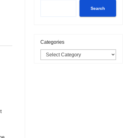
Search
Categories
t
the