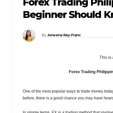
Forex Trading Phili
Beginner Should 
By
Ameena Rey-Franc
This is 
Forex Trading Philipp
One of the most popular ways to trade money today 
before, there is a good chance you may have heard 
In simple terms, FX is a trading method that involv