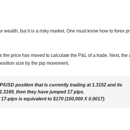
r wealth, but it is a risky market. One must know how to forex pro
s the price has moved to calculate the P&L of a trade. Next, the 
 position size by the pip movement.
/USD position that is currently trading at 1.3152 and its
.3169, then they have jumped 17 pips.
7-pips is equivalent to $170 (100,000 X 0.0017).