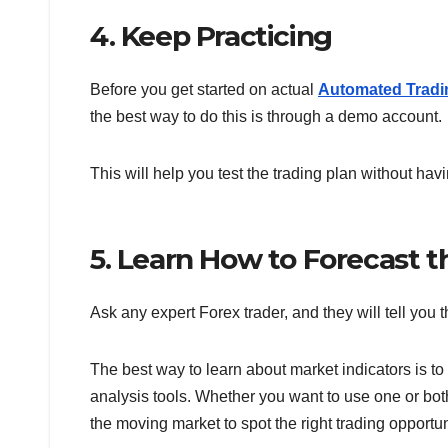
4. Keep Practicing
Before you get started on actual
Automated Tradi
the best way to do this is through a demo account.
This will help you test the trading plan without havin
5. Learn How to Forecast t
Ask any expert Forex trader, and they will tell you 
The best way to learn about market indicators is to 
analysis tools. Whether you want to use one or both
the moving market to spot the right trading opportun