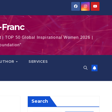
-Franc
t | TOP 50 Global Inspirational Women 2026 |
Foundation”
AUTHOR
SERVICES
Search