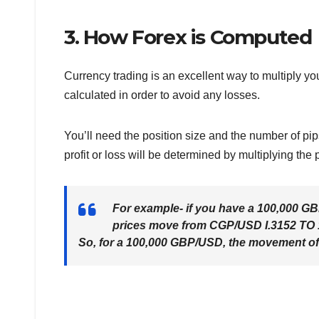
3. How Forex is Computed
Currency trading is an excellent way to multiply you
calculated in order to avoid any losses.
You’ll need the position size and the number of pip
profit or loss will be determined by multiplying the
For example- if you have a 100,000 GBP
prices move from CGP/USD I.3152 TO 1
So, for a 100,000 GBP/USD, the movement of 1