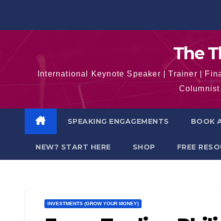
Skip
to
content
The T
International Keynote Speaker | Trainer | F
Columnist 
SPEAKING ENGAGEMENTS
BOOK A
NEW? START HERE
SHOP
FREE RES
INVESTMENTS (GROW YOUR MONEY)