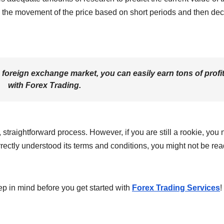
ng the movement of the price based on short periods and then de
e foreign exchange market, you can easily earn tons of profi
with Forex Trading.
, straightforward process. However, if you are still a rookie, you
orrectly understood its terms and conditions, you might not be rea
eep in mind before you get started with
Forex Trading Services
!