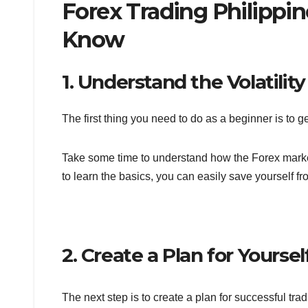
Forex Trading Philippin
Know
1. Understand the Volatilit
The first thing you need to do as a beginner is to 
Take some time to understand how the Forex market 
to learn the basics, you can easily save yourself f
2. Create a Plan for Yoursel
The next step is to create a plan for successful tra