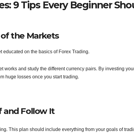
es: 9 Tips Every Beginner Sho
y of the Markets
get educated on the basics of Forex Trading.
works and study the different currency pairs. By investing you
rom huge losses once you start trading.
f and Follow It
ding. This plan should include everything from your goals of tradi