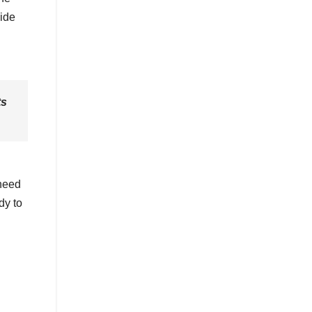
cide
ts
 need
dy to