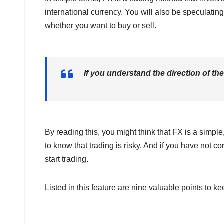
international currency. You will also be speculati
whether you want to buy or sell.
If you understand the direction of th
By reading this, you might think that FX is a simple
to know that trading is risky. And if you have not c
start trading.
Listed in this feature are nine valuable points to k