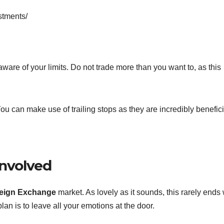
stments/
 aware of your limits. Do not trade more than you want to, as this
 You can make use of trailing stops as they are incredibly benefici
Involved
reign Exchange
market. As lovely as it sounds, this rarely ends 
lan is to leave all your emotions at the door.