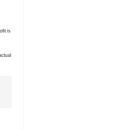
fit is
actual