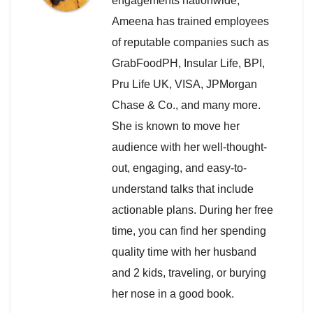
engagements nationwide,
Ameena has trained employees
of reputable companies such as
GrabFoodPH, Insular Life, BPI,
Pru Life UK, VISA, JPMorgan
Chase & Co., and many more.
She is known to move her
audience with her well-thought-
out, engaging, and easy-to-
understand talks that include
actionable plans. During her free
time, you can find her spending
quality time with her husband
and 2 kids, traveling, or burying
her nose in a good book.