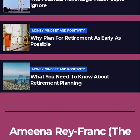
Ignore
MONEY MINDSET AND POSITIVITY
Why Plan For Retirement As Early As
Possible
MONEY MINDSET AND POSITIVITY
What You Need To Know About
Retirement Planning
Ameena Rey-Franc (The