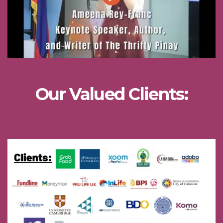
Our Valued Clients: