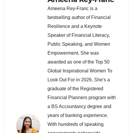
Ameena Rey-Franc is a
bestselling author of Financial
Resilience and a Keynote
Speaker of Financial Literacy,
Public Speaking, and Women
Empowerment. She was
awarded as one of the Top 50
Global Inspirational Women To
Look Out For in 2026. She's a
graduate of the Registered
Financial Planners program with
a BS Accountancy degree and
years of banking experience.
With hundreds of speaking