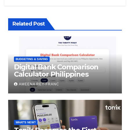
Related Post
BUDGETING & SAVING
Digital Bank Comparison
Calculator Philippines
AMEENA REY-FRANC
WHAT'S NEW?