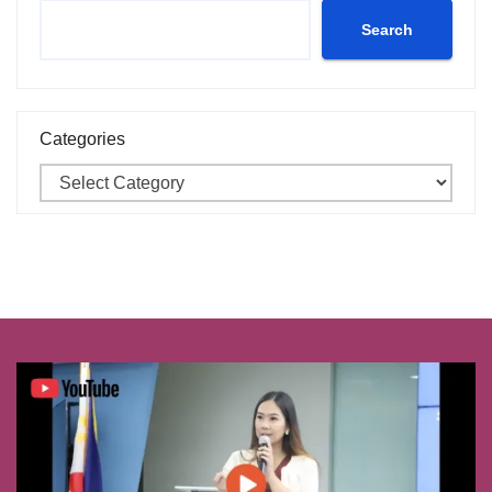
Search
Categories