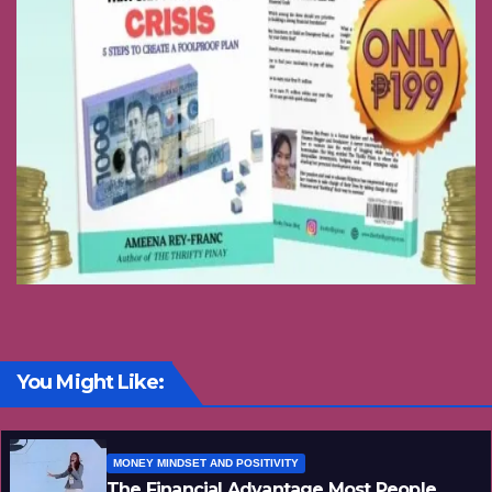
You Might Like:
MONEY MINDSET AND POSITIVITY
The Financial Advantage Most People