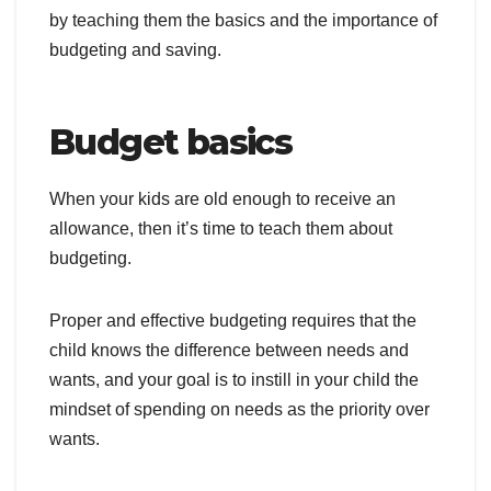
by teaching them the basics and the importance of
budgeting and saving.
Budget basics
When your kids are old enough to receive an
allowance, then it’s time to teach them about
budgeting.
Proper and effective budgeting requires that the
child knows the difference between needs and
wants, and your goal is to instill in your child the
mindset of spending on needs as the priority over
wants.