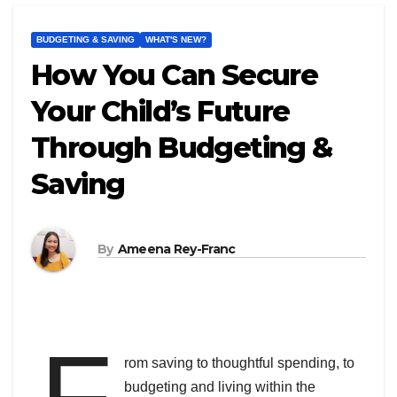
BUDGETING & SAVING
WHAT'S NEW?
How You Can Secure
Your Child’s Future
Through Budgeting &
Saving
By
Ameena Rey-Franc
F
rom saving to thoughtful spending, to
budgeting and living within the