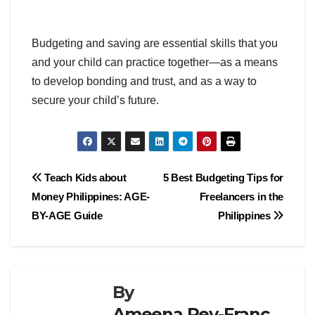
Budgeting and saving are essential skills that you
and your child can practice together—as a means
to develop bonding and trust, and as a way to
secure your child’s future.
Post
Teach Kids about
5 Best Budgeting Tips for
Money Philippines: AGE-
Freelancers in the
navigation
BY-AGE Guide
Philippines
By
Ameena Rey-Franc