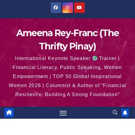
Skip
to
content
Ameena Rey-Franc (The
Thrifty Pinay)
International Keynote Speaker
Trainer |
Financial Literacy, Public Speaking, Women
Empowerment | TOP 50 Global Inspirational
Women 2026 | Columnist & Author of “Financial
Resilience: Building A Strong Foundation”