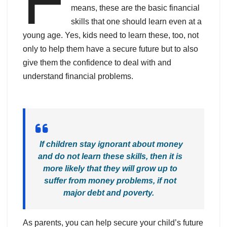
means, these are the basic financial
skills that one should learn even at a
young age. Yes, kids need to learn these, too, not
only to help them have a secure future but to also
give them the confidence to deal with and
understand financial problems.
If children stay ignorant about money
and do not learn these skills, then it is
more likely that they will grow up to
suffer from money problems, if not
major debt and poverty.
As parents, you can help secure your child’s future