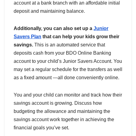
account at a bank branch with an affordable initial
deposit and maintaining balance.
Additionally, you can also set up a
Junior
Savers Plan
that can help your kids grow their
savings.
This is an automated service that
deposits cash from your BDO Online Banking
account to your child’s Junior Savers Account. You
may set a regular schedule for the transfers as well
as a fixed amount —all done conveniently online.
You and your child can monitor and track how their
savings account is growing. Discuss how
budgeting the allowance and maintaining the
savings account work together in achieving the
financial goals you’ve set.