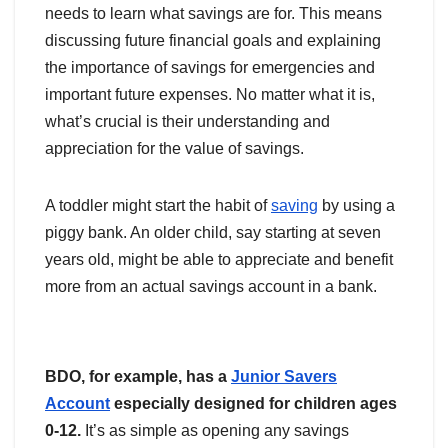
needs to learn what savings are for. This means
discussing future financial goals and explaining
the importance of savings for emergencies and
important future expenses. No matter what it is,
what’s crucial is their understanding and
appreciation for the value of savings.
A toddler might start the habit of
saving
by using a
piggy bank. An older child, say starting at seven
years old, might be able to appreciate and benefit
more from an actual savings account in a bank.
BDO, for example, has a
Junior Savers
Account
especially designed for children ages
0-12.
It’s as simple as opening any savings