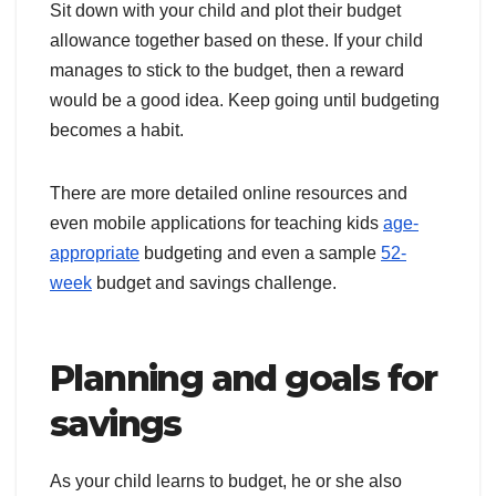
Sit down with your child and plot their budget
allowance together based on these. If your child
manages to stick to the budget, then a reward
would be a good idea. Keep going until budgeting
becomes a habit.
There are more detailed online resources and
even mobile applications for teaching kids
age-
appropriate
budgeting and even a sample
52-
week
budget and savings challenge.
Planning and goals for
savings
As your child learns to budget, he or she also