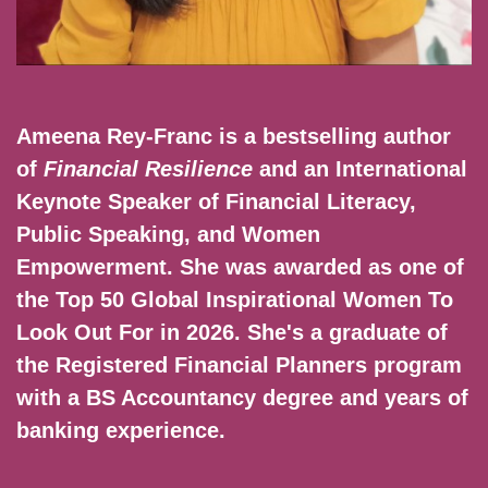
Ameena Rey-Franc is a bestselling author
of
Financial Resilience
and an International
Keynote Speaker of Financial Literacy,
Public Speaking, and Women
Empowerment. She was awarded as one of
the Top 50 Global Inspirational Women To
Look Out For in 2026. She's a graduate of
the Registered Financial Planners program
with a BS Accountancy degree and years of
banking experience.