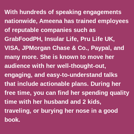
With hundreds of speaking engagements
nationwide, Ameena has trained employees
of reputable companies such as
GrabFoodPH, Insular Life, Pru Life UK,
VISA, JPMorgan Chase & Co., Paypal, and
many more. She is known to move her
audience with her well-thought-out,
engaging, and easy-to-understand talks
that include actionable plans. During her
free time, you can find her spending quality
time with her husband and 2 kids,
traveling, or burying her nose in a good
book.