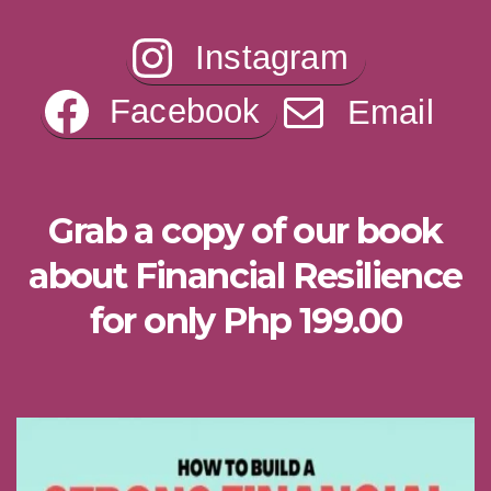
Instagram
Facebook
Email
Grab a copy of our book
about Financial Resilience
for only Php 199.00