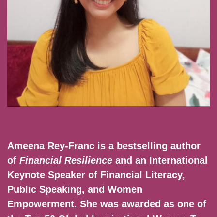
Ameena Rey-Franc is a bestselling author
of
Financial Resilience
and an International
Keynote Speaker of Financial Literacy,
Public Speaking, and Women
Empowerment. She was awarded as one of