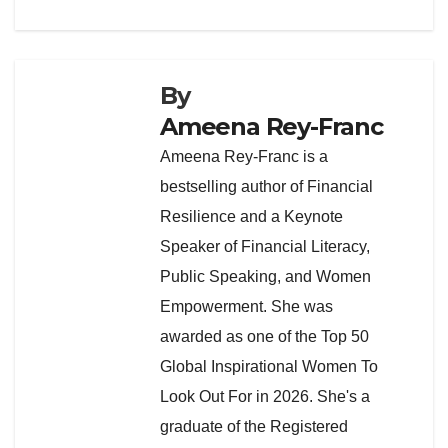
By
Ameena Rey-Franc
Ameena Rey-Franc is a
bestselling author of Financial
Resilience and a Keynote
Speaker of Financial Literacy,
Public Speaking, and Women
Empowerment. She was
awarded as one of the Top 50
Global Inspirational Women To
Look Out For in 2026. She's a
graduate of the Registered