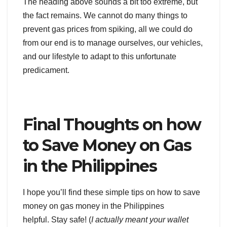
The heading above sounds a bit too extreme, but
the fact remains. We cannot do many things to
prevent gas prices from spiking, all we could do
from our end is to manage ourselves, our vehicles,
and our lifestyle to adapt to this unfortunate
predicament.
Final Thoughts on how
to Save Money on Gas
in the Philippines
I hope you’ll find these simple tips on how to save
money on gas money in the Philippines
helpful. Stay safe! (
I actually meant your wallet