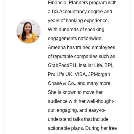
Financial Planners program with
a BS Accountancy degree and
years of banking experience.
With hundreds of speaking
engagements nationwide,
Ameena has trained employees
of reputable companies such as
GrabFoodPH, Insular Life, BPI,
Pru Life UK, VISA, JPMorgan
Chase & Co., and many more.
She is known to move her
audience with her well-thought-
out, engaging, and easy-to-
understand talks that include
actionable plans. During her free