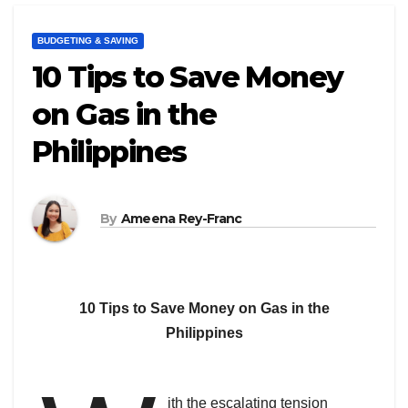
BUDGETING & SAVING
10 Tips to Save Money
on Gas in the
Philippines
By
Ameena Rey-Franc
10 Tips to Save Money on Gas in the
Philippines
ith the escalating tension