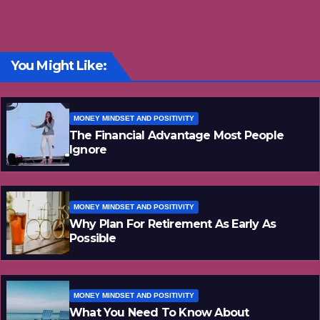
You Might Like:
MONEY MINDSET AND POSITIVITY
The Financial Advantage Most People
Ignore
MONEY MINDSET AND POSITIVITY
Why Plan For Retirement As Early As
Possible
MONEY MINDSET AND POSITIVITY
What You Need To Know About