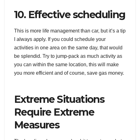
10. Effective scheduling
This is more life management than car, but it’s a tip
I always apply. If you could schedule your
activities in one area on the same day, that would
be splendid. Try to jump-pack as much activity as
you can within the same location, this will make
you more efficient and of course, save gas money.
Extreme Situations
Require Extreme
Measures