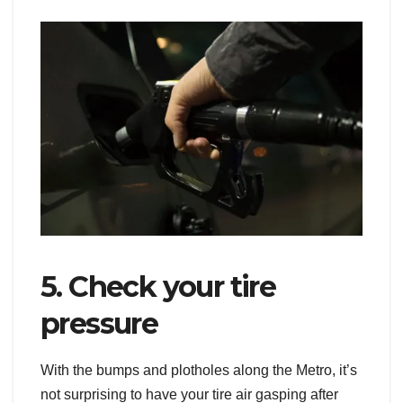
5. Check your tire
pressure
With the bumps and plotholes along the Metro, it’s
not surprising to have your tire air gasping after