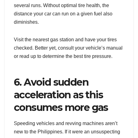
several runs. Without optimal tire health, the
distance your car can run on a given fuel also
diminishes.
Visit the nearest gas station and have your tires
checked. Better yet, consult your vehicle’s manual
or read up to determine the best tire pressure.
6. Avoid sudden
acceleration as this
consumes more gas
Speeding vehicles and revving machines aren’t
new to the Philippines. If it were an unsuspecting