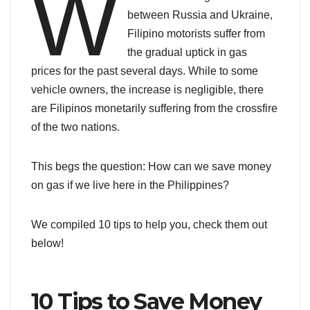
W
between Russia and Ukraine,
Filipino motorists suffer from
the gradual uptick in gas
prices for the past several days. While to some
vehicle owners, the increase is negligible, there
are Filipinos monetarily suffering from the crossfire
of the two nations.
This begs the question: How can we save money
on gas if we live here in the Philippines?
We compiled 10 tips to help you, check them out
below!
10 Tips to Save Money