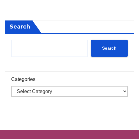
Search
Search
Categories