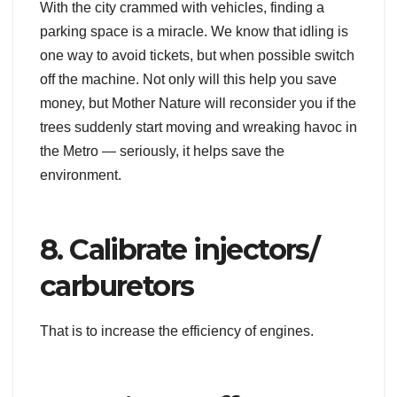
With the city crammed with vehicles, finding a
parking space is a miracle. We know that idling is
one way to avoid tickets, but when possible switch
off the machine. Not only will this help you save
money, but Mother Nature will reconsider you if the
trees suddenly start moving and wreaking havoc in
the Metro — seriously, it helps save the
environment.
8. Calibrate injectors/
carburetors
That is to increase the efficiency of engines.