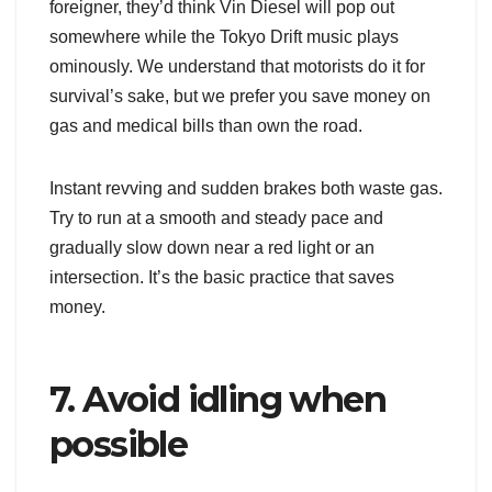
foreigner, they’d think Vin Diesel will pop out
somewhere while the Tokyo Drift music plays
ominously. We understand that motorists do it for
survival’s sake, but we prefer you save money on
gas and medical bills than own the road.
Instant revving and sudden brakes both waste gas.
Try to run at a smooth and steady pace and
gradually slow down near a red light or an
intersection. It’s the basic practice that saves
money.
7. Avoid idling when
possible