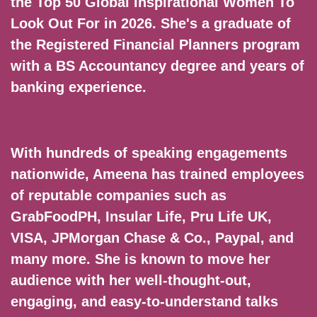
the Top 50 Global Inspirational Women To
Look Out For in 2026. She's a graduate of
the Registered Financial Planners program
with a BS Accountancy degree and years of
banking experience.
With hundreds of speaking engagements
nationwide, Ameena has trained employees
of reputable companies such as
GrabFoodPH, Insular Life, Pru Life UK,
VISA, JPMorgan Chase & Co., Paypal, and
many more. She is known to move her
audience with her well-thought-out,
engaging, and easy-to-understand talks