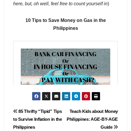
here, but, oh well, feel free to count yourself in
)
10 Tips to Save Money on Gas in the
Philippines
Post
85 Thrifty “Tipid” Tips
Teach Kids about Money
to Survive Inflation in the
Philippines: AGE-BY-AGE
navigation
Philippines
Guide