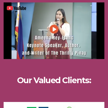
Our Valued Clients: