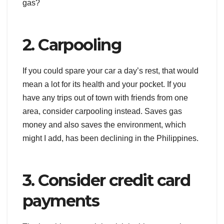
gas?
2. Carpooling
If you could spare your car a day’s rest, that would
mean a lot for its health and your pocket. If you
have any trips out of town with friends from one
area, consider carpooling instead. Saves gas
money and also saves the environment, which
might I add, has been declining in the Philippines.
3. Consider credit card
payments