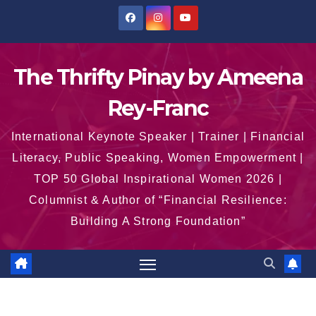
Skip
to
content
The Thrifty Pinay by Ameena
Rey-Franc
International Keynote Speaker | Trainer | Financial
Literacy, Public Speaking, Women Empowerment |
TOP 50 Global Inspirational Women 2026 |
Columnist & Author of “Financial Resilience:
Building A Strong Foundation”