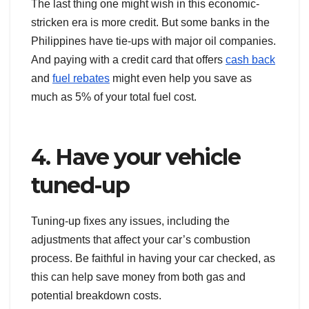
The last thing one might wish in this economic-
stricken era is more credit. But some banks in the
Philippines have tie-ups with major oil companies.
And paying with a credit card that offers
cash back
and
fuel rebates
might even help you save as
much as 5% of your total fuel cost.
4. Have your vehicle
tuned-up
Tuning-up fixes any issues, including the
adjustments that affect your car’s combustion
process. Be faithful in having your car checked, as
this can help save money from both gas and
potential breakdown costs.