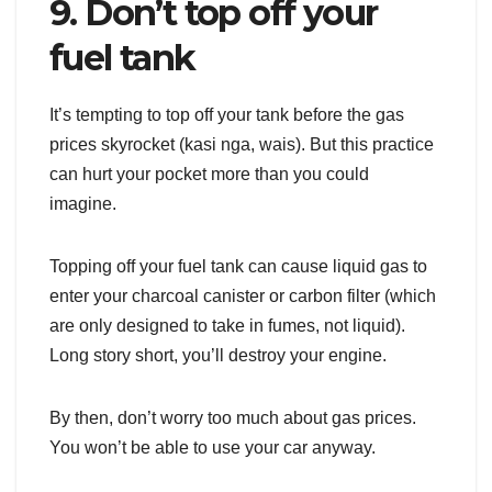
9. Don’t top off your
fuel tank
It’s tempting to top off your tank before the gas
prices skyrocket (kasi nga, wais). But this practice
can hurt your pocket more than you could
imagine.
Topping off your fuel tank can cause liquid gas to
enter your charcoal canister or carbon filter (which
are only designed to take in fumes, not liquid).
Long story short, you’ll destroy your engine.
By then, don’t worry too much about gas prices.
You won’t be able to use your car anyway.