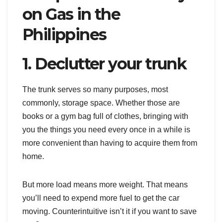
on Gas in the
Philippines
1. Declutter your trunk
The trunk serves so many purposes, most
commonly, storage space. Whether those are
books or a gym bag full of clothes, bringing with
you the things you need every once in a while is
more convenient than having to acquire them from
home.
But more load means more weight. That means
you’ll need to expend more fuel to get the car
moving. Counterintuitive isn’t it if you want to save