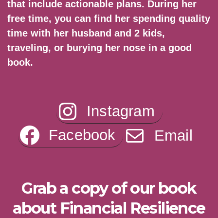
that include actionable plans. During her
free time, you can find her spending quality
time with her husband and 2 kids,
traveling, or burying her nose in a good
book.
Instagram
Facebook
Email
Grab a copy of our book
about Financial Resilience