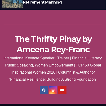
Retirement Planning
The Thrifty Pinay by
Ameena Rey-Franc
International Keynote Speaker | Trainer | Financial Literacy,
Public Speaking, Women Empowerment | TOP 50 Global
Inspirational Women 2026 | Columnist & Author of
“Financial Resilience: Building A Strong Foundation”