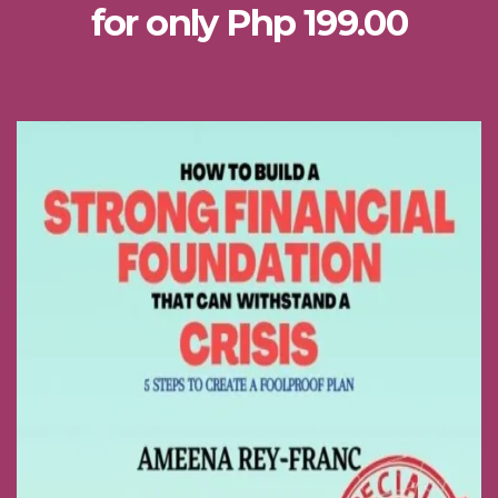
for only Php 199.00