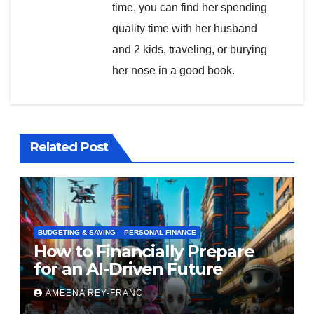
time, you can find her spending
quality time with her husband
and 2 kids, traveling, or burying
her nose in a good book.
Related Post
BUDGETING & SAVING
PERSONAL FINANCE
How to Financially Prepare
for an AI-Driven Future
AMEENA REY-FRANC