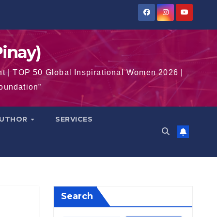
inay)
t | TOP 50 Global Inspirational Women 2026 |
Foundation”
AUTHOR
SERVICES
Search