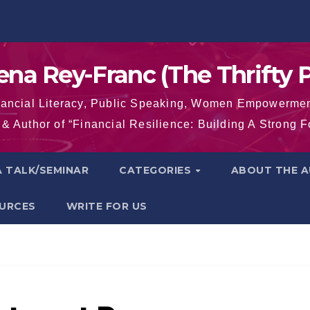
na Rey-Franc (The Thrifty P
nancial Literacy, Public Speaking, Women Empowermen
& Author of “Financial Resilience: Building A Strong 
 TALK/SEMINAR
CATEGORIES
ABOUT THE 
OURCES
WRITE FOR US