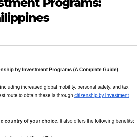
estment Programs:
ilippines
enship by Investment Programs (A Complete Guide).
ncluding increased global mobility, personal safety, and tax
est route to obtain these is through
citizenship by investment
the country of your choice.
It also offers the following benefits: