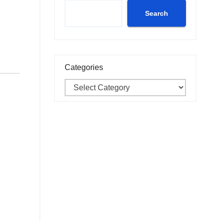
Search
Categories