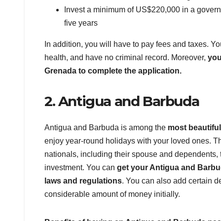
Invest a minimum of US$220,000 in a governm
five years
In addition, you will have to pay fees and taxes. Y
health, and have no criminal record. Moreover,
you
Grenada to complete the application.
2. Antigua and Barbuda
Antigua and Barbuda is among the
most beautifu
enjoy year-round holidays with your loved ones. Th
nationals, including their spouse and dependents, t
investment. You can
get your Antigua and Barbuda
laws and regulations
. You can also add certain 
considerable amount of money initially.