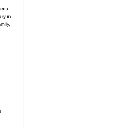
ices
.
ary in
amily,
u
.