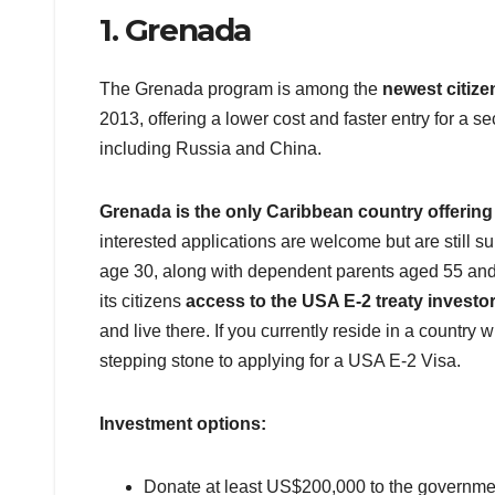
1. Grenada
The Grenada program is among the
newest citize
2013, offering a lower cost and faster entry for a s
including Russia and China.
Grenada is the only Caribbean country offering
interested applications are welcome but are still 
age 30, along with dependent parents aged 55 and 
its citizens
access to the USA E-2 treaty investor
and live there. If you currently reside in a country
stepping stone to applying for a USA E-2 Visa.
Investment options:
Donate at least US$200,000 to the governme