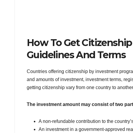
How To Get Citizenship
Guidelines And Terms
Countries offering citizenship by investment progr
and amounts of investment, investment terms, regist
getting citizenship vary from one country to another
The investment amount may consist of two part
A non-refundable contribution to the countr
An investment in a government-approved real 