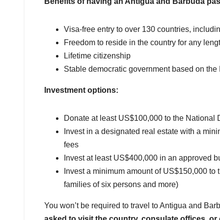
Benefits of having an Antigua and Barbuda pas
Visa-free entry to over 130 countries, inclu
Freedom to reside in the country for any lengt
Lifetime citizenship
Stable democratic government based on the B
Investment options:
Donate at least US$100,000 to the Nationa
Invest in a designated real estate with a mi
fees
Invest at least US$400,000 in an approved b
Invest a minimum amount of US$150,000 to the 
families of six persons and more)
You won’t be required to travel to Antigua and Ba
asked to visit the country, consulate offices, or