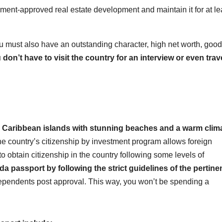
ent-approved real estate development and maintain it for at le
ou must also have an outstanding character, high net worth, good
 don’t have to visit the country for an interview or even trav
l Caribbean islands with stunning beaches and a warm clim
e country’s citizenship by investment program allows foreign
o obtain citizenship in the country following some levels of
 passport by following the strict guidelines of the pertine
dependents post approval. This way, you won’t be spending a