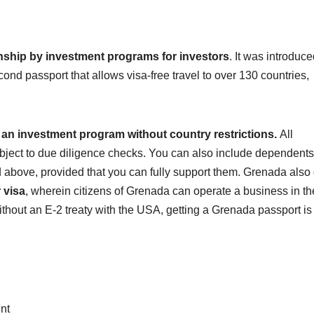
nship by investment programs for investors
. It was introduce
econd passport that allows visa-free travel to over 130 countries,
 an investment program without country restrictions.
All
subject to due diligence checks. You can also include dependents
above, provided that you can fully support them. Grenada also
 visa
, wherein citizens of Grenada can operate a business in t
 without an E-2 treaty with the USA, getting a Grenada passport is
nt