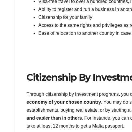
Visa-free travel to over a hundred countries
Ability to register and run a business in anot
Citizenship for your family
Access to the same rights and privileges as r
Ease of relocation to another country in cas
Citizenship By Investm
Through citizenship by investment programs, you
economy of your chosen country
. You may do s
establishments, buying real estate, or by starting
and easier than in others
. For instance, you can 
take at least 12 months to get a Malta passport.