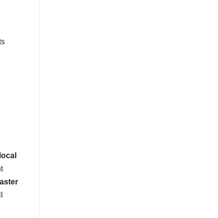
ts
local
t
faster
l