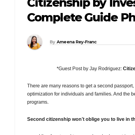
Citizenship by Inv
Complete Guide Ph
By
Ameena Rey-Franc
*Guest Post by Jay Rodriguez:
Citiz
There are many reasons to get a second passport, i
optimization for individuals and families. And the b
programs.
Second citizenship won’t oblige you to live in 