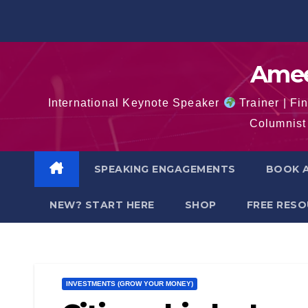
Skip
to
content
Amee
International Keynote Speaker
Trainer | Fi
Columnist 
SPEAKING ENGAGEMENTS
BOOK A
NEW? START HERE
SHOP
FREE RES
INVESTMENTS (GROW YOUR MONEY)