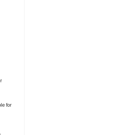
r
le for
.