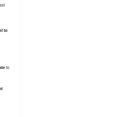
ast
el to
ate
to
nt