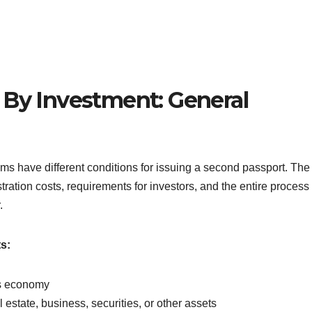
 By Investment: General
ams have different conditions for issuing a second passport. The
ration costs, requirements for investors, and the entire process 
.
s:
y’s economy
estate, business, securities, or other assets