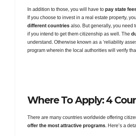
In addition to those, you will have to
pay state fee
If you choose to invest in a real estate property, y
different countries
also. But generally, you need t
if you intend to get them citizenship as well. The
d
understand. Otherwise known as a ‘reliability assess
program wherein the local authorities will verify t
Where To Apply: 4 Coun
There are many countries worldwide offering citiz
offer the most attractive programs
. Here’s a det