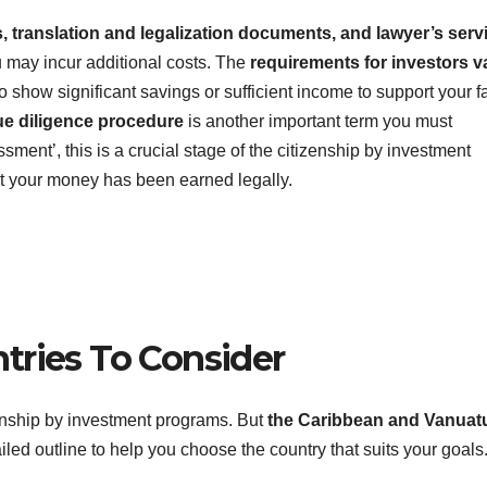
s, translation and legalization documents, and lawyer’s serv
ou may incur additional costs. The
requirements for investors v
o show significant savings or sufficient income to support your f
ue diligence procedure
is another important term you must
ment’, this is a crucial stage of the citizenship by investment
hat your money has been earned legally.
tries To Consider
enship by investment programs. But
the Caribbean and Vanuat
ailed outline to help you choose the country that suits your goals