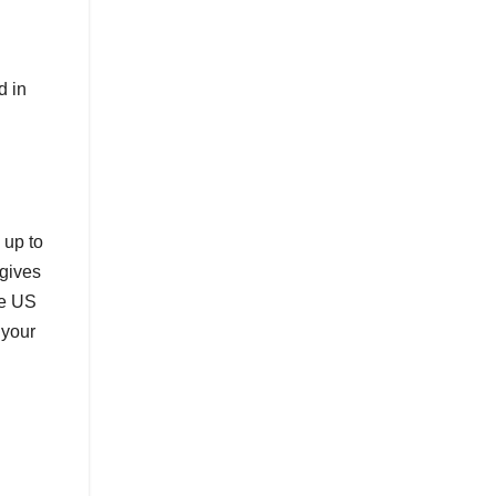
d in
 up to
 gives
he US
 your