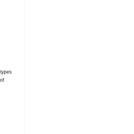
 types
of