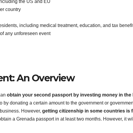
, including the US and EU
her country
esidents, including medical treatment, education, and tax benefi
e of any unforeseen event
ent: An Overview
 can
obtain your second passport by investing money in the 
o by donating a certain amount to the government or governmen
 a business. However,
getting citizenship in some countries is 
obtain a Grenada passport in at least two months. However, it wil