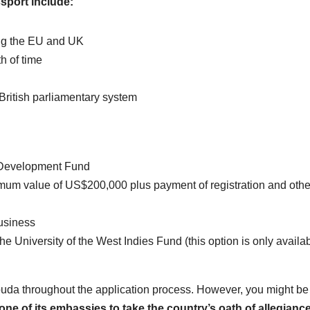
sport include:
ding the EU and UK
h of time
ritish parliamentary system
l Development Fund
nimum value of US$200,000 plus payment of registration and othe
usiness
University of the West Indies Fund (this option is only availab
rbuda throughout the application process. However, you might be
 one of its embassies to take the country’s oath of allegiance