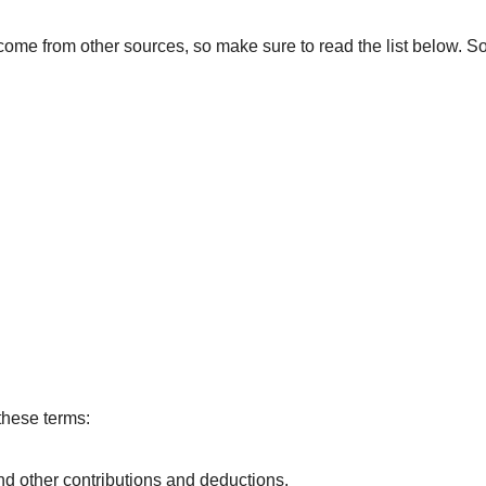
ome from other sources, so make sure to read the list below. 
these terms:
d other contributions and deductions.