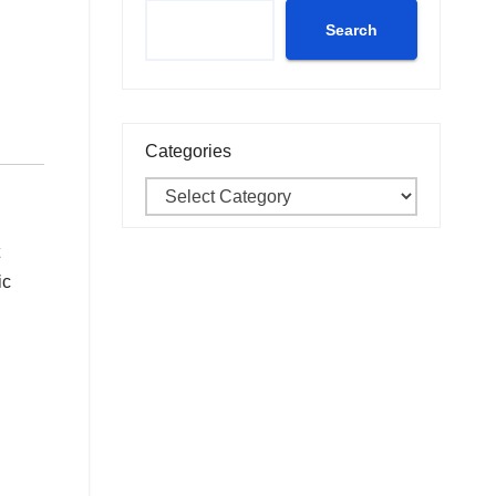
Search
Categories
ic