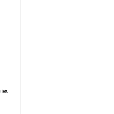
left.