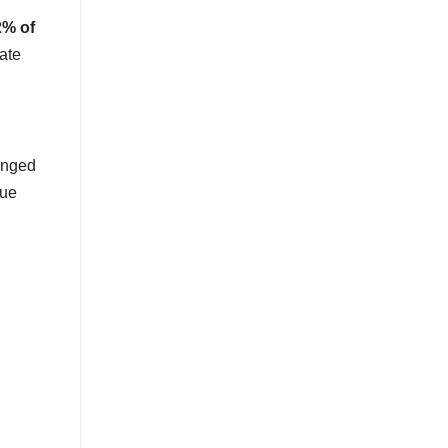
2% of
ate
anged
que