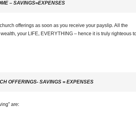
OME – SAVINGS=EXPENSES
 church offerings as soon as you receive your payslip. All the
wealth, your LIFE, EVERYTHING – hence it is truly righteous to
CH OFFERINGS- SAVINGS = EXPENSES
ving” are: