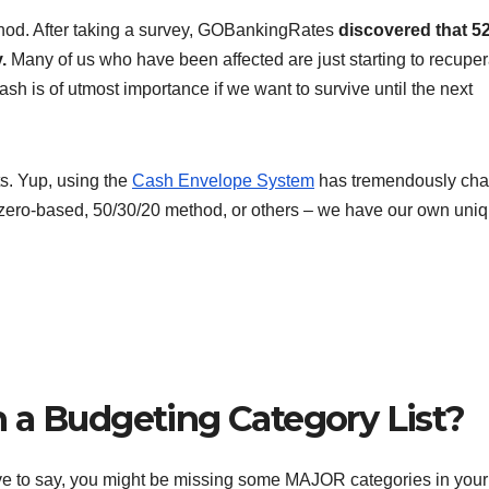
ethod. After taking a survey, GOBankingRates
discovered that 5
.
Many of us who have been affected are just starting to recuper
h is of utmost importance if we want to survive until the next
s. Yup, using the
Cash Envelope System
has tremendously ch
t zero-based, 50/30/20 method, or others – we have our own uni
 a Budgeting Category List?
ave to say, you might be missing some MAJOR categories in your