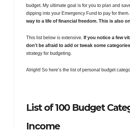
budget. My ultimate goal is for you to plan and sa
dipping into your Emergency Fund to pay for them
way to a life of financial freedom. This is als
This list below is extensive.
If you notice a few v
don’t be afraid to add or tweak some categories
strategy for budgeting.
Alright! So here’s the list of personal budget categ
List of 100 Budget Categ
Income