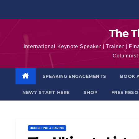
Skip
to
content
The T
International Keynote Speaker | Trainer | F
Columnist 
SPEAKING ENGAGEMENTS
BOOK A
NEW? START HERE
SHOP
FREE RES
BUDGETING & SAVING