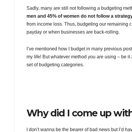
Sadly, many are still not following a budgeting m
men and 45% of women do not follow a strategy
from income loss. Thus, budgeting our remaining cas
payday or when businesses are back-rolling.
I’ve mentioned how I budget in many previous post
my life! But whatever method you are using – be i
set of budgeting categories.
Why did I come up with
I don’t wanna be the bearer of bad news but I’d h