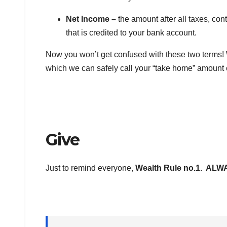
Net Income –
the amount after all taxes, co
that is credited to your bank account.
Now you won’t get confused with these two terms!
which we can safely call your “take home” amount 
Give
Just to remind everyone,
Wealth Rule no.1. AL