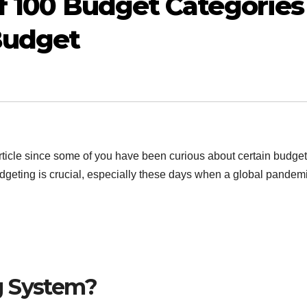
of 100 Budget Categories
 Budget
rticle since some of you have been curious about certain budget
Budgeting is crucial, especially these days when a global pandem
g System?