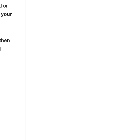
d or
 your
 then
l