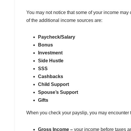
You may not notice that some of your income may c
of the additional income sources are:
Paycheck/Salary
Bonus
Investment
Side Hustle
SSS
Cashbacks
Child Support
Spouse’s Support
Gifts
When you check your payslip, you may encounter 
Gross Income –
your income before taxes an