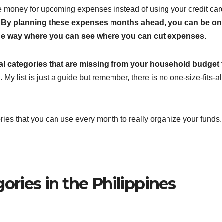
ve money for upcoming expenses instead of using your credit car
.
By planning these expenses months ahead, you can be on
o one way where you can see where you can cut expenses.
ital categories that are missing from your household budget
.
My list is just a guide but remember, there is no one-size-fits-al
ories that you can use every month to really organize your funds.
ories in the Philippines