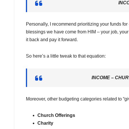
INC
Personally, I recommend prioritizing your funds for
blessings we have come from HIM – your job, your 
it back and pay it forward.
So here’s a little tweak to that equation:
INCOME – CHUR
Moreover, other budgeting categories related to “gi
Church Offerings
Charity