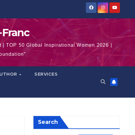
-Franc
t | TOP 50 Global Inspirational Women 2026 |
Foundation”
AUTHOR
SERVICES
Search