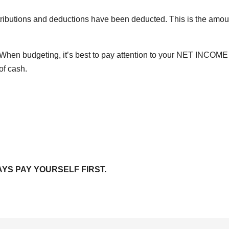
ntributions and deductions have been deducted. This is the amou
 When budgeting, it’s best to pay attention to your NET INCOME
of cash.
WAYS PAY YOURSELF FIRST.