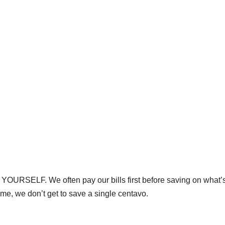
 YOURSELF. We often pay our bills first before saving on what’s 
time, we don’t get to save a single centavo.