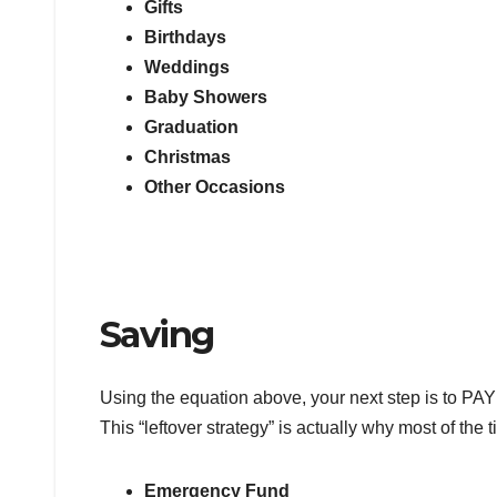
Gifts
Birthdays
Weddings
Baby Showers
Graduation
Christmas
Other Occasions
Saving
Using the equation above, your next step is to PAY
This “leftover strategy” is actually why most of the 
Emergency Fund