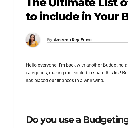
The Ultimate List 
to include in Your
By
Ameena Rey-Franc
Hello everyone! I’m back with another Budgeting a
categories, making me excited to share this list! 
has placed our finances in a whirlwind.
Do you use a Budgetin