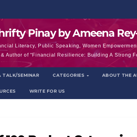
hrifty Pinay by Ameena Rey
inancial Literacy, Public Speaking, Women Empowermen
& Author of “Financial Resilience: Building A Strong 
 TALK/SEMINAR
CATEGORIES
ABOUT THE 
OURCES
WRITE FOR US