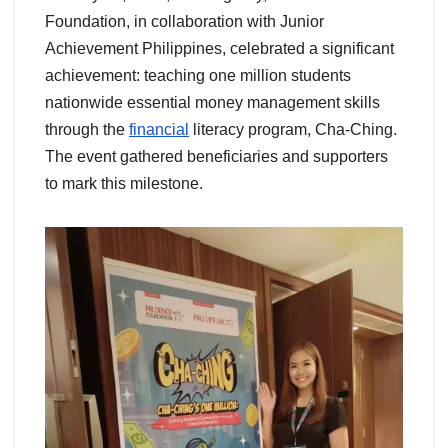
Foundation, in collaboration with Junior
Achievement Philippines, celebrated a significant
achievement: teaching one million students
nationwide essential money management skills
through the
financial
literacy program, Cha-Ching.
The event gathered beneficiaries and supporters
to mark this milestone.