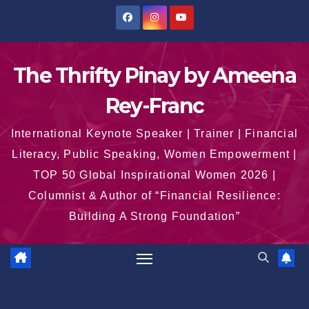
Skip
to
content
The Thrifty Pinay by Ameena
Rey-Franc
International Keynote Speaker | Trainer | Financial
Literacy, Public Speaking, Women Empowerment |
TOP 50 Global Inspirational Women 2026 |
Columnist & Author of “Financial Resilience:
Building A Strong Foundation”