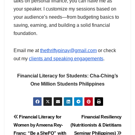
talks on personal finance, you can have me as
your speaker. I customize my sessions based on
your audience’s needs—from budgeting basics to
saving, earning, and building a solid financial
foundation.
Email me at
thethriftypinay@gmail.com
or check
out my
clients and speaking engagements
.
Financial Literacy for Students: Cha-Ching’s
One Million Students Philippines
Post
Financial Literacy for
Financial Resiliency
Women by Ameena Rey-
(Nutritionists & Dietitians
navigation
Franc: “Be a SheFO” with
Seminar Philippines)