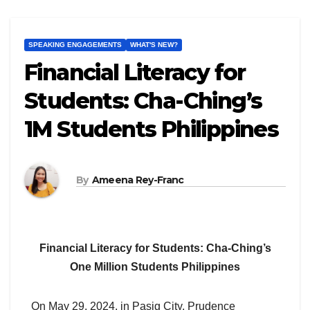
SPEAKING ENGAGEMENTS
WHAT'S NEW?
Financial Literacy for
Students: Cha-Ching’s
1M Students Philippines
By
Ameena Rey-Franc
Financial Literacy for Students: Cha-Ching’s
One Million Students Philippines
On May 29, 2024, in Pasig City, Prudence