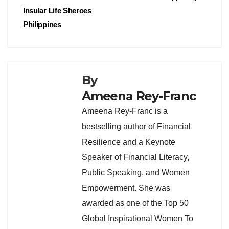
Insular Life Sheroes
Philippines
By
Ameena Rey-Franc
Ameena Rey-Franc is a
bestselling author of Financial
Resilience and a Keynote
Speaker of Financial Literacy,
Public Speaking, and Women
Empowerment. She was
awarded as one of the Top 50
Global Inspirational Women To