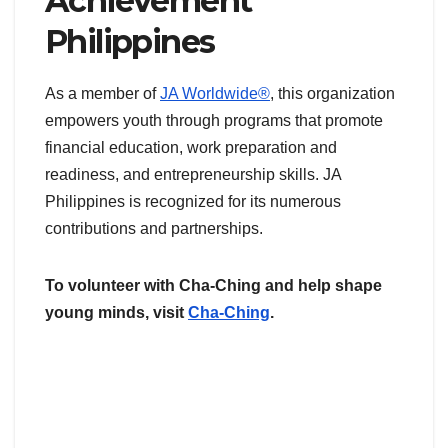
Achievement
Philippines
As a member of
JA Worldwide®
, this organization
empowers youth through programs that promote
financial education, work preparation and
readiness, and entrepreneurship skills. JA
Philippines is recognized for its numerous
contributions and partnerships.
To volunteer with Cha-Ching and help shape
young minds, visit
Cha-Ching
.