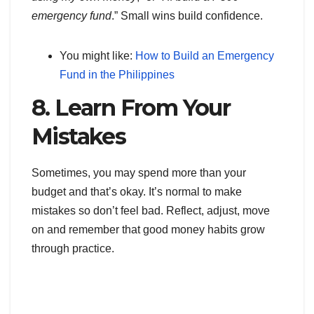
emergency fund
.” Small wins build confidence.
You might like:
How to Build an Emergency
Fund in the Philippines
8. Learn From Your
Mistakes
Sometimes, you may spend more than your
budget and that’s okay. It’s normal to make
mistakes so don’t feel bad. Reflect, adjust, move
on and remember that good money habits grow
through practice.