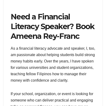
Need a Financial
Literacy Speaker? Book
Ameena Rey-Franc
As a financial literacy advocate and speaker, I, too,
am passionate about helping students build strong
money habits early. Over the years, I have spoken
for various universities and student organizations,
teaching fellow Filipinos how to manage their
money with confidence and clarity.
If your school, organization, or event is looking for
someone who can deliver practical and engaging