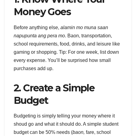
Money Goes
Before anything else,
alamin mo muna saan
napupunta ang pera mo
. Baon, transportation,
school requirements, food, drinks, and leisure like
gaming or shopping. Tip: For one week, list down
every expense. You’ll be surprised how small
purchases add up.
2. Create a Simple
Budget
Budgeting is simply telling your money where it
shoud go and what it should do. A simple student
budget can be 50% needs (
baon,
fare, school