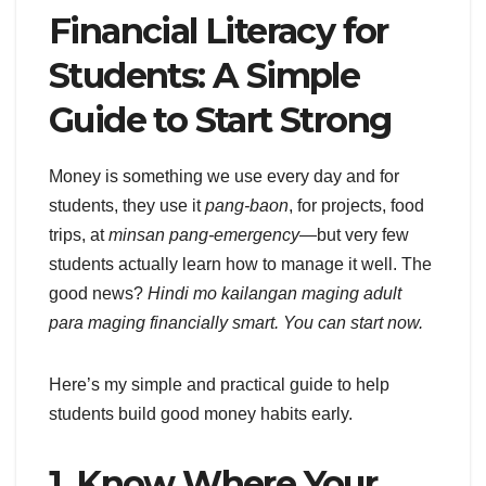
Financial Literacy for
Students: A Simple
Guide to Start Strong
Money is something we use every day and for
students, they use it
pang-baon
, for projects, food
trips, at
minsan pang-emergency
—but very few
students actually learn how to manage it well. The
good news?
Hindi mo kailangan maging adult
para maging financially smart. You can start now.
Here’s my simple and practical guide to help
students build good money habits early.
1. Know Where Your