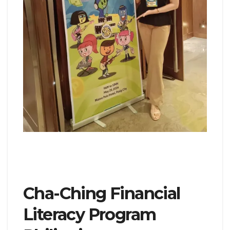
Cha-Ching Financial
Literacy Program