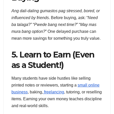
Ang dali-daling gumastos pag stressed, bored, or
influenced by friends
. Before buying, ask: “
Need
ba talaga
?” “
Pwede bang next time?
” “
May mas
mura bang option?
” One delayed purchase can
mean more savings for something you truly value.
5. Learn to Earn (Even
as a Student!)
Many students have side hustles like selling
printed notes or reviewers, starting a
small online
business
, baking,
freelancing
, tutoring, or reselling
items. Earning your own money teaches discipline
and real-world skills.