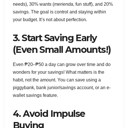
needs), 30% wants (
merienda
, fun stuff), and 20%
savings. The goal is control and staying within
your budget. It’s not about perfection.
3. Start Saving Early
(Even Small Amounts!)
Even ₱20–₱50 a day can grow over time and do
wonders for your savings! What matters is the
habit, not the amount. You can save using a
piggybank, bank junior/savings account, or an e-
wallet savings feature.
4. Avoid Impulse
Buying