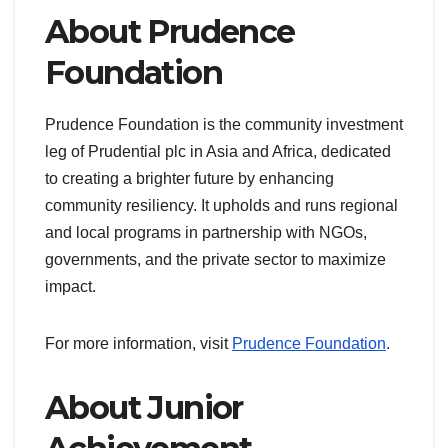
About Prudence
Foundation
Prudence Foundation is the community investment
leg of Prudential plc in Asia and Africa, dedicated
to creating a brighter future by enhancing
community resiliency. It upholds and runs regional
and local programs in partnership with NGOs,
governments, and the private sector to maximize
impact.
For more information, visit
Prudence Foundation
.
About Junior