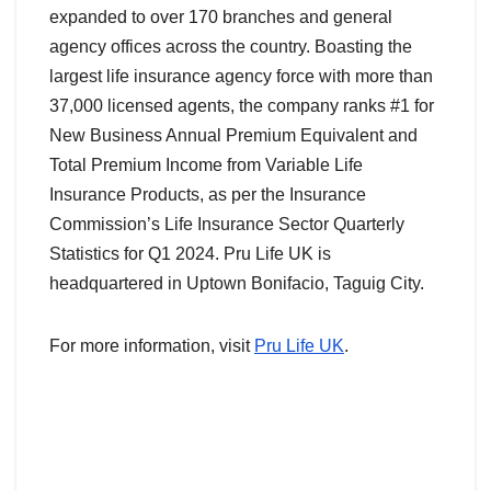
expanded to over 170 branches and general
agency offices across the country. Boasting the
largest life insurance agency force with more than
37,000 licensed agents, the company ranks #1 for
New Business Annual Premium Equivalent and
Total Premium Income from Variable Life
Insurance Products, as per the Insurance
Commission’s Life Insurance Sector Quarterly
Statistics for Q1 2024. Pru Life UK is
headquartered in Uptown Bonifacio, Taguig City.
For more information, visit
Pru Life UK
.