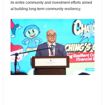
its enitre community and investment efforts aimed
at building long-term community resiliency.