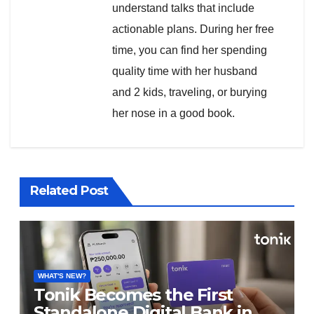
understand talks that include
actionable plans. During her free
time, you can find her spending
quality time with her husband
and 2 kids, traveling, or burying
her nose in a good book.
Related Post
WHAT'S NEW?
Tonik Becomes the First
Standalone Digital Bank in