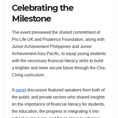
Celebrating the
Milestone
The event previewed the shared commitment of
Pru Life UK and Prudence Foundation, along with
Junior Achievement Philippines and Junior
Achievement Asia Pacific, to equip young students
with the necessary financial literacy skills to build
a brighter and more secure future through the Cha-
Ching curriculum.
A
panel
discussion featured speakers from both of
the public and private sectors who shared insights
on the importance of financial literacy for students,
the education, the progress in integrating it into