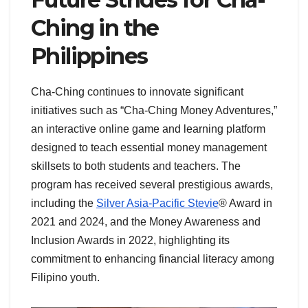
Ching in the
Philippines
Cha-Ching continues to innovate significant
initiatives such as “Cha-Ching Money Adventures,”
an interactive online game and learning platform
designed to teach essential money management
skillsets to both students and teachers. The
program has received several prestigious awards,
including the
Silver Asia-Pacific Stevie
® Award in
2021 and 2024, and the Money Awareness and
Inclusion Awards in 2022, highlighting its
commitment to enhancing financial literacy among
Filipino youth.