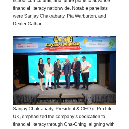
school curriculums, and future plans to advance
financial literacy nationwide. Notable panelists
were Sanjay Chakrabarty, Pia Warburton, and
Dexter Galban.
Sanjay Chakrabarty, President & CEO of Pru Life
UK, emphasized the company’s dedication to
financial literacy through Cha-Ching, aligning with