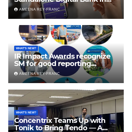
the Philippines to Sustain
AMEENA REY-FRANC
Profitability
WHAT'S NEW?
IR Impact Awards recognize
SM for good reporting
practice
AMEENA REY-FRANC
WHAT'S NEW?
Concentrix Teams Up with
Tonik to Bring Tendo — A