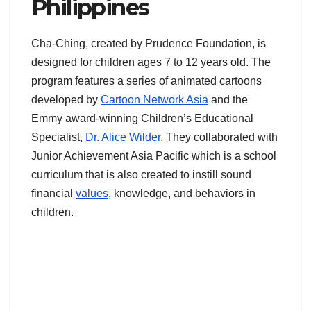
Philippines
Cha-Ching, created by Prudence Foundation, is
designed for children ages 7 to 12 years old. The
program features a series of animated cartoons
developed by
Cartoon Network Asia
and the
Emmy award-winning Children’s Educational
Specialist,
Dr. Alice Wilder.
They collaborated with
Junior Achievement Asia Pacific which is a school
curriculum that is also created to instill sound
financial
values
, knowledge, and behaviors in
children.