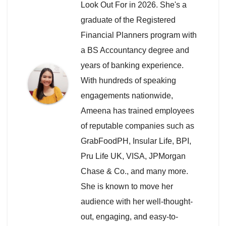
Look Out For in 2026. She's a
graduate of the Registered
Financial Planners program with
a BS Accountancy degree and
years of banking experience.
With hundreds of speaking
engagements nationwide,
Ameena has trained employees
of reputable companies such as
GrabFoodPH, Insular Life, BPI,
Pru Life UK, VISA, JPMorgan
Chase & Co., and many more.
She is known to move her
audience with her well-thought-
out, engaging, and easy-to-