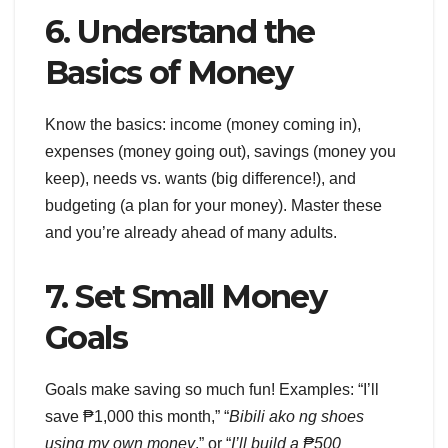
6. Understand the
Basics of Money
Know the basics: income (money coming in),
expenses (money going out), savings (money you
keep), needs vs. wants (big difference!), and
budgeting (a plan for your money). Master these
and you’re already ahead of many adults.
7. Set Small Money
Goals
Goals make saving so much fun! Examples: “I’ll
save ₱1,000 this month,” “
Bibili ako ng shoes
using my own money
,” or “
I’ll build a ₱500