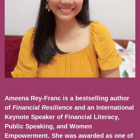
Ameena Rey-Franc is a bestselling author
of
Financial Resilience
and an International
Keynote Speaker of Financial Literacy,
Public Speaking, and Women
Empowerment. She was awarded as one of