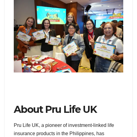
About Pru Life UK
Pru Life UK, a pioneer of investment-linked life
insurance products in the Philippines, has