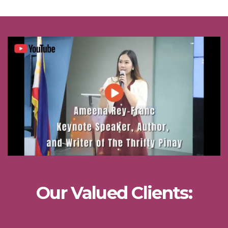
Our Valued Clients: