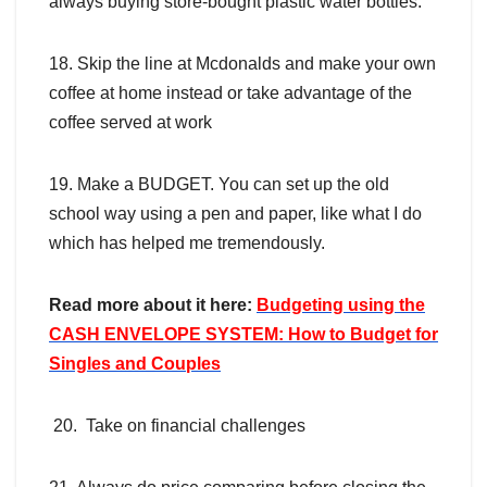
always buying store-bought plastic water bottles.
18. Skip the line at Mcdonalds and make your own
coffee at home instead or take advantage of the
coffee served at work
19. Make a BUDGET. You can set up the old
school way using a pen and paper, like what I do
which has helped me tremendously.
Read more about it here:
Budgeting using the
CASH ENVELOPE SYSTEM: How to Budget for
Singles and Couples
20. Take on financial challenges