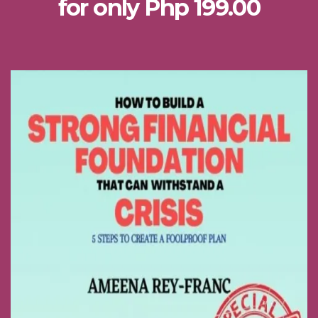
for only Php 199.00