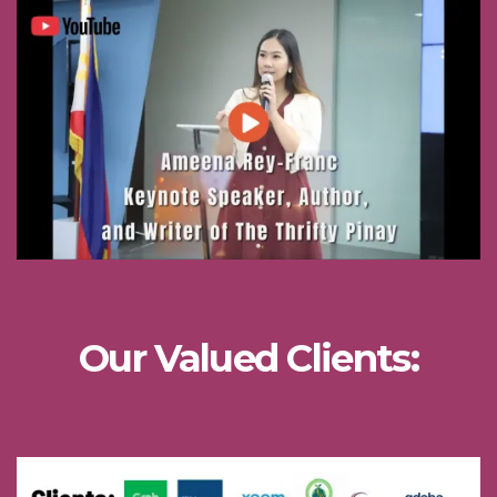
Our Valued Clients: