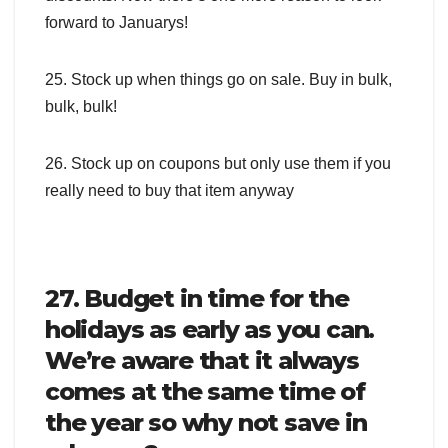
forward to Januarys!
25. Stock up when things go on sale. Buy in bulk,
bulk, bulk!
26. Stock up on coupons but only use them if you
really need to buy that item anyway
27. Budget in time for the
holidays as early as you can.
We’re aware that it always
comes at the same time of
the year so why not save in