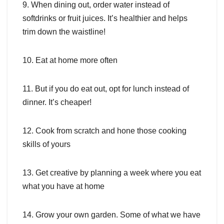
9. When dining out, order water instead of
softdrinks or fruit juices. It’s healthier and helps
trim down the waistline!
10. Eat at home more often
11. But if you do eat out, opt for lunch instead of
dinner. It’s cheaper!
12. Cook from scratch and hone those cooking
skills of yours
13. Get creative by planning a week where you eat
what you have at home
14. Grow your own garden. Some of what we have