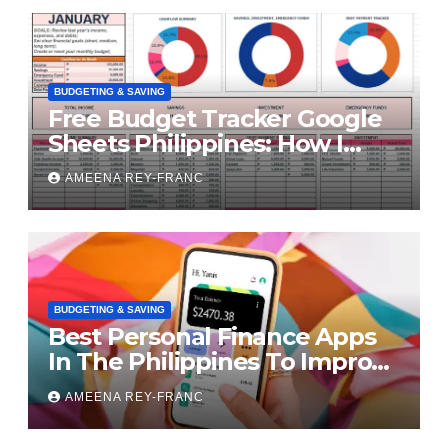
BUDGETING & SAVING
Free Budget Tracker Google
Sheets Philippines: How I
Finally Took Control of My
AMEENA REY-FRANC
Money
BUDGETING & SAVING
Best Personal Finance Apps
In The Philippines To Improve
Your Finances
AMEENA REY-FRANC