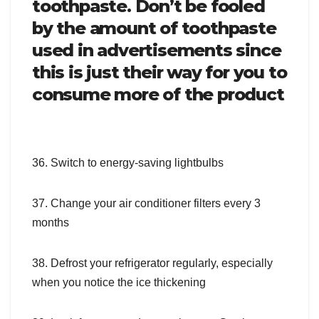
toothpaste. Don’t be fooled
by the amount of toothpaste
used in advertisements since
this is just their way for you to
consume more of the product
36. Switch to energy-saving lightbulbs
37. Change your air conditioner filters every 3
months
38. Defrost your refrigerator regularly, especially
when you notice the ice thickening