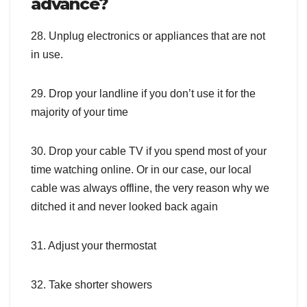
advance?
28. Unplug electronics or appliances that are not
in use.
29. Drop your landline if you don’t use it for the
majority of your time
30. Drop your cable TV if you spend most of your
time watching online. Or in our case, our local
cable was always offline, the very reason why we
ditched it and never looked back again
31. Adjust your thermostat
32. Take shorter showers