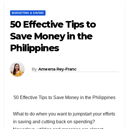
BUDGETING & SAVING
50 Effective Tips to
Save Money in the
Philippines
By
Ameena Rey-Franc
50 Effective Tips to Save Money in the Philippines
What to do when you want to jumpstart your efforts
in saving and cutting back on spending?