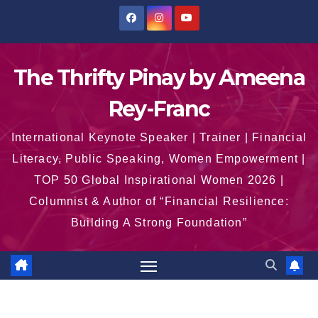
Skip
to
content
The Thrifty Pinay by Ameena
Rey-Franc
International Keynote Speaker | Trainer | Financial
Literacy, Public Speaking, Women Empowerment |
TOP 50 Global Inspirational Women 2026 |
Columnist & Author of “Financial Resilience:
Building A Strong Foundation”