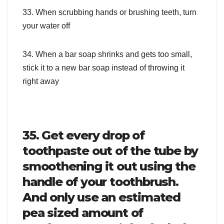
33. When scrubbing hands or brushing teeth, turn
your water off
34. When a bar soap shrinks and gets too small,
stick it to a new bar soap instead of throwing it
right away
35. Get every drop of
toothpaste out of the tube by
smoothening it out using the
handle of your toothbrush.
And only use an estimated
pea sized amount of