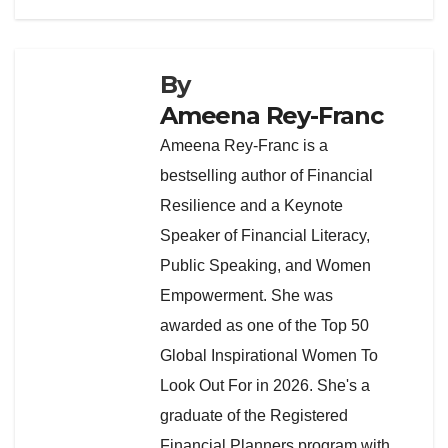
By
Ameena Rey-Franc
Ameena Rey-Franc is a
bestselling author of Financial
Resilience and a Keynote
Speaker of Financial Literacy,
Public Speaking, and Women
Empowerment. She was
awarded as one of the Top 50
Global Inspirational Women To
Look Out For in 2026. She's a
graduate of the Registered
Financial Planners program with