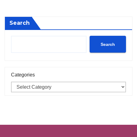
Search
Search
Categories