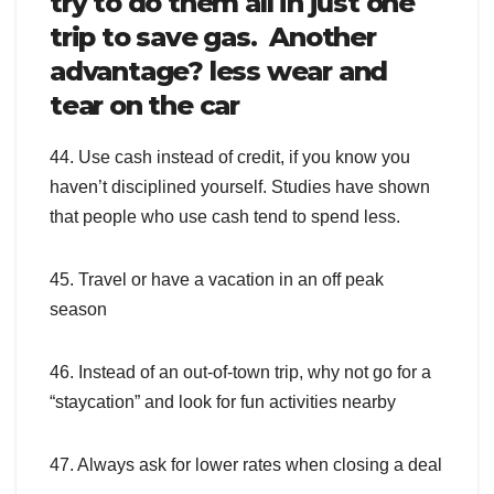
try to do them all in just one
trip to save gas. Another
advantage? less wear and
tear on the car
44. Use cash instead of credit, if you know you
haven’t disciplined yourself. Studies have shown
that people who use cash tend to spend less.
45. Travel or have a vacation in an off peak
season
46. Instead of an out-of-town trip, why not go for a
“staycation” and look for fun activities nearby
47. Always ask for lower rates when closing a deal