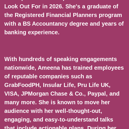
Look Out For in 2026. She's a graduate of
the Registered Financial Planners program
with a BS Accountancy degree and years of
banking experience.
With hundreds of speaking engagements
nationwide, Ameena has trained employees
of reputable companies such as
GrabFoodPH, Insular Life, Pru Life UK,
VISA, JPMorgan Chase & Co., Paypal, and
many more. She is known to move her
audience with her well-thought-out,
engaging, and easy-to-understand talks
that include actionable plans. During her