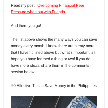
Read my post:
Overcoming Financial Peer
Pressure when out with Frie
nds
And there you go!
The list above shows the many ways you can save
money every month. I know there are plenty more
that I haven’t listed above but what’s important is I
hope you have learned a thing or two! If you do
have more ideas, share them in the comments
section below!
50 Effective Tips to Save Money in the Philippines