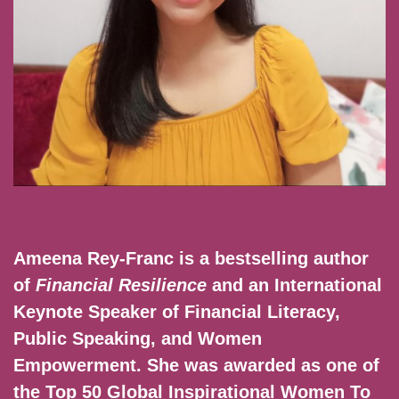
Ameena Rey-Franc is a bestselling author
of
Financial Resilience
and an International
Keynote Speaker of Financial Literacy,
Public Speaking, and Women
Empowerment. She was awarded as one of
the Top 50 Global Inspirational Women To