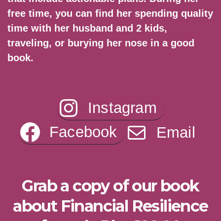
free time, you can find her spending quality
time with her husband and 2 kids,
traveling, or burying her nose in a good
book.
Instagram
Facebook
Email
Grab a copy of our book
about Financial Resilience