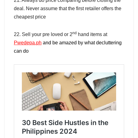
21. Always do price comparing before closing the
deal. Never assume that the first retailer offers the
cheapest price
nd
22. Sell your pre loved or 2
hand items at
Pwedepa.ph
and be amazed by what decluttering
can do