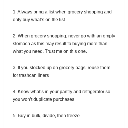
1. Always bring a list when grocery shopping and
only buy what’s on the list
2. When grocery shopping, never go with an empty
stomach as this may result to buying more than
what you need. Trust me on this one.
3. If you stocked up on grocery bags, reuse them
for trashcan liners
4. Know what’s in your pantry and refrigerator so
you won’t duplicate purchases
5. Buy in bulk, divide, then freeze