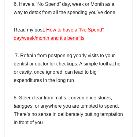
6. Have a “No Spend” day, week or Month as a
way to detox from all the spending you’ve done.
Read my post:
How to have a “No Spend”
day/week/month and it’s benefits
7. Refrain from postponing yearly visits to your
dentist or doctor for checkups. A simple toothache
or cavity, once ignored, can lead to big
expenditures in the long run
8. Steer clear from malls, convenience stores,
tiangges
, or anywhere you are tempted to spend.
There’s no sense in deliberately putting temptation
in front of you