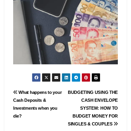
Post
What happens to your
BUDGETING USING THE
Cash Deposits &
CASH ENVELOPE
navigation
Investments when you
SYSTEM: HOW TO
die?
BUDGET MONEY FOR
SINGLES & COUPLES