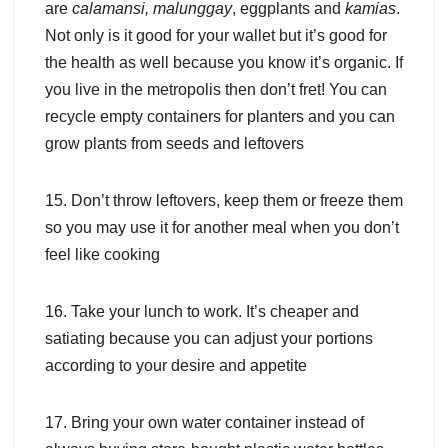
are
calamansi, malunggay
, eggplants and
kamias
.
Not only is it good for your wallet but it’s good for
the health as well because you know it’s organic. If
you live in the metropolis then don’t fret! You can
recycle empty containers for planters and you can
grow plants from seeds and leftovers
15. Don’t throw leftovers, keep them or freeze them
so you may use it for another meal when you don’t
feel like cooking
16. Take your lunch to work. It’s cheaper and
satiating because you can adjust your portions
according to your desire and appetite
17. Bring your own water container instead of