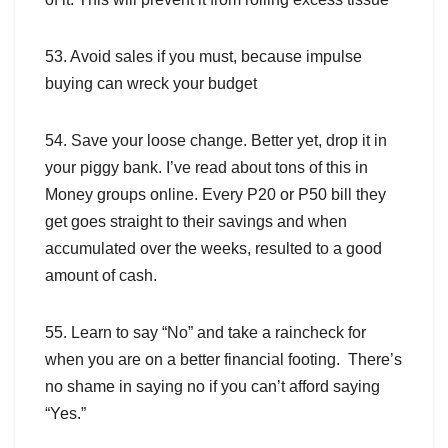
53. Avoid sales if you must, because impulse
buying can wreck your budget
54. Save your loose change. Better yet, drop it in
your piggy bank. I’ve read about tons of this in
Money groups online. Every P20 or P50 bill they
get goes straight to their savings and when
accumulated over the weeks, resulted to a good
amount of cash.
55. Learn to say “No” and take a raincheck for
when you are on a better financial footing. There’s
no shame in saying no if you can’t afford saying
“Yes.”