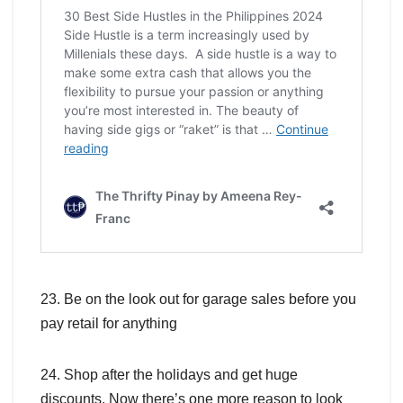
23. Be on the look out for garage sales before you
pay retail for anything
24. Shop after the holidays and get huge
discounts. Now there’s one more reason to look