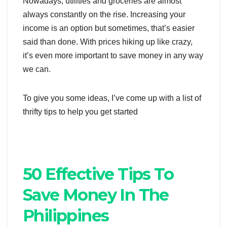
Nowadays, utilities and groceries are almost
always constantly on the rise. Increasing your
income is an option but sometimes, that’s easier
said than done. With prices hiking up like crazy,
it’s even more important to save money in any way
we can.
To give you some ideas, I’ve come up with a list of
thrifty tips to help you get started
50 Effective Tips To
Save Money In The
Philippines