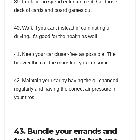
39. Look for no spend entertainment. Get those
deck of cards and board games out!
40. Walk if you can, instead of commuting or
driving. It’s good for the health as well
41. Keep your car clutter-free as possible. The
heavier the car, the more fuel you consume
42. Maintain your car by having the oil changed
regularly and having the correct air pressure in
your tires
43. Bundle your errands and