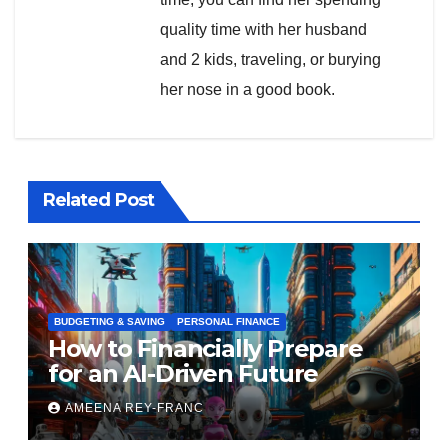
quality time with her husband
and 2 kids, traveling, or burying
her nose in a good book.
Related Post
BUDGETING & SAVING
PERSONAL FINANCE
How to Financially Prepare
for an AI-Driven Future
AMEENA REY-FRANC