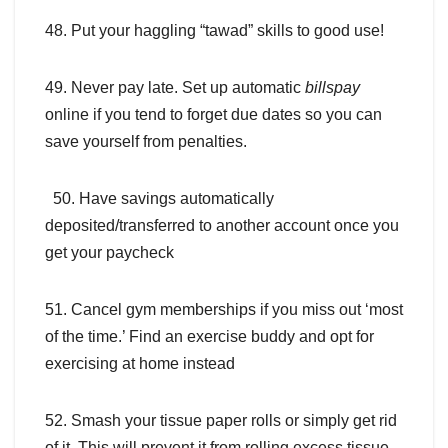
48. Put your haggling “tawad” skills to good use!
49. Never pay late. Set up automatic
billspay
online if you tend to forget due dates so you can
save yourself from penalties.
50. Have savings automatically
deposited/transferred to another account once you
get your paycheck
51. Cancel gym memberships if you miss out ‘most
of the time.’ Find an exercise buddy and opt for
exercising at home instead
52. Smash your tissue paper rolls or simply get rid
of it. This will prevent it from rolling excess tissue