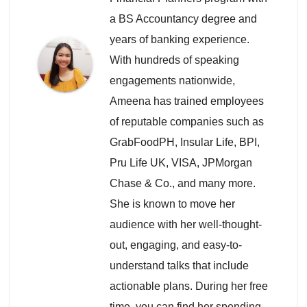
a BS Accountancy degree and
years of banking experience.
With hundreds of speaking
engagements nationwide,
Ameena has trained employees
of reputable companies such as
GrabFoodPH, Insular Life, BPI,
Pru Life UK, VISA, JPMorgan
Chase & Co., and many more.
She is known to move her
audience with her well-thought-
out, engaging, and easy-to-
understand talks that include
actionable plans. During her free
time, you can find her spending