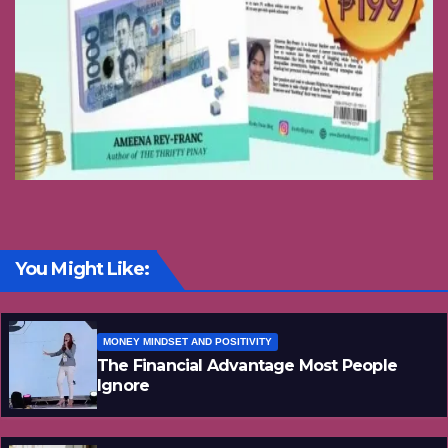
You Might Like:
MONEY MINDSET AND POSITIVITY
The Financial Advantage Most People
Ignore