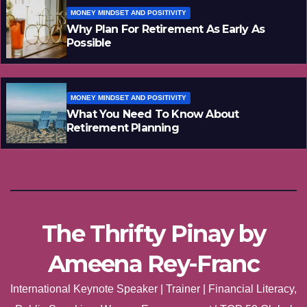
MONEY MINDSET AND POSITIVITY
Why Plan For Retirement As Early As
Possible
MONEY MINDSET AND POSITIVITY
What You Need To Know About
Retirement Planning
The Thrifty Pinay by
Ameena Rey-Franc
International Keynote Speaker | Trainer | Financial Literacy,