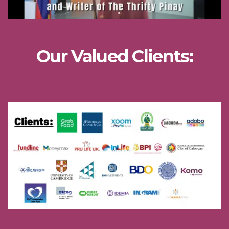
Our Valued Clients: