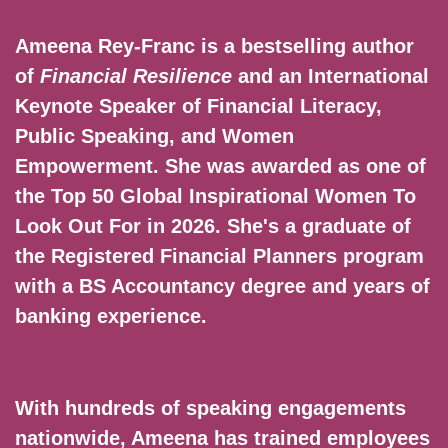
Ameena Rey-Franc is a bestselling author
of
Financial Resilience
and an International
Keynote Speaker of Financial Literacy,
Public Speaking, and Women
Empowerment. She was awarded as one of
the Top 50 Global Inspirational Women To
Look Out For in 2026. She's a graduate of
the Registered Financial Planners program
with a BS Accountancy degree and years of
banking experience.
With hundreds of speaking engagements
nationwide, Ameena has trained employees