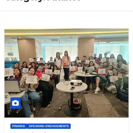
FINANCE
SPEAKING ENGAGEMENTS