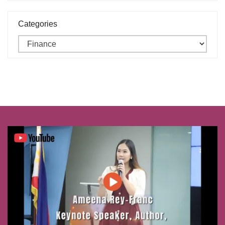
Categories