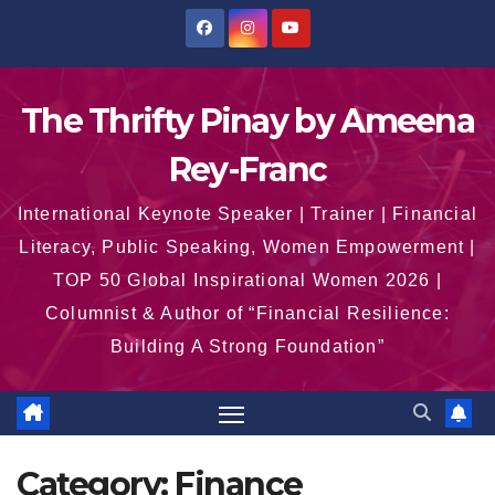
Skip
to
content
The Thrifty Pinay by Ameena
Rey-Franc
International Keynote Speaker | Trainer | Financial
Literacy, Public Speaking, Women Empowerment |
TOP 50 Global Inspirational Women 2026 |
Columnist & Author of “Financial Resilience:
Building A Strong Foundation”
Category:
Finance