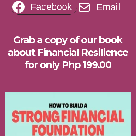
Facebook
Email
Grab a copy of our book
about Financial Resilience
for only Php 199.00