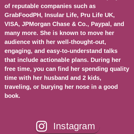
of reputable companies such as
GrabFoodPH, Insular Life, Pru Life UK,
VISA, JPMorgan Chase & Co., Paypal, and
many more. She is known to move her
audience with her well-thought-out,
engaging, and easy-to-understand talks
that include actionable plans. During her
free time, you can find her spending quality
time with her husband and 2 kids,
traveling, or burying her nose in a good
book.
Instagram