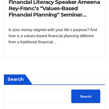
Financial Literacy Speaker Ameena
Rey-Franc’s “Values-Based
Financial Planning” Seminar
Philippines
Is your money aligned with your life’s purpose? And
how is a values-based financial planning different
from a traditional financial…
Search
Search