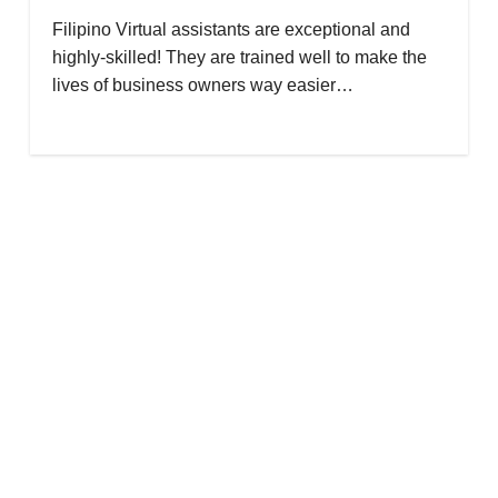
Filipino Virtual assistants are exceptional and
highly-skilled! They are trained well to make the
lives of business owners way easier…