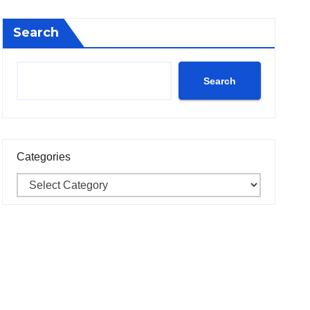
Search
Search
Categories