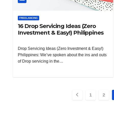
FREELANCING
16 Drop Servicing Ideas (Zero
Investment & Easy!) Philippines
Drop Servicing Ideas (Zero Investment & Easy!)
Philippines: We’ve spoken about the ins and outs
of Drop servicing in the…
Posts
1
2
pagination