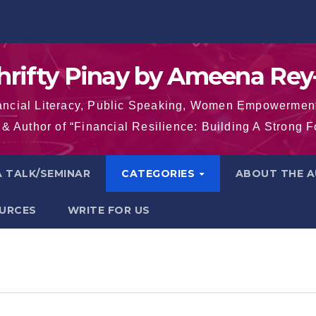
hrifty Pinay by Ameena Rey
inancial Literacy, Public Speaking, Women Empowermen
& Author of “Financial Resilience: Building A Strong 
 TALK/SEMINAR
CATEGORIES
ABOUT THE 
OURCES
WRITE FOR US