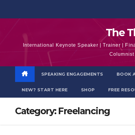
Skip
to
content
The T
International Keynote Speaker | Trainer | F
Columnist 
SPEAKING ENGAGEMENTS
BOOK A
NEW? START HERE
SHOP
FREE RES
Category:
Freelancing