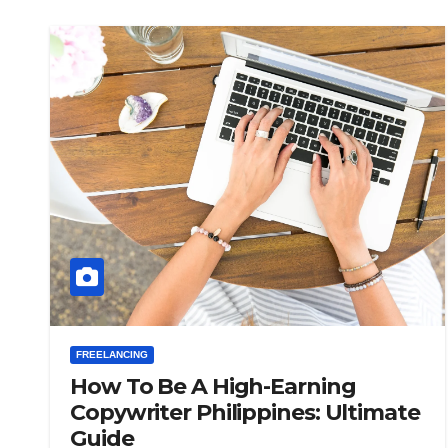
FREELANCING
How To Be A High-Earning
Copywriter Philippines: Ultimate
Guide