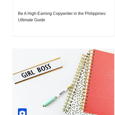
Be A High-Earning Copywriter in the Philippines:
Ultimate Guide