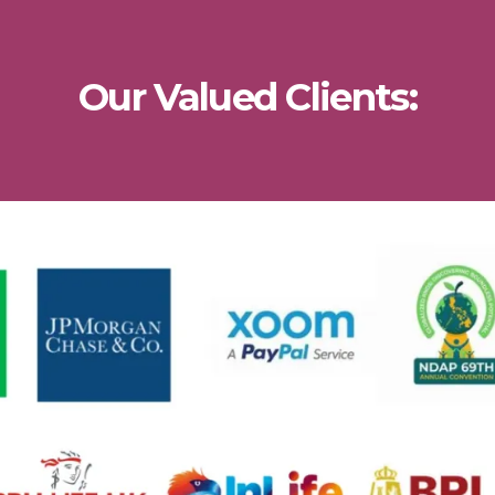
Our Valued Clients: