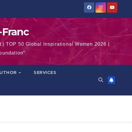
-Franc
t | TOP 50 Global Inspirational Women 2026 |
Foundation”
AUTHOR
SERVICES