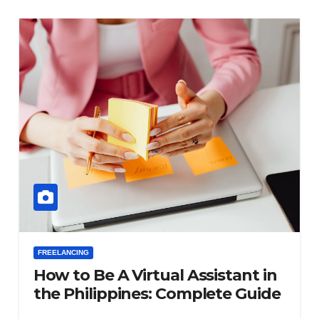
FREELANCING
How to Be A Virtual Assistant in
the Philippines: Complete Guide