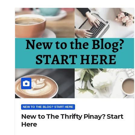
NEW TO THE BLOG? START HERE
New to The Thrifty Pinay? Start
Here