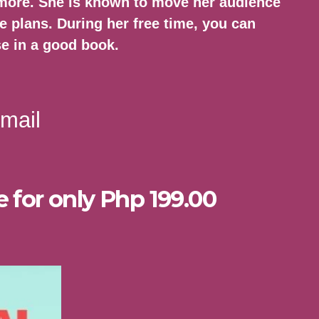
 more. She is known to move her audience
e plans. During her free time, you can
se in a good book.
mail
e for only Php 199.00