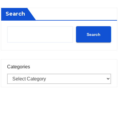
Search
Search
Categories