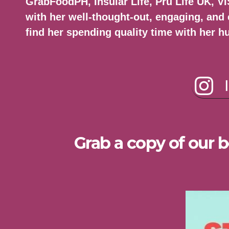
GrabFoodPH, Insular Life, Pru Life UK, 
with her well-thought-out, engaging, and 
find her spending quality time with her h
Grab a copy of our b