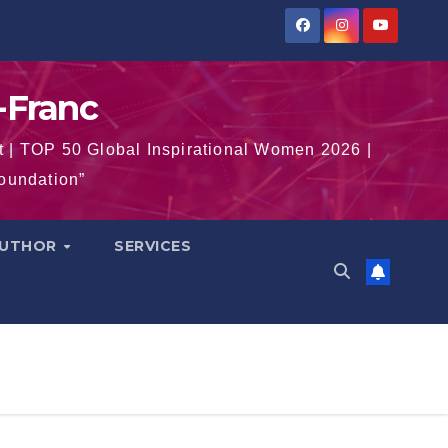
-Franc
t | TOP 50 Global Inspirational Women 2026 |
Foundation”
AUTHOR
SERVICES