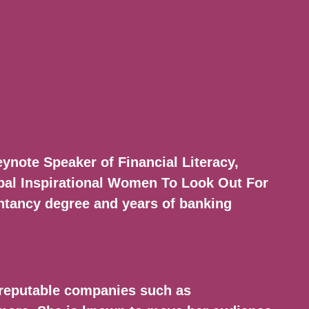
ynote Speaker of Financial Literacy,
al Inspirational Women To Look Out For
untancy degree and years of banking
reputable companies such as