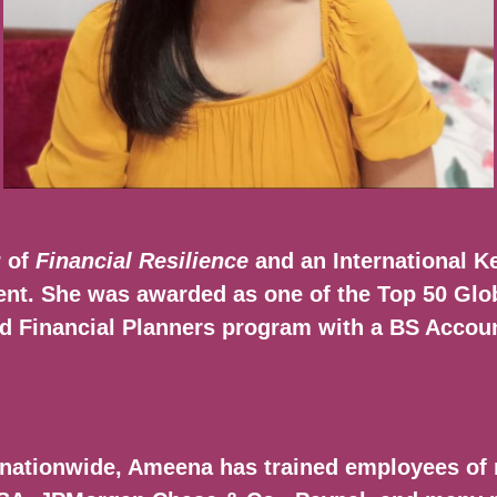
r of
Financial Resilience
and an International Ke
. She was awarded as one of the Top 50 Glob
red Financial Planners program with a BS Acco
nationwide, Ameena has trained employees of 