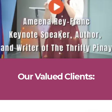
Our Valued Clients: