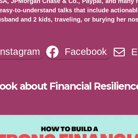
VISA, JPMorgan Chase & Co., Paypal, and many
easy-to-understand talks that include actionabl
usband and 2 kids, traveling, or burying her no
Instagram
Facebook
E
ook about Financial Resilienc