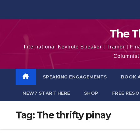
Skip
to
content
The T
International Keynote Speaker | Trainer | F
Columnist 
SPEAKING ENGAGEMENTS
BOOK A
NEW? START HERE
SHOP
FREE RES
Tag:
The thrifty pinay