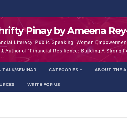
hrifty Pinay by Ameena Rey
inancial Literacy, Public Speaking, Women Empowermen
& Author of “Financial Resilience: Building A Strong 
 TALK/SEMINAR
CATEGORIES
ABOUT THE 
OURCES
WRITE FOR US