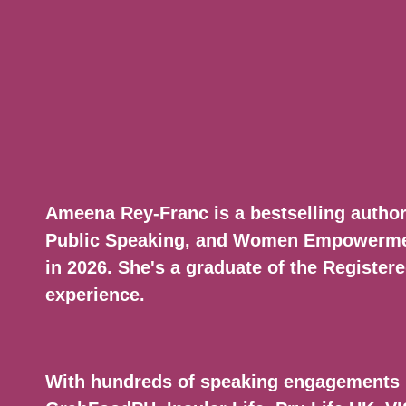
Ameena Rey-Franc is a bestselling autho
Public Speaking, and Women Empowerment
in 2026. She's a graduate of the Registe
experience.
With hundreds of speaking engagements 