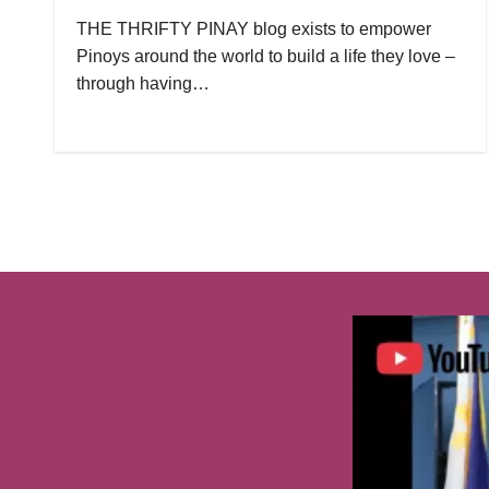
THE THRIFTY PINAY blog exists to empower
Pinoys around the world to build a life they love –
through having…