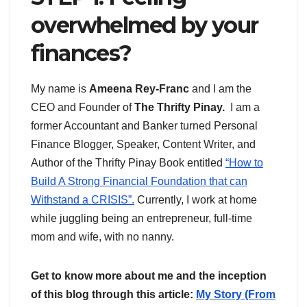
overwhelmed by your
finances?
My name is
Ameena Rey-Franc
and I am the
CEO and Founder of
The Thrifty Pinay.
I am a
former Accountant and Banker turned Personal
Finance Blogger, Speaker, Content Writer, and
Author of the Thrifty Pinay Book entitled
“How to
Build A Strong Financial Foundation that can
Withstand a CRISIS”.
Currently, I work at home
while juggling being an entrepreneur, full-time
mom and wife, with no nanny.
Get to know more about me and the inception
of this blog through this article:
My Story (From