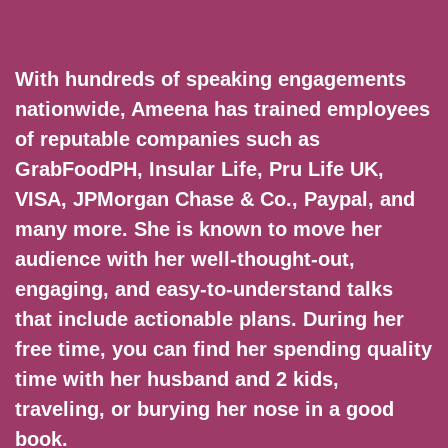
With hundreds of speaking engagements
nationwide, Ameena has trained employees
of reputable companies such as
GrabFoodPH, Insular Life, Pru Life UK,
VISA, JPMorgan Chase & Co., Paypal, and
many more. She is known to move her
audience with her well-thought-out,
engaging, and easy-to-understand talks
that include actionable plans. During her
free time, you can find her spending quality
time with her husband and 2 kids,
traveling, or burying her nose in a good
book.