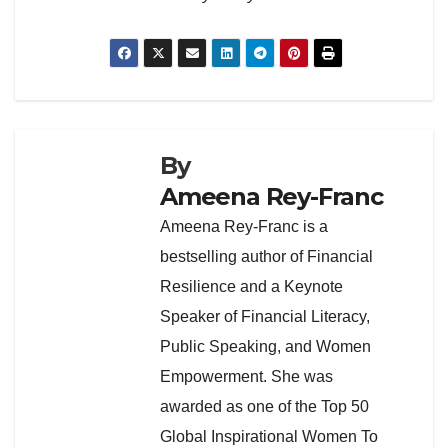
By
Ameena Rey-Franc
Ameena Rey-Franc is a
bestselling author of Financial
Resilience and a Keynote
Speaker of Financial Literacy,
Public Speaking, and Women
Empowerment. She was
awarded as one of the Top 50
Global Inspirational Women To