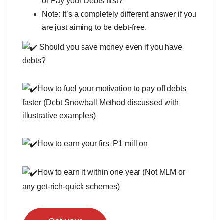
or Pay your Debts first?
Note: It’s a completely different answer if you
are just aiming to be debt-free.
Should you save money even if you have
debts?
How to fuel your motivation to pay off debts
faster (Debt Snowball Method discussed with
illustrative examples)
How to earn your first P1 million
How to earn it within one year (Not MLM or
any get-rich-quick schemes)