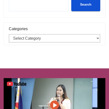
Search
Categories