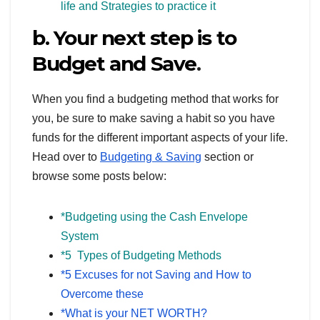
life and Strategies to practice it
b. Your next step is to
Budget and Save
.
When you find a budgeting method that works for
you, be sure to make saving a habit so you have
funds for the different important aspects of your life.
Head over to
Budgeting & Saving
section or
browse some posts below:
*Budgeting using the Cash Envelope
System
*5 Types of Budgeting Methods
*5 Excuses for not Saving and How to
Overcome these
*What is your NET WORTH?