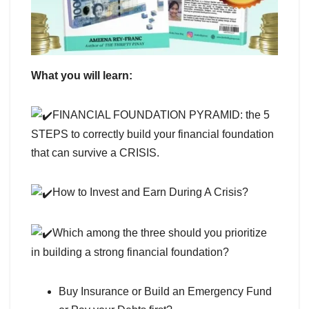
What you will learn:
FINANCIAL FOUNDATION PYRAMID: the 5
STEPS to correctly build your financial foundation
that can survive a CRISIS.
How to Invest and Earn During A Crisis?
Which among the three should you prioritize
in building a strong financial foundation?
Buy Insurance or Build an Emergency Fund