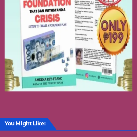
You Might Like: