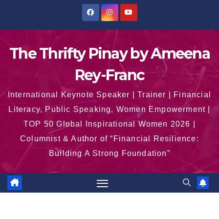
Skip
to
content
The Thrifty Pinay by Ameena
Rey-Franc
International Keynote Speaker | Trainer | Financial
Literacy, Public Speaking, Women Empowerment |
TOP 50 Global Inspirational Women 2026 |
Columnist & Author of “Financial Resilience:
Building A Strong Foundation”