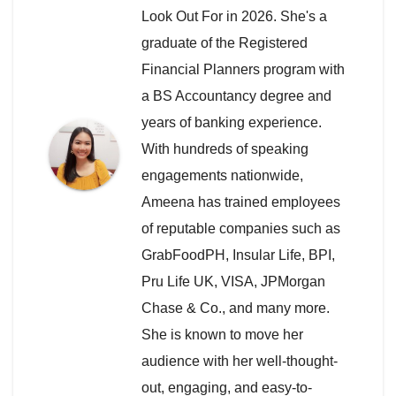
Look Out For in 2026. She's a
graduate of the Registered
Financial Planners program with
a BS Accountancy degree and
years of banking experience.
With hundreds of speaking
engagements nationwide,
Ameena has trained employees
of reputable companies such as
GrabFoodPH, Insular Life, BPI,
Pru Life UK, VISA, JPMorgan
Chase & Co., and many more.
She is known to move her
audience with her well-thought-
out, engaging, and easy-to-