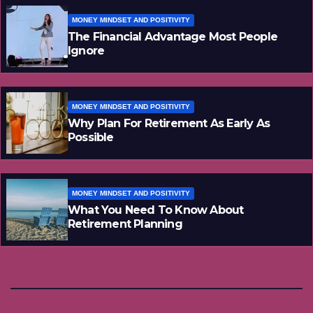
MONEY MINDSET AND POSITIVITY
The Financial Advantage Most People
Ignore
MONEY MINDSET AND POSITIVITY
Why Plan For Retirement As Early As
Possible
MONEY MINDSET AND POSITIVITY
What You Need To Know About
Retirement Planning