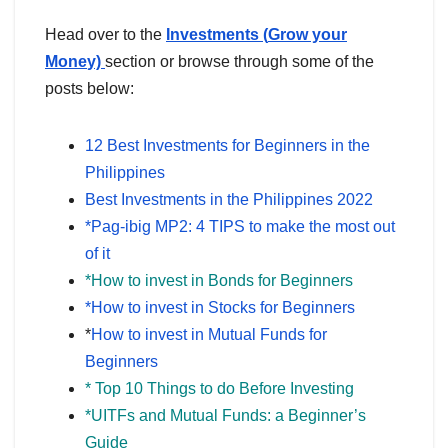
Head over to the
Investments (
Grow your
Mone
y)
section or browse through some of the
posts below:
12 Best Investments for Beginners in the
Philippines
Best Investments in the Philippines 2022
*Pag-ibig MP2: 4 TIPS to make the most out
of it
*How to invest in Bonds for Beginners
*How to invest in Stocks for Beginners
*
How to invest in Mutual Funds for
Beginners
* Top 10 Things to do Before Investing
*UITFs and Mutual Funds: a Beginner’s
Guide