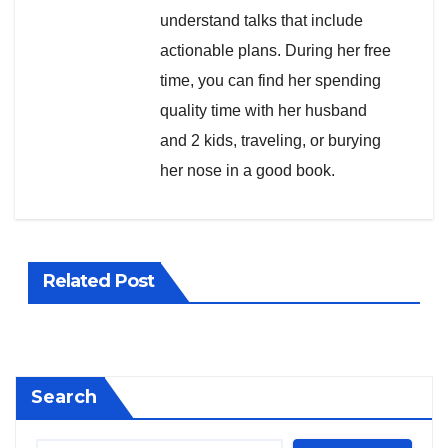
understand talks that include
actionable plans. During her free
time, you can find her spending
quality time with her husband
and 2 kids, traveling, or burying
her nose in a good book.
Related Post
Search