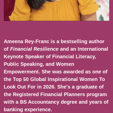
Ameena Rey-Franc is a bestselling author
of
Financial Resilience
and an International
Keynote Speaker of Financial Literacy,
Public Speaking, and Women
Empowerment. She was awarded as one of
the Top 50 Global Inspirational Women To
Look Out For in 2026. She's a graduate of
the Registered Financial Planners program
with a BS Accountancy degree and years of
banking experience.