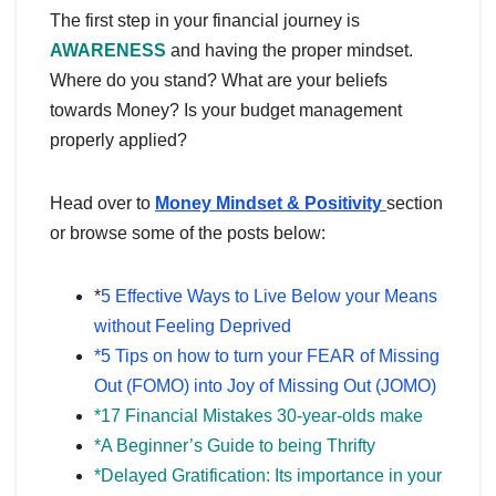
The first step in your financial journey is
AWARENESS
and having the proper mindset.
Where do you stand? What are your beliefs
towards Money? Is your budget management
properly applied?
Head over to
Money Mindset & Positivity
section
or browse some of the posts below:
*
5 Effective Ways to Live Below your Means
without Feeling Deprived
*5 Tips on how to turn your FEAR of Missing
Out (FOMO) into Joy of Missing Out (JOMO)
*17 Financial Mistakes 30-year-olds make
*A Beginner’s Guide to being Thrifty
*Delayed Gratification: Its importance in your