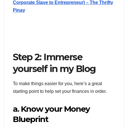
Corporate Slave to Entrepreneur) – The Thrifty
Pinay
Step 2: Immerse
yourself in my Blog
To make things easier for you, here’s a great
starting point to help set your finances in order.
a. Know your Money
Blueprint