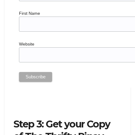
First Name
Website
Step 3: Get your Copy