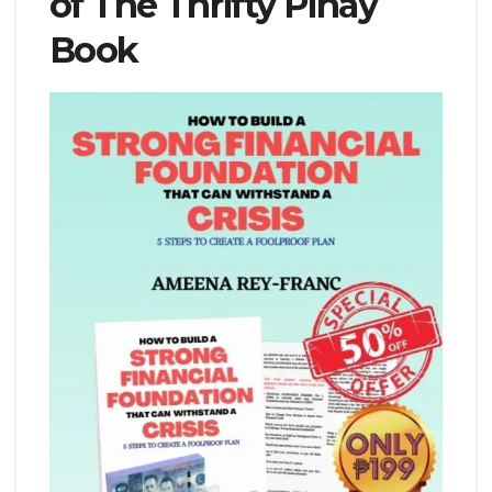
of The Thrifty Pinay
Book