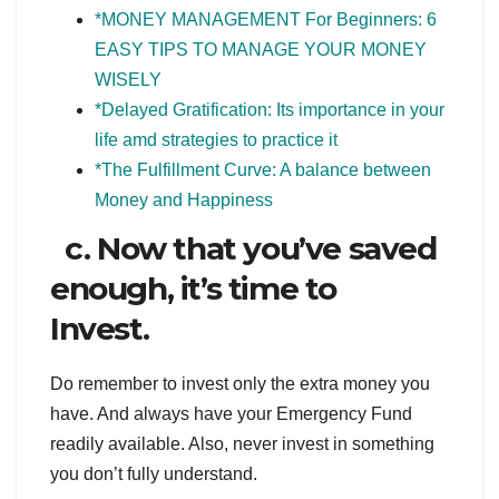
*
MONEY MANAGEMENT For Beginners: 6
EASY TIPS TO MANAGE YOUR MONEY
WISELY
*Delayed Gratification: Its importance in your
life amd strategies to practice it
*The Fulfillment Curve: A balance between
Money and Happiness
c. Now that you’ve saved
enough, it’s time to
Invest.
Do remember to invest only the extra money you
have. And always have your Emergency Fund
readily available. Also, never invest in something
you don’t fully understand.