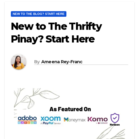
NEW TO THE BLOG? START HERE
New to The Thrifty
Pinay? Start Here
By
Ameena Rey-Franc