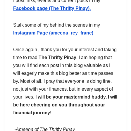
I post links, events and current posts in my
Facebook page (The Thrifty Pinay).
Stalk some of my behind the scenes in my
Instagram Page (ameena_rey_franc)
Once again , thank you for your interest and taking
time to read
The Thrifty Pinay
. I am hoping that
you will find each post in this blog valuable as I
will eagerly make this blog better as time passes
by. Most of all, I pray that everyone is doing fine,
not just with your finances, but in every aspect of
your lives.
I will be your mastermind buddy. I will
be here cheering on you throughout your
financial journey!
-Ameena of The Thrifty Pinay