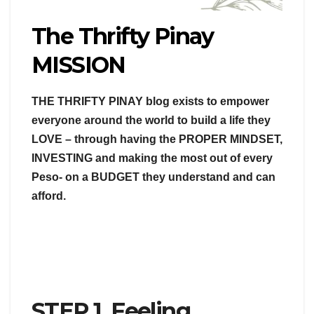
The Thrifty Pinay
MISSION
THE THRIFTY PINAY blog exists to empower
everyone around the world to build a life they
LOVE – through having the PROPER MINDSET,
INVESTING and making the most out of every
Peso- on a BUDGET they understand and can
afford.
STEP 1. Feeling