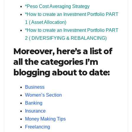
*Peso Cost Averaging Strategy
*
How to create an Investment Portfolio PART
1 ( Asset Allocation)
*How to create an Investment Portfolio PART
2 ( DIVERSIFYING & REBALANCING)
Moreover, here’s a list of
all the categories I’m
blogging about to date:
Business
Women’s Section
Banking
Insurance
Money Making Tips
Freelancing