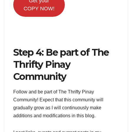
Get your
COPY NOW!
Step 4: Be part of The
Thrifty Pinay
Community
Follow and be part of The Thrifty Pinay
Community! Expect that this community will
gradually grow as I will continuously make
additions and modifications in this blog.