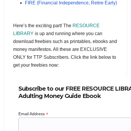
FIRE (Financial Independence, Retire Early)
Here’s the exciting part! The
RESOURCE
LIBRARY
is up and running where you can
download freebies such as printables, ebooks and
money manifestos. All these are EXCLUSIVE
ONLY for TTP Subscribers. Click the link below to
get your freebies now:
Subscribe to our FREE RESOURCE LIBRA
Adulting Money Guide Ebook
*
Email Address