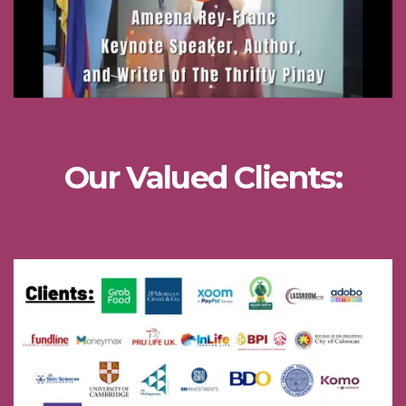
Our Valued Clients: