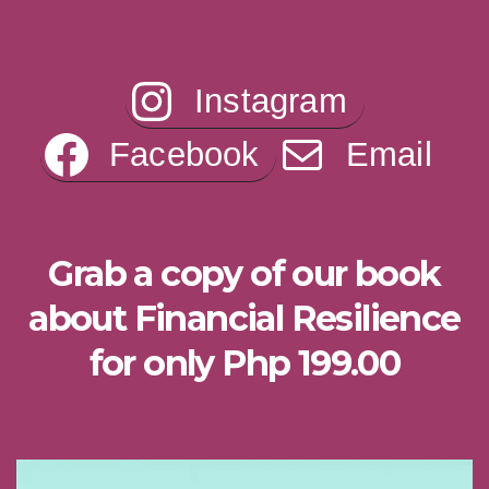
Instagram
Facebook
Email
Grab a copy of our book
about Financial Resilience
for only Php 199.00