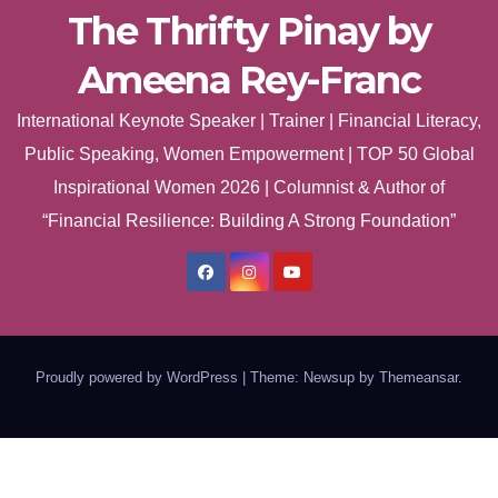
The Thrifty Pinay by
Ameena Rey-Franc
International Keynote Speaker | Trainer | Financial Literacy,
Public Speaking, Women Empowerment | TOP 50 Global
Inspirational Women 2026 | Columnist & Author of
“Financial Resilience: Building A Strong Foundation”
Proudly powered by WordPress
|
Theme: Newsup by
Themeansar
.