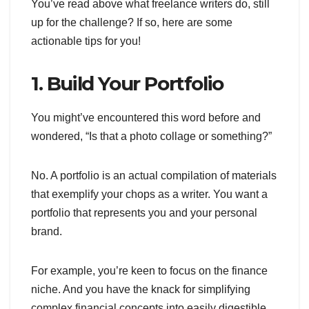
You’ve read above what freelance writers do, still
up for the challenge? If so, here are some
actionable tips for you!
1. Build Your Portfolio
You might’ve encountered this word before and
wondered, “Is that a photo collage or something?”
No. A portfolio is an actual compilation of materials
that exemplify your chops as a writer. You want a
portfolio that represents you and your personal
brand.
For example, you’re keen to focus on the finance
niche. And you have the knack for simplifying
complex financial concepts into easily digestible