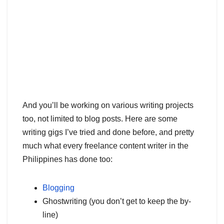
And you’ll be working on various writing projects
too, not limited to blog posts. Here are some
writing gigs I’ve tried and done before, and pretty
much what every freelance content writer in the
Philippines has done too:
Blogging
Ghostwriting (you don’t get to keep the by-
line)