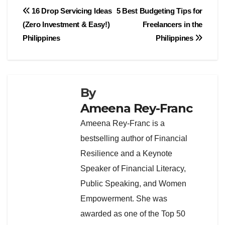
Post
16 Drop Servicing Ideas
5 Best Budgeting Tips for
(Zero Investment & Easy!)
Freelancers in the
navigation
Philippines
Philippines
By
Ameena Rey-Franc
Ameena Rey-Franc is a
bestselling author of Financial
Resilience and a Keynote
Speaker of Financial Literacy,
Public Speaking, and Women
Empowerment. She was
awarded as one of the Top 50