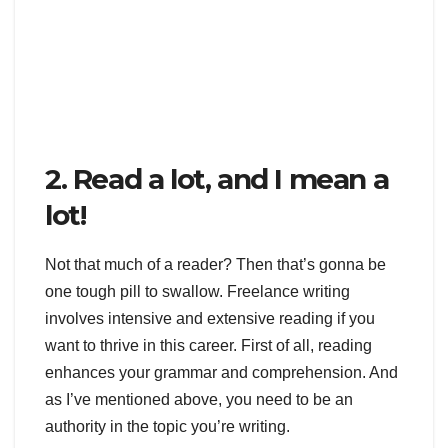
2. Read a lot, and I mean a
lot!
Not that much of a reader? Then that’s gonna be
one tough pill to swallow. Freelance writing
involves intensive and extensive reading if you
want to thrive in this career. First of all, reading
enhances your grammar and comprehension. And
as I’ve mentioned above, you need to be an
authority in the topic you’re writing.