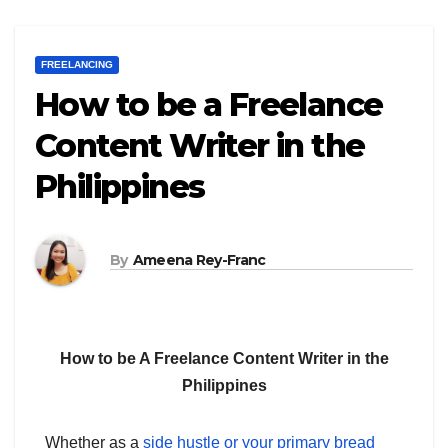
FREELANCING
How to be a Freelance
Content Writer in the
Philippines
By
Ameena Rey-Franc
How to be A Freelance Content Writer in the
Philippines
Whether as a
side hustle or your primary bread