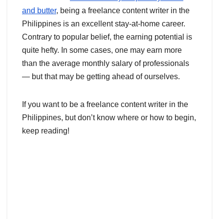
and butter
, being a freelance content writer in the
Philippines is an excellent stay-at-home career.
Contrary to popular belief, the earning potential is
quite hefty. In some cases, one may earn more
than the average monthly salary of professionals
— but that may be getting ahead of ourselves.
If you want to be a freelance content writer in the
Philippines, but don’t know where or how to begin,
keep reading!