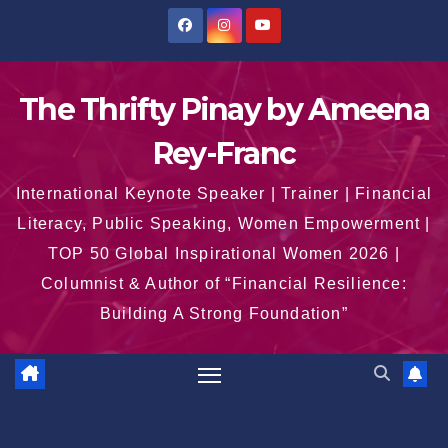
Skip
to
content
The Thrifty Pinay by Ameena
Rey-Franc
International Keynote Speaker | Trainer | Financial
Literacy, Public Speaking, Women Empowerment |
TOP 50 Global Inspirational Women 2026 |
Columnist & Author of “Financial Resilience:
Building A Strong Foundation”