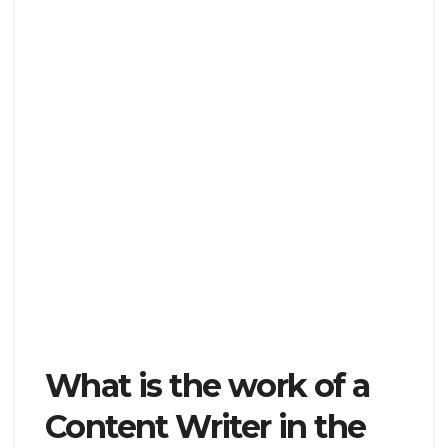
What is the work of a
Content Writer in the