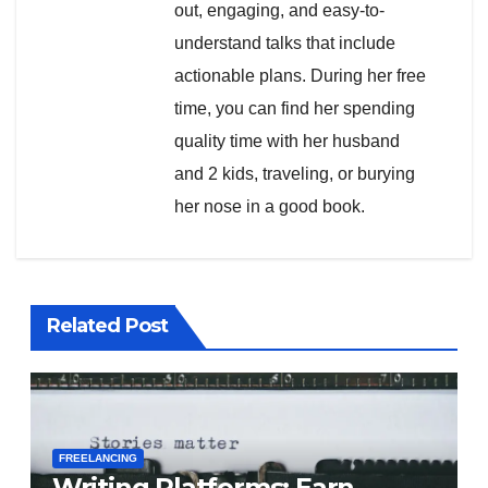
out, engaging, and easy-to-
understand talks that include
actionable plans. During her free
time, you can find her spending
quality time with her husband
and 2 kids, traveling, or burying
her nose in a good book.
Related Post
FREELANCING
Writing Platforms: Earn