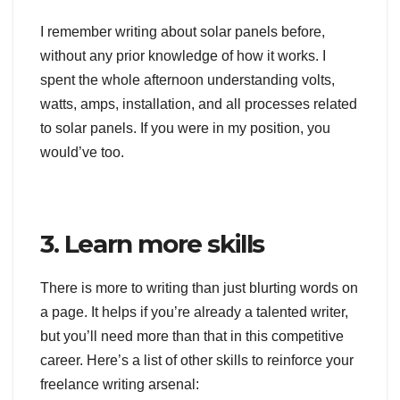
I remember writing about solar panels before,
without any prior knowledge of how it works. I
spent the whole afternoon understanding volts,
watts, amps, installation, and all processes related
to solar panels. If you were in my position, you
would’ve too.
3. Learn more skills
There is more to writing than just blurting words on
a page. It helps if you’re already a talented writer,
but you’ll need more than that in this competitive
career. Here’s a list of other skills to reinforce your
freelance writing arsenal: