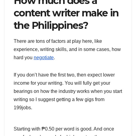
How much does a
content writer make in
the Philippines?
There are tons of factors at play here, like
experience, writing skills, and in some cases, how
hard you
negotiate
.
If you don’t have the first two, then expect lower
income for your writing. You will fully get your
bearings on how the industry works when you start
writing so I suggest getting a few gigs from
199jobs.
Starting with ₱0.50 per word is good. And once