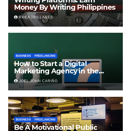
Money By Writing Philippines
RHEA TRILLANES
BUSINESS
FREELANCING
How to Start a Digital
Marketing Agency in the
Philippines
JOEL JOHN CARIÑO
BUSINESS
FREELANCING
Be A Motivational Public