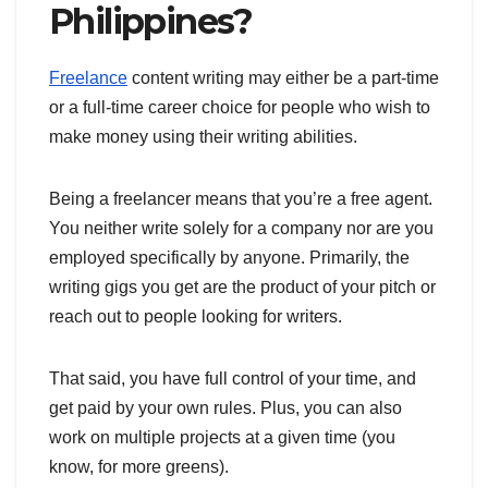
Philippines?
Freelance
content writing may either be a part-time
or a full-time career choice for people who wish to
make money using their writing abilities.
Being a freelancer means that you’re a free agent.
You neither write solely for a company nor are you
employed specifically by anyone. Primarily, the
writing gigs you get are the product of your pitch or
reach out to people looking for writers.
That said, you have full control of your time, and
get paid by your own rules. Plus, you can also
work on multiple projects at a given time (you
know, for more greens).