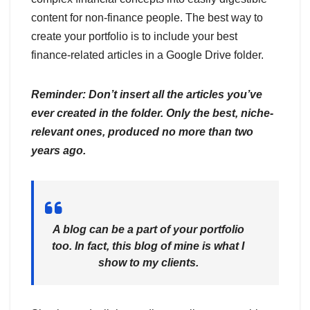
content for non-finance people. The best way to
create your portfolio is to include your best
finance-related articles in a Google Drive folder.
Reminder: Don’t insert all the articles you’ve
ever created in the folder. Only the best, niche-
relevant ones, produced no more than two
years ago.
A blog can be a part of your portfolio
too. In fact, this blog of mine is what I
show to my clients.