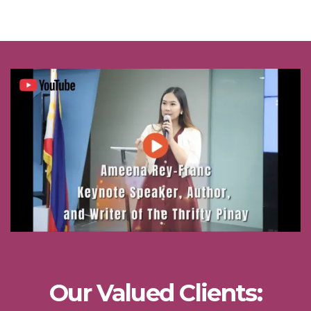
Our Valued Clients: