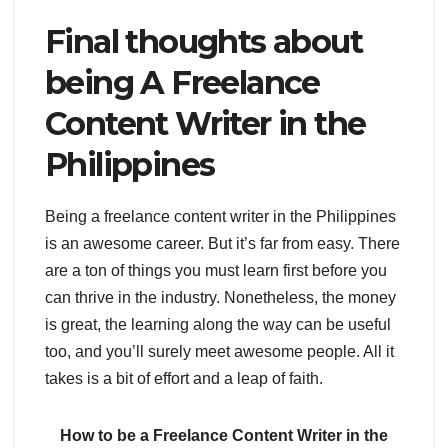
Final thoughts about
being A Freelance
Content Writer in the
Philippines
Being a freelance content writer in the Philippines
is an awesome career. But it’s far from easy. There
are a ton of things you must learn first before you
can thrive in the industry. Nonetheless, the money
is great, the learning along the way can be useful
too, and you’ll surely meet awesome people. All it
takes is a bit of effort and a leap of faith.
How to be a Freelance Content Writer in the