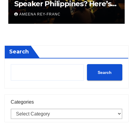
Speaker Philippines? Here’s
What They Don’t Tell You
AMEENA REY-FRANC
Search
Search
Categories