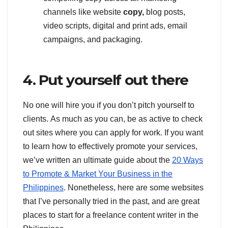
channels like website
copy,
blog posts,
video scripts, digital and print ads, email
campaigns, and packaging.
4. Put yourself out there
No one will hire you if you don’t pitch yourself to
clients. As much as you can, be as active to check
out sites where you can apply for work. If you want
to learn how to effectively promote your services,
we’ve written an ultimate guide about the
20 Ways
to Promote & Market Your Business in the
Philippines
. Nonetheless, here are some websites
that I’ve personally tried in the past, and are great
places to start for a freelance content writer in the