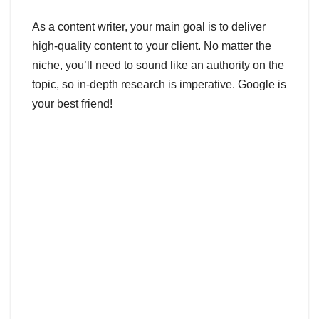
As a content writer, your main goal is to deliver
high-quality content to your client. No matter the
niche, you’ll need to sound like an authority on the
topic, so in-depth research is imperative. Google is
your best friend!