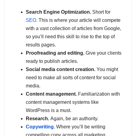
Search Engine Optimization.
Short for
SEO
. This is where your article will compete
with a vast collection of articles from Google,
so you’ll need this skill to rise to the top of
results pages.
Proofreading and editing.
Give your clients
ready to publish articles.
Social media content creation.
You might
need to make all sorts of content for social
media.
Content management.
Familiarization with
content management systems like
WordPress is a must.
Research.
Again, be an authority.
Copywriting.
Where you’ll be writing
compelling
copy across all marketing