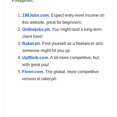
Philippines.
199Jobs.com.
Expect entry-level income on
this website, great for beginners.
Onlinejobs.ph
.
You might land a long-term
client here!
Raket.ph
.
Post yourself as a freelancer and
someone might hit you up.
UpWork.com
.
A bit more competitive, but
with great pay!
Fiverr.com
.
The global, more competitive
version of
raket.ph
.