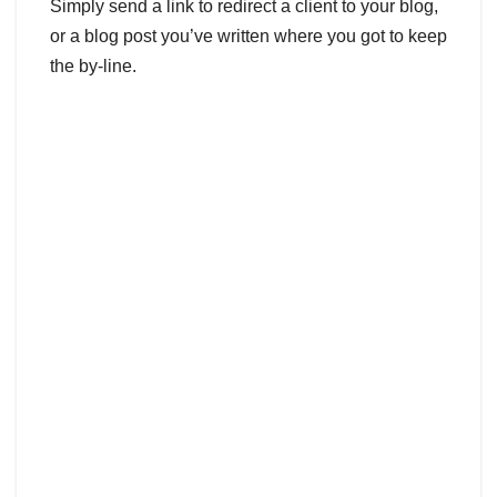
Simply send a link to redirect a client to your blog,
or a blog post you’ve written where you got to keep
the by-line.