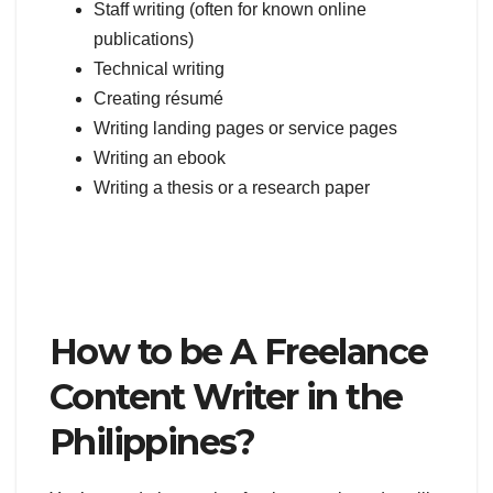
Staff writing (often for known online
publications)
Technical writing
Creating résumé
Writing landing pages or service pages
Writing an ebook
Writing a thesis or a research paper
How to be A Freelance
Content Writer in the
Philippines?