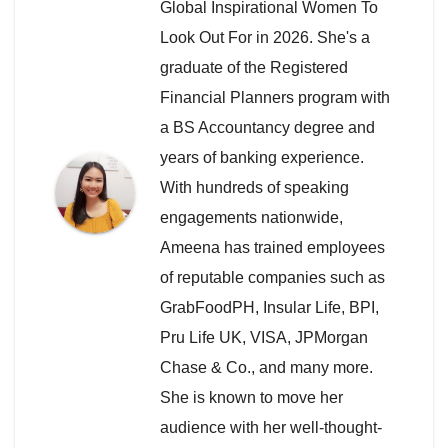
Global Inspirational Women To
Look Out For in 2026. She's a
graduate of the Registered
Financial Planners program with
a BS Accountancy degree and
years of banking experience.
With hundreds of speaking
engagements nationwide,
Ameena has trained employees
of reputable companies such as
GrabFoodPH, Insular Life, BPI,
Pru Life UK, VISA, JPMorgan
Chase & Co., and many more.
She is known to move her
audience with her well-thought-