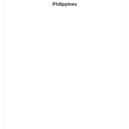
Philippines