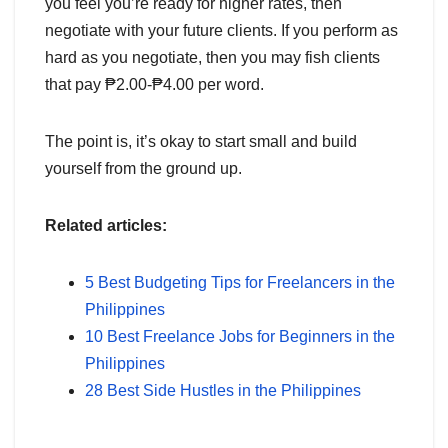
you feel you’re ready for higher rates, then
negotiate with your future clients. If you perform as
hard as you negotiate, then you may fish clients
that pay ₱2.00-₱4.00 per word.
The point is, it’s okay to start small and build
yourself from the ground up.
Related articles:
5 Best Budgeting Tips for Freelancers in the
Philippines
10 Best Freelance Jobs for Beginners in the
Philippines
28 Best Side Hustles in the Philippines