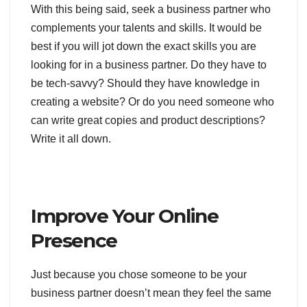
With this being said, seek a business partner who
complements your talents and skills. It would be
best if you will jot down the exact skills you are
looking for in a business partner. Do they have to
be tech-savvy? Should they have knowledge in
creating a website? Or do you need someone who
can write great copies and product descriptions?
Write it all down.
Improve Your Online
Presence
Just because you chose someone to be your
business partner doesn’t mean they feel the same