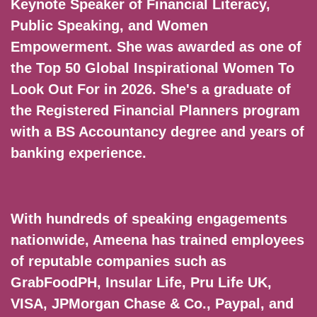
Keynote Speaker of Financial Literacy,
Public Speaking, and Women
Empowerment. She was awarded as one of
the Top 50 Global Inspirational Women To
Look Out For in 2026. She's a graduate of
the Registered Financial Planners program
with a BS Accountancy degree and years of
banking experience.
With hundreds of speaking engagements
nationwide, Ameena has trained employees
of reputable companies such as
GrabFoodPH, Insular Life, Pru Life UK,
VISA, JPMorgan Chase & Co., Paypal, and