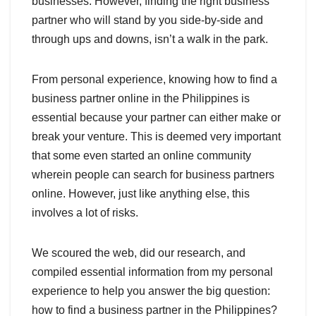
businesses. However, finding the right business
partner who will stand by you side-by-side and
through ups and downs, isn’t a walk in the park.
From personal experience, knowing how to find a
business partner online in the Philippines is
essential because your partner can either make or
break your venture. This is deemed very important
that some even started an online community
wherein people can search for business partners
online. However, just like anything else, this
involves a lot of risks.
We scoured the web, did our research, and
compiled essential information from my personal
experience to help you answer the big question:
how to find a business partner in the Philippines?