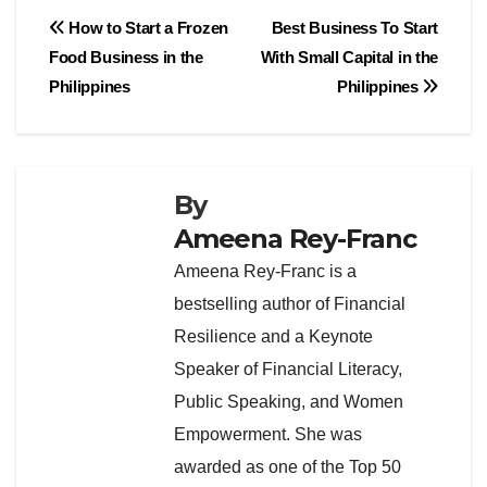
Post
How to Start a Frozen
Best Business To Start
Food Business in the
With Small Capital in the
navigation
Philippines
Philippines
By
Ameena Rey-Franc
Ameena Rey-Franc is a
bestselling author of Financial
Resilience and a Keynote
Speaker of Financial Literacy,
Public Speaking, and Women
Empowerment. She was
awarded as one of the Top 50