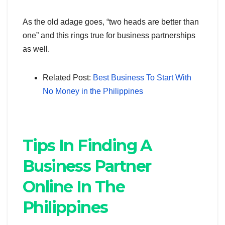
As the old adage goes, “two heads are better than
one” and this rings true for business partnerships
as well.
Related Post:
Best Business To Start With
No Money in the Philippines
Tips In Finding A
Business Partner
Online In The
Philippines