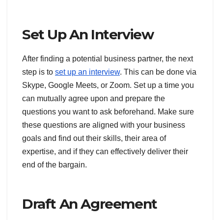
Set Up An Interview
After finding a potential business partner, the next
step is to
set up an interview
. This can be done via
Skype, Google Meets, or Zoom. Set up a time you
can mutually agree upon and prepare the
questions you want to ask beforehand. Make sure
these questions are aligned with your business
goals and find out their skills, their area of
expertise, and if they can effectively deliver their
end of the bargain.
Draft An Agreement