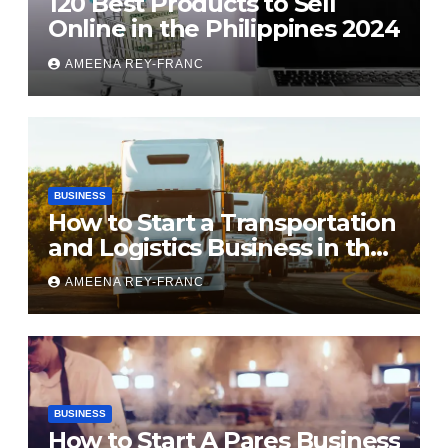
120 Best Products to Sell
Online in the Philippines 2024
AMEENA REY-FRANC
BUSINESS
How to Start a Transportation
and Logistics Business in the
Philippines
AMEENA REY-FRANC
BUSINESS
How to Start A Pares Business