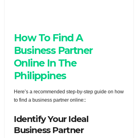
How To Find A
Business Partner
Online In The
Philippines
Here’s a recommended step-by-step guide on how
to find a business partner online::
Identify Your Ideal
Business Partner