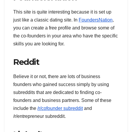
This site is quite interesting because it is set up
just like a classic dating site. In
FoundersNation
,
you can create a free profile and browse some of
the co-founders in your area who have the specific
skills you are looking for.
Reddit
Believe it or not, there are lots of business
founders who gained success simply by using
subreddits that are dedicated to finding co-
founders and business partners. Some of these
include the
/r/cofounder subreddit
and
/r/entrepreneur subreddit.