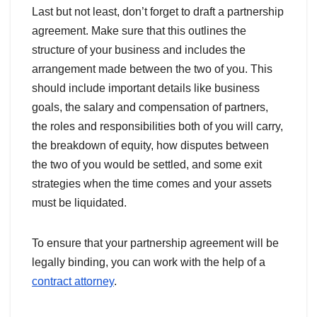
Last but not least, don’t forget to draft a partnership
agreement. Make sure that this outlines the
structure of your business and includes the
arrangement made between the two of you. This
should include important details like business
goals, the salary and compensation of partners,
the roles and responsibilities both of you will carry,
the breakdown of equity, how disputes between
the two of you would be settled, and some exit
strategies when the time comes and your assets
must be liquidated.
To ensure that your partnership agreement will be
legally binding, you can work with the help of a
contract attorney
.