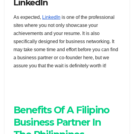
LinkedIn
As expected,
LinkedIn
is one of the professional
sites where you not only showcase your
achievements and your resume. It is also
specifically designed for business networking. It
may take some time and effort before you can find
a business partner or co-founder here, but we
assure you that the wait is definitely worth it!
Benefits Of A Filipino
Business Partner In