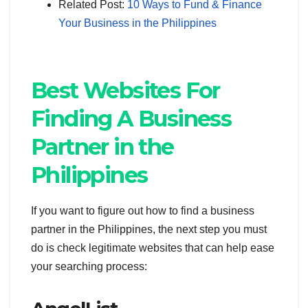
Related Post:
10 Ways to Fund & Finance
Your Business in the Philippines
Best Websites For
Finding A Business
Partner in the
Philippines
If you want to figure out how to find a business
partner in the Philippines, the next step you must
do is check legitimate websites that can help ease
your searching process: