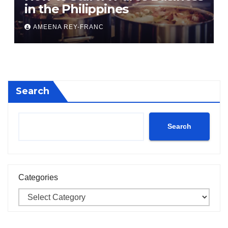
in the Philippines
AMEENA REY-FRANC
Search
Search
Categories