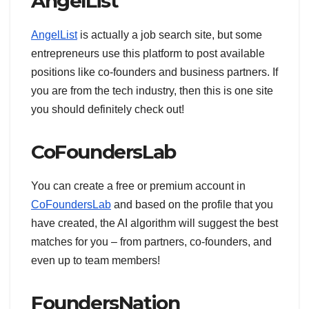
AngelList
AngelList
is actually a job search site, but some
entrepreneurs use this platform to post available
positions like co-founders and business partners. If
you are from the tech industry, then this is one site
you should definitely check out!
CoFoundersLab
You can create a free or premium account in
CoFoundersLab
and based on the profile that you
have created, the AI algorithm will suggest the best
matches for you – from partners, co-founders, and
even up to team members!
FoundersNation