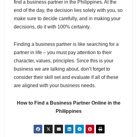
find a business partner in the Philippines. At the
end of the day, the decision lies solely with you, so
make sure to decide carefully, and in making your
decisions, do it with 100% certainty.
Finding a business partner is like searching for a
partner in life – you must pay attention to their
character, values, principles. Since this is your
business we are talking about, don’t forget to
consider their skill set and evaluate if all of these
are aligned with your business needs.
How to Find a Business Partner Online in the
Philippines