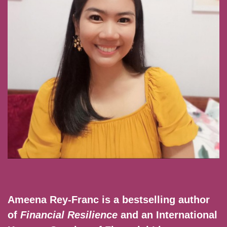
Ameena Rey-Franc is a bestselling author
of
Financial Resilience
and an International