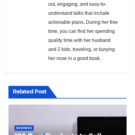
out, engaging, and easy-to-
understand talks that include
actionable plans. During her free
time, you can find her spending
quality time with her husband
and 2 kids, traveling, or burying
her nose in a good book.
Related Post
BUSINESS