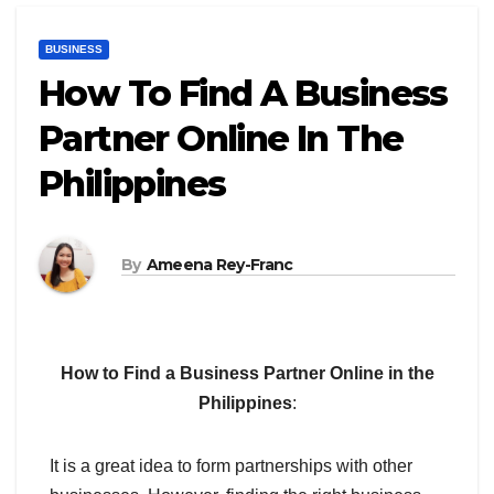
BUSINESS
How To Find A Business
Partner Online In The
Philippines
By
Ameena Rey-Franc
How to Find a Business Partner Online in the
Philippines
:
It is a great idea to form partnerships with other