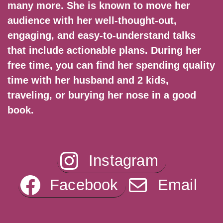
many more. She is known to move her
audience with her well-thought-out,
engaging, and easy-to-understand talks
that include actionable plans. During her
free time, you can find her spending quality
time with her husband and 2 kids,
traveling, or burying her nose in a good
book.
Instagram
Facebook
Email