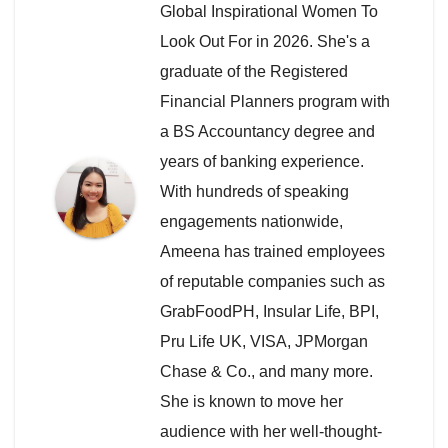
Global Inspirational Women To
Look Out For in 2026. She's a
graduate of the Registered
Financial Planners program with
a BS Accountancy degree and
years of banking experience.
With hundreds of speaking
engagements nationwide,
Ameena has trained employees
of reputable companies such as
GrabFoodPH, Insular Life, BPI,
Pru Life UK, VISA, JPMorgan
Chase & Co., and many more.
She is known to move her
audience with her well-thought-