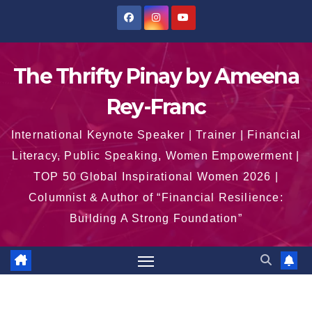
Skip
to
content
The Thrifty Pinay by Ameena
Rey-Franc
International Keynote Speaker | Trainer | Financial
Literacy, Public Speaking, Women Empowerment |
TOP 50 Global Inspirational Women 2026 |
Columnist & Author of “Financial Resilience:
Building A Strong Foundation”