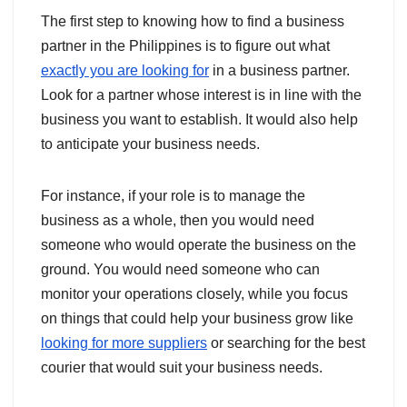
The first step to knowing how to find a business
partner in the Philippines is to figure out what
exactly you are looking for
in a business partner.
Look for a partner whose interest is in line with the
business you want to establish. It would also help
to anticipate your business needs.
For instance, if your role is to manage the
business as a whole, then you would need
someone who would operate the business on the
ground. You would need someone who can
monitor your operations closely, while you focus
on things that could help your business grow like
looking for more suppliers
or searching for the best
courier that would suit your business needs.