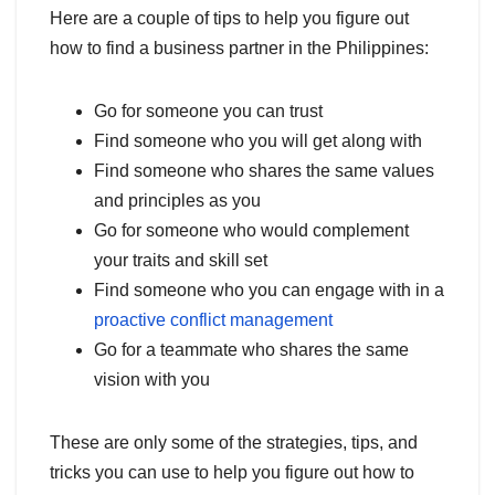
Here are a couple of tips to help you figure out
how to find a business partner in the Philippines:
Go for someone you can trust
Find someone who you will get along with
Find someone who shares the same values
and principles as you
Go for someone who would complement
your traits and skill set
Find someone who you can engage with in a
proactive conflict management
Go for a teammate who shares the same
vision with you
These are only some of the strategies, tips, and
tricks you can use to help you figure out how to