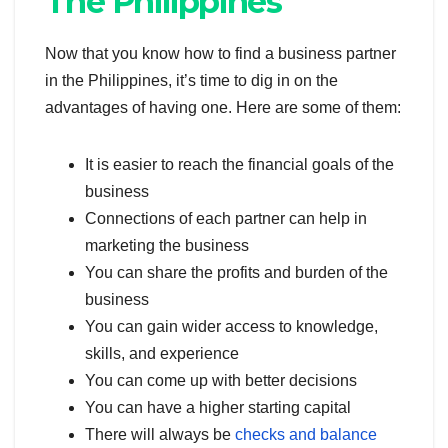
The Philippines
Now that you know how to find a business partner
in the Philippines, it’s time to dig in on the
advantages of having one. Here are some of them:
It is easier to reach the financial goals of the
business
Connections of each partner can help in
marketing the business
You can share the profits and burden of the
business
You can gain wider access to knowledge,
skills, and experience
You can come up with better decisions
You can have a higher starting capital
There will always be
checks and balance