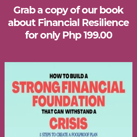
Grab a copy of our book
about Financial Resilience
for only Php 199.00