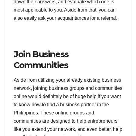
down their answers, and evaluate which one is
most applicable to you. Aside from that, you can
also easily ask your acquaintances for a referral.
Join Business
Communities
Aside from utilizing your already existing business
network, joining business groups and communities
online would definitely be of huge help if you want
to know how to find a business partner in the
Philippines. These online groups and
communities are designed to help entrepreneurs
like you extend your network, and even better, help