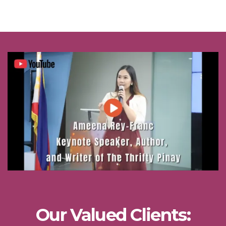
Our Valued Clients: