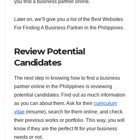
you find a business partner online.
Later on, we’ll give you a list of the Best Websites
For Finding A Business Partner in the Philippines.
Review Potential
Candidates
The next step in knowing how to find a business
partner online in the Philippines is reviewing
potential candidates. Find out as much information
as you can about them. Ask for their
curriculum
vitae
(resume), search for them online, and check
their previous works or portfolio. This way, you will
know if they are the perfect fit for your business
needs or not.