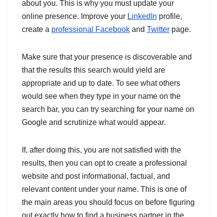
about you. This is why you must update your
online presence. Improve your
LinkedIn
profile,
create a
professional Facebook
and
Twitter
page.
Make sure that your presence is discoverable and
that the results this search would yield are
appropriate and up to date. To see what others
would see when they type in your name on the
search bar, you can try searching for your name on
Google and scrutinize what would appear.
If, after doing this, you are not satisfied with the
results, then you can opt to create a professional
website and post informational, factual, and
relevant content under your name. This is one of
the main areas you should focus on before figuring
out exactly how to find a business partner in the