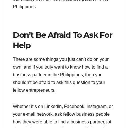
Philippines.
Don’t Be Afraid To Ask For
Help
There are some things you just can’t do on your
own, and if you truly want to know how to find a
business partner in the Philippines, then you
shouldn’t be afraid to ask this question to your
fellow entrepreneurs.
Whether it’s on LinkedIn, Facebook, Instagram, or
your e-mail network, ask fellow business people
how they were able to find a business partner, jot