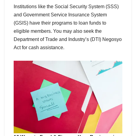
Institutions like the Social Security System (SSS)
and Government Service Insurance System
(GSIS) have their programs to loan funds to
eligible members. You may also seek the
Department of Trade and Industry’s (DTI) Negosyo
Act for cash assistance.