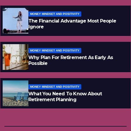
MONEY MINDSET AND POSITIVITY
The Financial Advantage Most People
Ignore
MONEY MINDSET AND POSITIVITY
Why Plan For Retirement As Early As
Possible
MONEY MINDSET AND POSITIVITY
What You Need To Know About
Retirement Planning