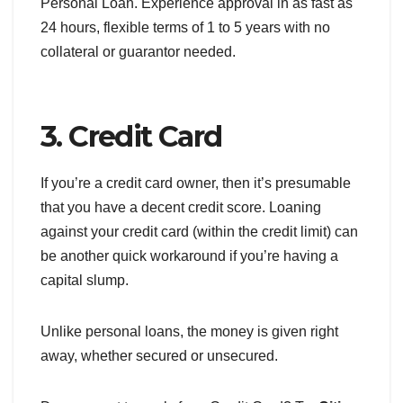
Personal Loan. Experience approval in as fast as
24 hours, flexible terms of 1 to 5 years with no
collateral or guarantor needed.
3. Credit Card
If you’re a credit card owner, then it’s presumable
that you have a decent credit score. Loaning
against your credit card (within the credit limit) can
be another quick workaround if you’re having a
capital slump.
Unlike personal loans, the money is given right
away, whether secured or unsecured.