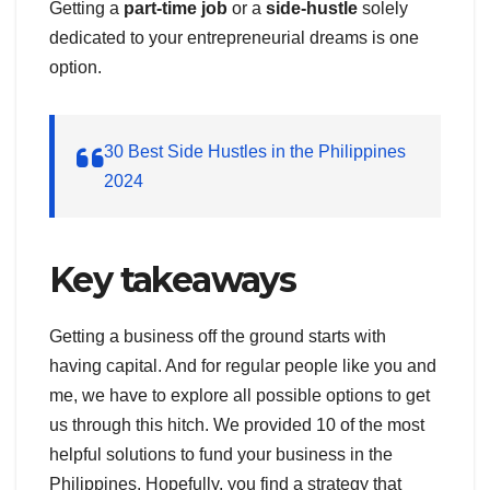
Getting a
part-time job
or a
side-hustle
solely
dedicated to your entrepreneurial dreams is one
option.
30 Best Side Hustles in the Philippines
2024
Key takeaways
Getting a business off the ground starts with
having capital. And for regular people like you and
me, we have to explore all possible options to get
us through this hitch. We provided 10 of the most
helpful solutions to fund your business in the
Philippines. Hopefully, you find a strategy that