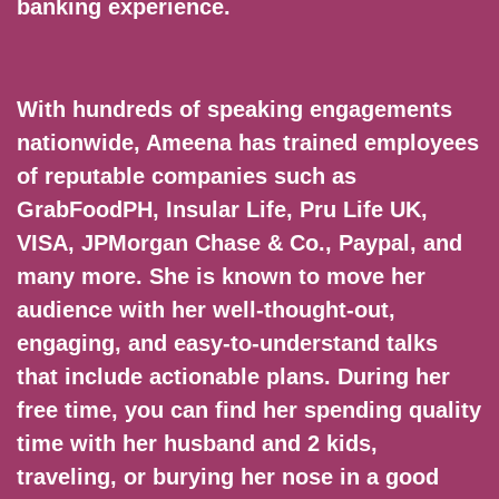
banking experience.
With hundreds of speaking engagements
nationwide, Ameena has trained employees
of reputable companies such as
GrabFoodPH, Insular Life, Pru Life UK,
VISA, JPMorgan Chase & Co., Paypal, and
many more. She is known to move her
audience with her well-thought-out,
engaging, and easy-to-understand talks
that include actionable plans. During her
free time, you can find her spending quality
time with her husband and 2 kids,
traveling, or burying her nose in a good