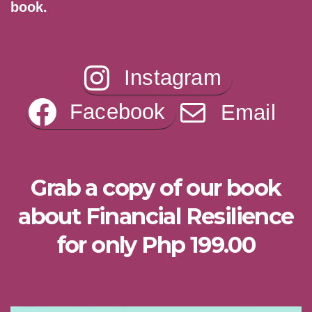
book.
Instagram
Facebook
Email
Grab a copy of our book
about Financial Resilience
for only Php 199.00