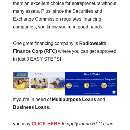
them an excellent choice for entrepreneurs without
many assets. Plus, since the Securities and
Exchange Commission regulates financing
companies, you know you’re in good hands.
One great financing company is
Radiowealth
Finance Corp (RFC)
where you can get approved
in just
3 EASY STEPS!
If you’re in need of
Multipurpose Loans
and
Business Loans
,
you may
CLICK HERE
to apply for an RFC Loan
.