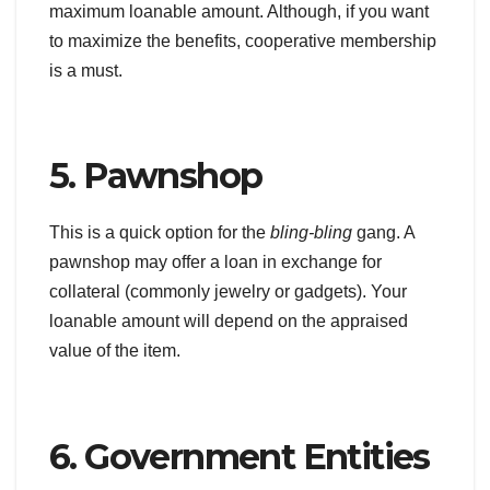
maximum loanable amount. Although, if you want
to maximize the benefits, cooperative membership
is a must.
5. Pawnshop
This is a quick option for the
bling-bling
gang. A
pawnshop may offer a loan in exchange for
collateral (commonly jewelry or gadgets). Your
loanable amount will depend on the appraised
value of the item.
6. Government Entities