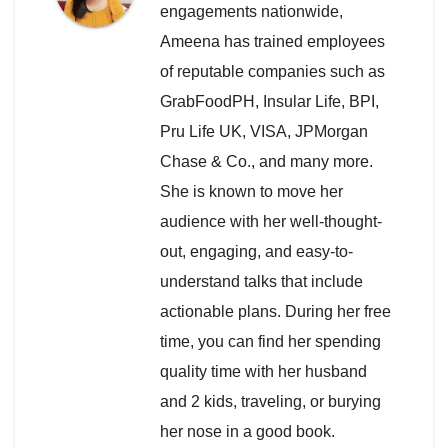
engagements nationwide,
Ameena has trained employees
of reputable companies such as
GrabFoodPH, Insular Life, BPI,
Pru Life UK, VISA, JPMorgan
Chase & Co., and many more.
She is known to move her
audience with her well-thought-
out, engaging, and easy-to-
understand talks that include
actionable plans. During her free
time, you can find her spending
quality time with her husband
and 2 kids, traveling, or burying
her nose in a good book.