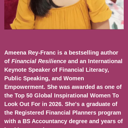
Ameena Rey-Franc is a bestselling author
of
Financial Resilience
and an International
Keynote Speaker of Financial Literacy,
Public Speaking, and Women
Empowerment. She was awarded as one of
the Top 50 Global Inspirational Women To
Look Out For in 2026. She's a graduate of
the Registered Financial Planners program
with a BS Accountancy degree and years of