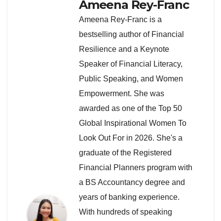
Ameena Rey-Franc
Ameena Rey-Franc is a
bestselling author of Financial
Resilience and a Keynote
Speaker of Financial Literacy,
Public Speaking, and Women
Empowerment. She was
awarded as one of the Top 50
Global Inspirational Women To
Look Out For in 2026. She's a
graduate of the Registered
Financial Planners program with
a BS Accountancy degree and
years of banking experience.
With hundreds of speaking