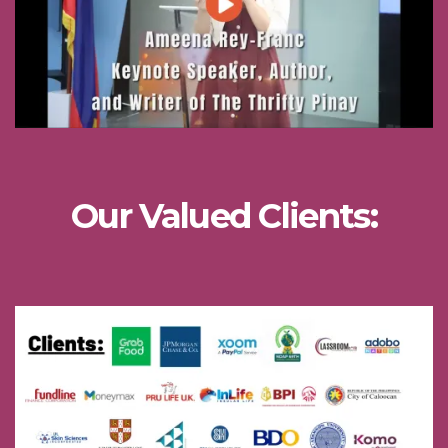
Our Valued Clients: