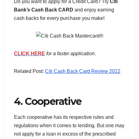
Do you want to apply for a Credit Card? Try
Citi
Bank’s Cash Back CARD
and enjoy earning
cash backs for every purchase you make!
CLICK HERE
for a faster application.
Related Post:
Citi Cash Back Card Review 2022
4. Cooperative
Each cooperative has its respective rules and
regulations when it comes to lending. But one may
not apply for a loan in excess of the prescribed