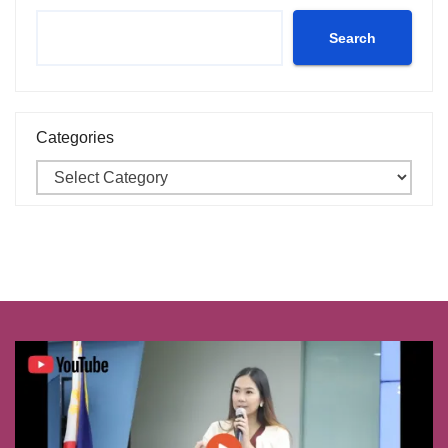
Search
Categories