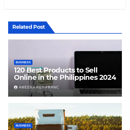
Related Post
BUSINESS
120 Best Products to Sell
Online in the Philippines 2024
AMEENA REY-FRANC
BUSINESS