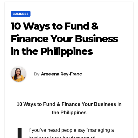
BUSINESS
10 Ways to Fund &
Finance Your Business
in the Philippines
By
Ameena Rey-Franc
10 Ways to Fund & Finance Your Business in
the Philippines
f you’ve heard people say “managing a