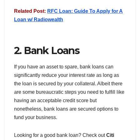
Related Post:
RFC Loan: Guide To Apply for A
Loan w/ Radiowealth
2. Bank Loans
If you have an asset to spare, bank loans can
significantly reduce your interest rate as long as
the loan is secured by your collateral. Albeit there
are some bureaucratic steps you need to fulfill like
having an acceptable credit score but
nonetheless, bank loans are secured options to
fund your business.
Looking for a good bank loan? Check out
Citi