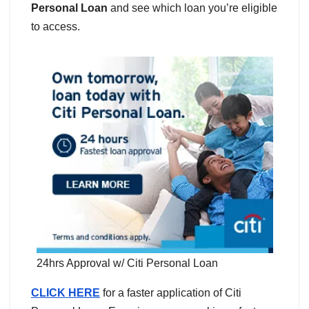
Personal Loan
and see which loan you’re eligible
to access.
24hrs Approval w/ Citi Personal Loan
CLICK HERE
for a faster application of Citi