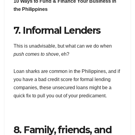
10 Ways to Fund & Finance Your Business in
the Philippines
7. Informal Lenders
This is unadvisable, but what can we do when
push comes to shove
, eh?
Loan sharks are common in the Philippines, and if
you have a bad credit score for formal lending
companies, these unsecured loans might be a
quick fix to pull you out of your predicament.
8. Family, friends, and