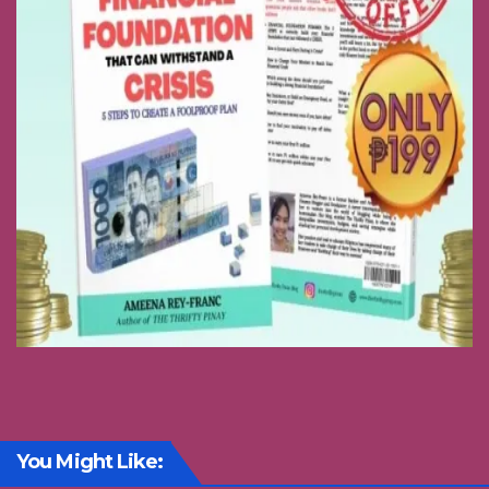
You Might Like: