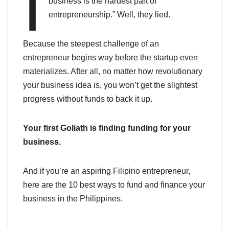
I
business is the hardest part of
entrepreneurship.” Well, they lied.
Because the steepest challenge of an
entrepreneur begins way before the startup even
materializes. After all, no matter how revolutionary
your business idea is, you won’t get the slightest
progress without funds to back it up.
Your first Goliath is finding funding for your
business.
And if you’re an aspiring Filipino entrepreneur,
here are the 10 best ways to fund and finance your
business in the Philippines.