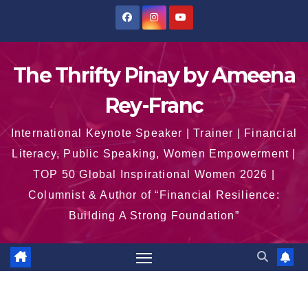
Skip
to
content
The Thrifty Pinay by Ameena
Rey-Franc
International Keynote Speaker | Trainer | Financial
Literacy, Public Speaking, Women Empowerment |
TOP 50 Global Inspirational Women 2026 |
Columnist & Author of “Financial Resilience:
Building A Strong Foundation”