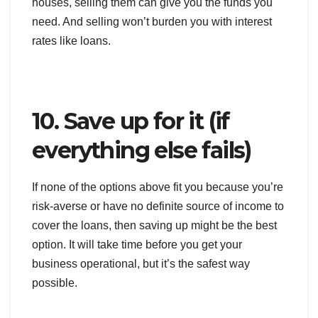
houses, selling them can give you the funds you
need. And selling won’t burden you with interest
rates like loans.
10. Save up for it (if
everything else fails)
If none of the options above fit you because you’re
risk-averse or have no definite source of income to
cover the loans, then saving up might be the best
option. It will take time before you get your
business operational, but it’s the safest way
possible.