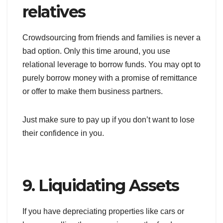
relatives
Crowdsourcing from friends and families is never a
bad option. Only this time around, you use
relational leverage to borrow funds. You may opt to
purely borrow money with a promise of remittance
or offer to make them business partners.
Just make sure to pay up if you don’t want to lose
their confidence in you.
9. Liquidating Assets
If you have depreciating properties like cars or