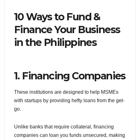
10 Ways to Fund &
Finance Your Business
in the Philippines
1. Financing Companies
These institutions are designed to help MSMEs
with startups by providing hefty loans from the get-
go.
Unlike banks that require collateral, financing
companies can loan you funds unsecured, making