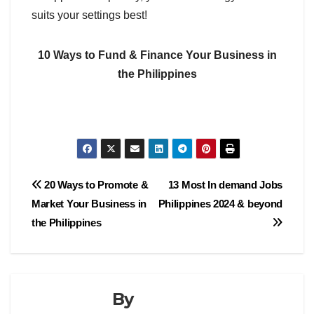
suits your settings best!
10 Ways to Fund & Finance Your Business in
the Philippines
Post
20 Ways to Promote &
13 Most In demand Jobs
Market Your Business in
Philippines 2024 & beyond
navigation
the Philippines
By