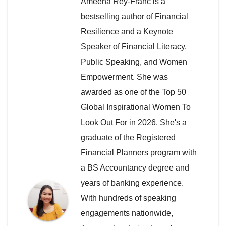
Ameena Rey-Franc is a
bestselling author of Financial
Resilience and a Keynote
Speaker of Financial Literacy,
Public Speaking, and Women
Empowerment. She was
awarded as one of the Top 50
Global Inspirational Women To
Look Out For in 2026. She's a
graduate of the Registered
Financial Planners program with
a BS Accountancy degree and
years of banking experience.
With hundreds of speaking
engagements nationwide,