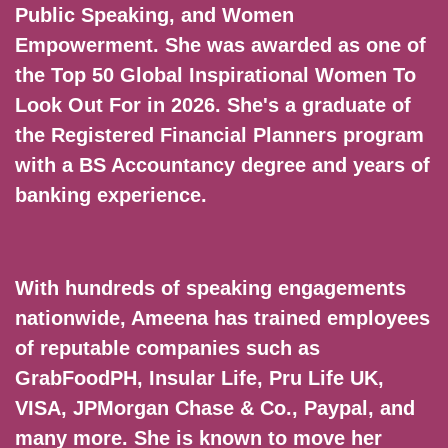
Public Speaking, and Women
Empowerment. She was awarded as one of
the Top 50 Global Inspirational Women To
Look Out For in 2026. She's a graduate of
the Registered Financial Planners program
with a BS Accountancy degree and years of
banking experience.
With hundreds of speaking engagements
nationwide, Ameena has trained employees
of reputable companies such as
GrabFoodPH, Insular Life, Pru Life UK,
VISA, JPMorgan Chase & Co., Paypal, and
many more. She is known to move her