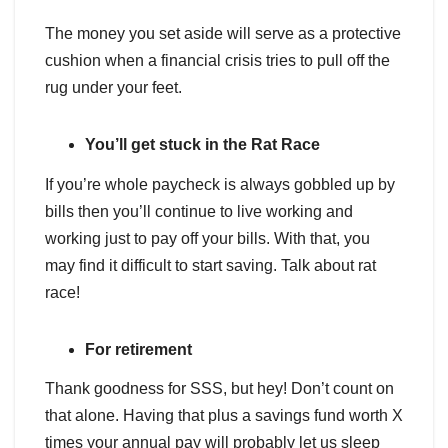
The money you set aside will serve as a protective
cushion when a financial crisis tries to pull off the
rug under your feet.
You’ll get stuck in the Rat Race
If you’re whole paycheck is always gobbled up by
bills then you’ll continue to live working and
working just to pay off your bills. With that, you
may find it difficult to start saving. Talk about rat
race!
For retirement
Thank goodness for SSS, but hey! Don’t count on
that alone. Having that plus a savings fund worth X
times your annual pay will probably let us sleep