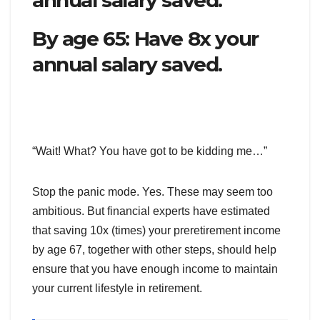
By age 65: Have 8x your
annual salary saved.
“Wait! What? You have got to be kidding me…”
Stop the panic mode. Yes. These may seem too
ambitious. But financial experts have estimated
that saving 10x (times) your preretirement income
by age 67, together with other steps, should help
ensure that you have enough income to maintain
your current lifestyle in retirement.