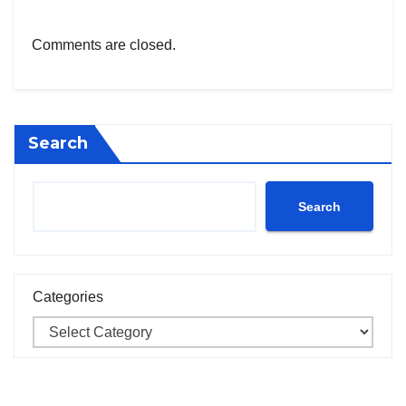
Comments are closed.
Search
Search
Categories