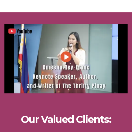
Our Valued Clients: