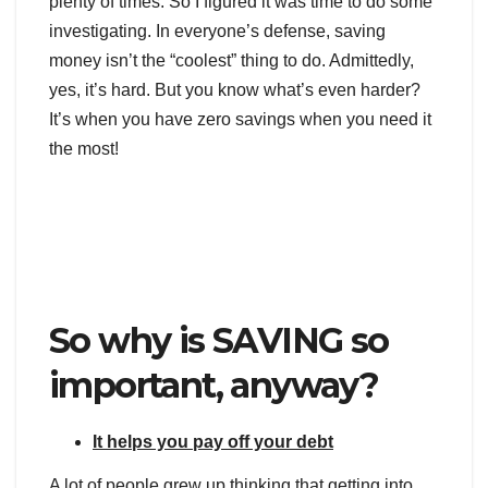
plenty of times. So I figured it was time to do some
investigating. In everyone’s defense, saving
money isn’t the “coolest” thing to do. Admittedly,
yes, it’s hard. But you know what’s even harder?
It’s when you have zero savings when you need it
the most!
So why is SAVING so
important, anyway?
It helps you pay off your debt
A lot of people grew up thinking that getting into