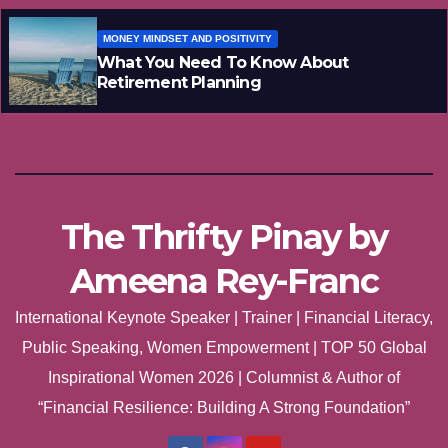
MONEY MINDSET AND POSITIVITY
What You Need To Know About
Retirement Planning
The Thrifty Pinay by
Ameena Rey-Franc
International Keynote Speaker | Trainer | Financial Literacy,
Public Speaking, Women Empowerment | TOP 50 Global
Inspirational Women 2026 | Columnist & Author of
“Financial Resilience: Building A Strong Foundation”