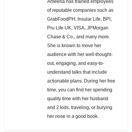
Ameena has trained employees
of reputable companies such as
GrabFoodPH, Insular Life, BPI,
Pru Life UK, VISA, JPMorgan
Chase & Co., and many more.
She is known to move her
audience with her well-thought-
out, engaging, and easy-to-
understand talks that include
actionable plans. During her free
time, you can find her spending
quality time with her husband
and 2 kids, traveling, or burying
her nose in a good book.