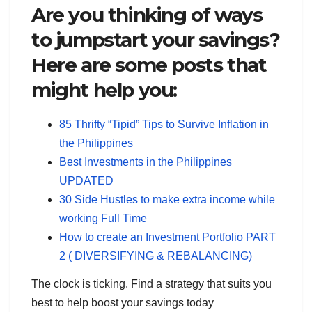
Are you thinking of ways
to jumpstart your savings?
Here are some posts that
might help you:
85 Thrifty “Tipid” Tips to Survive Inflation in
the Philippines
Best Investments in the Philippines
UPDATED
30 Side Hustles to make extra income while
working Full Time
How to create an Investment Portfolio PART
2 ( DIVERSIFYING & REBALANCING)
The clock is ticking. Find a strategy that suits you
best to help boost your savings today