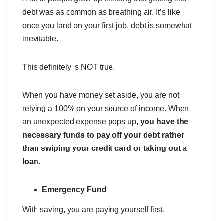
debt was as common as breathing air. It’s like
once you land on your first job, debt is somewhat
inevitable.
This definitely is NOT true.
When you have money set aside, you are not
relying a 100% on your source of income. When
an unexpected expense pops up,
you have the
necessary funds to pay off your debt rather
than swiping your credit card
or taking out a
loan
.
Emergency Fund
With saving, you are paying yourself first.