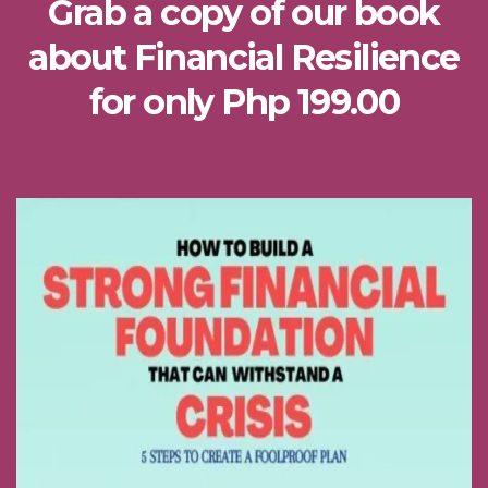
Grab a copy of our book
about Financial Resilience
for only Php 199.00