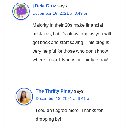
j Dela Cruz
says:
December 16, 2021 at 3:49 am
Majority in their 20s make financial
mistakes, but it’s ok as long as you will
get back and start saving. This blog is
very helpful for those who don’t know
where to start. Kudos to Thirfty Pinay!
The Thrifty Pinay
says:
December 19, 2021 at 8:41 am
I couldn’t agree more. Thanks for
dropping by!