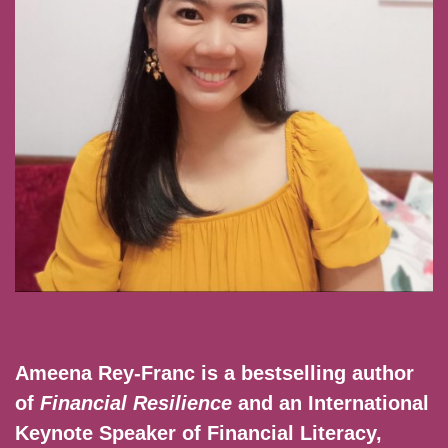
Ameena Rey-Franc is a bestselling author
of
Financial Resilience
and an International
Keynote Speaker of Financial Literacy,