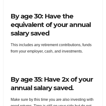
By age 30: Have the
equivalent of your annual
salary saved
This includes any retirement contributions, funds
from your employer, cash, and investments.
By age 35: Have 2x of your
annual salary saved.
Make sure by this time you are also investing with
good returns. Time is still on your side but do not