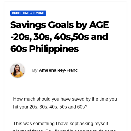
BUDGETING & SAVING
Savings Goals by AGE
-20s, 30s, 40s,50s and
60s Philippines
By
Ameena Rey-Franc
How much should you have saved by the time you
hit your 20s, 30s, 40s, 50s and 60s?
This was something I have kept asking myself