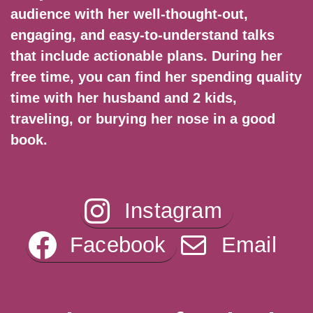
audience with her well-thought-out,
engaging, and easy-to-understand talks
that include actionable plans. During her
free time, you can find her spending quality
time with her husband and 2 kids,
traveling, or burying her nose in a good
book.
Instagram
Facebook
Email