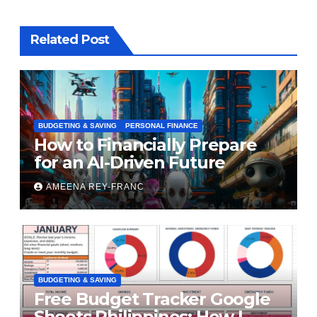
Related Post
BUDGETING & SAVING
PERSONAL FINANCE
How to Financially Prepare
for an AI-Driven Future
AMEENA REY-FRANC
BUDGETING & SAVING
Free Budget Tracker Google
Sheets Philippines: How I