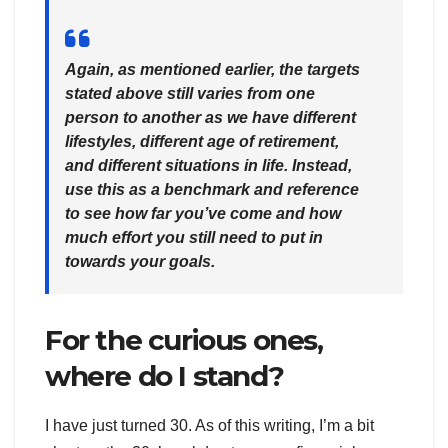
Again, as mentioned earlier, the targets
stated above still varies from one
person to another as we have different
lifestyles, different age of retirement,
and different situations in life. Instead,
use this as a benchmark and reference
to see how far you’ve come and how
much effort you still need to put in
towards your goals.
For the curious ones,
where do I stand?
I have just turned 30. As of this writing, I’m a bit