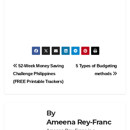
Post
52-Week Money Saving
5 Types of Budgeting
Challenge Philippines
methods
navigation
(FREE Printable Trackers)
By
Ameena Rey-Franc