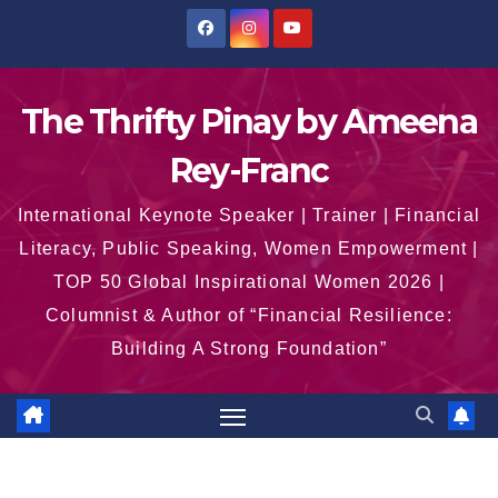
Skip
to
content
The Thrifty Pinay by Ameena
Rey-Franc
International Keynote Speaker | Trainer | Financial
Literacy, Public Speaking, Women Empowerment |
TOP 50 Global Inspirational Women 2026 |
Columnist & Author of “Financial Resilience:
Building A Strong Foundation”