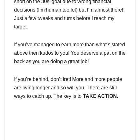
short on the 30s’ goal due to wrong financial
decisions (I’m human too lol) but I’m almost there!
Just a few tweaks and turns before I reach my
target.
If you’ve managed to earn more than what’s stated
above then kudos to you! You deserve a pat on the
back as you are doing a great job!
If you’re behind, don’t fret! More and more people
are living longer and so will you. There are still
ways to catch up. The key is to
TAKE ACTION.