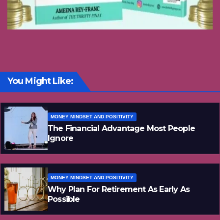
You Might Like:
MONEY MINDSET AND POSITIVITY
The Financial Advantage Most People
Ignore
MONEY MINDSET AND POSITIVITY
Why Plan For Retirement As Early As
Possible