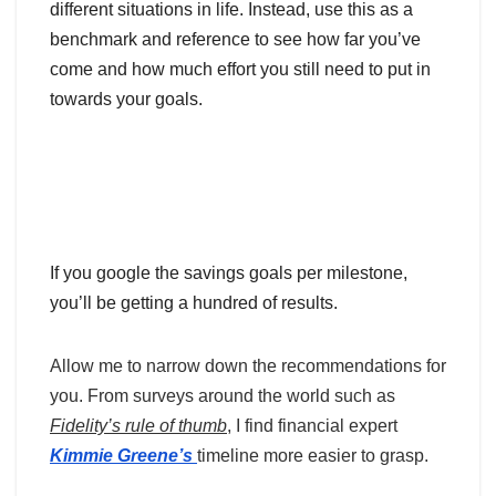
different situations in life. Instead, use this as a
benchmark and reference to see how far you’ve
come and how much effort you still need to put in
towards your goals.
If you google the savings goals per milestone,
you’ll be getting a hundred of results.
Allow me to narrow down the recommendations for
you. From surveys around the world such as
Fidelity’s rule of thumb
, I find financial expert
Kimmie Greene’s
timeline more easier to grasp.