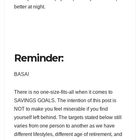
better at night.
Reminder:
BASA!
There is no one-size-fits-all
when it comes to
SAVINGS GOALS. The intention of this post is
NOT to make you feel miserable if you find
yourself left behind. The targets stated below still
varies from one person to another as we have
different lifestyles, different age of retirement, and