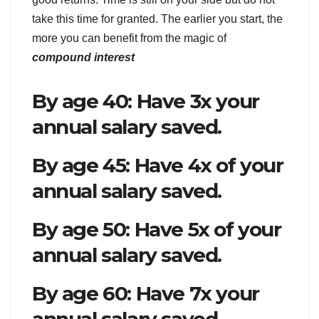
take this time for granted. The earlier you start, the
more you can benefit from the magic of
compound interest
By age 40: Have 3x your
annual salary saved.
By age 45: Have 4x of your
annual salary saved.
By age 50: Have 5x of your
annual salary saved.
By age 60: Have 7x your
annual salary saved.