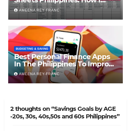
Finally Took Control of My
AMEENA REY-FRANC
Money
BUDGETING & SAVING
Best Personal Finance Apps
In The Philippines To Improve
Your Finances
AMEENA REY-FRANC
2 thoughts on “Savings Goals by AGE
-20s, 30s, 40s,50s and 60s Philippines”