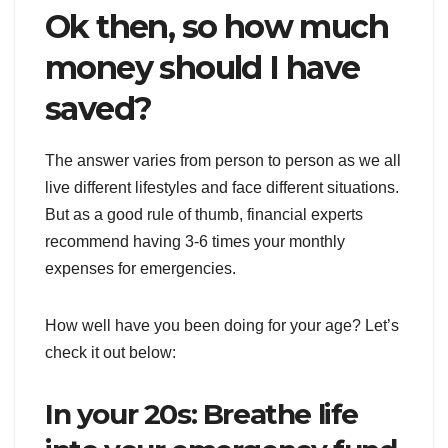
Ok then, so how much
money should I have
saved?
The answer varies from person to person as we all
live different lifestyles and face different situations.
But as a good rule of thumb, financial experts
recommend having 3-6 times your monthly
expenses for emergencies.
How well have you been doing for your age? Let’s
check it out below:
In your 20s: Breathe life