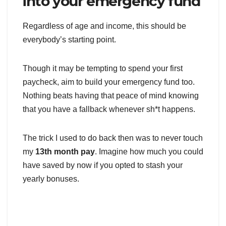
into your emergency fund
Regardless of age and income, this should be
everybody’s starting point.
Though it may be tempting to spend your first
paycheck, aim to build your emergency fund too.
Nothing beats having that peace of mind knowing
that you have a fallback whenever sh*t happens.
The trick I used to do back then was to never touch
my
13th month pay
. Imagine how much you could
have saved by now if you opted to stash your
yearly bonuses.